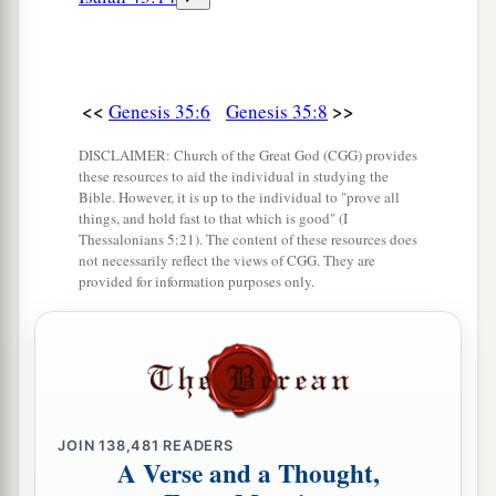
<<
>>
Genesis 35:6
Genesis 35:8
DISCLAIMER: Church of the Great God (CGG) provides
these resources to aid the individual in studying the
Bible. However, it is up to the individual to "prove all
things, and hold fast to that which is good" (I
Thessalonians 5:21). The content of these resources does
not necessarily reflect the views of CGG. They are
provided for information purposes only.
JOIN
138,481
READERS
A Verse and a Thought,