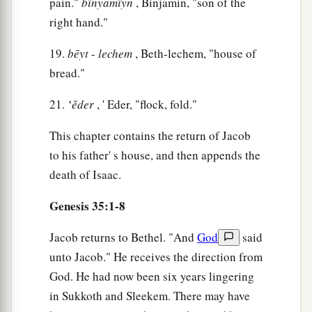
pain."
bı̂nyāmı̂yn
, Binjamin, "son of the
right hand."
17
Now it came to pass, when she was in hard
labor, that the midwife said to her, “Do not fear;
19.
bēyt
-
lechem
, Beth-lechem, "house of
a
‡
you will have this son also.”
bread."
18
And so it was, as her soul was departing (for
21.
‛ěder
, ' Eder, "flock, fold."
1
she died), that she called his name
Ben-Oni; but
This chapter contains the return of Jacob
‡
his father called him Benjamin.
to his father' s house, and then appends the
a
19
So
Rachel died and was buried on the way to
death of Isaac.
b
‡
Ephrath (that
is,
Bethlehem).
Genesis 35:1-8
20
And Jacob set a pillar on her grave, which
is
a
‡
the pillar of Rachel’s grave
to this day.
Jacob returns to Bethel. "And
God
said
unto Jacob." He receives the direction from
21
Then Israel journeyed and pitched his tent
God. He had now been six years lingering
a
‡
beyond
the tower of Eder.
in Sukkoth and Sleekem. There may have
22