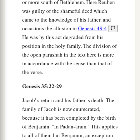
or more south of Bethlehem. Here Reuben
was guilty of the shameful deed which
came to the knowledge of his father, and
occasions the allusion in
Genesis 49:4
.
He was by this act degraded from his
position in the holy family. The division of
the open parashah in the text here is more
in accordance with the sense than that of
the verse.
Genesis 35:22-29
Jacob' s return and his father' s death. The
family of Jacob is now enumerated,
because it has been completed by the birth
of Benjamin. "In Padan-aram." This applies
to all of them but Benjamin; an exception