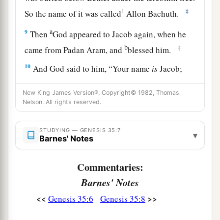
1
‡
So the name of it was called
Allon Bachuth.
a
9
Then
God appeared to Jacob again, when he
b
‡
came from Padan Aram, and
blessed him.
10
And God said to him, “Your name
is
Jacob;
a
your name shall not be called Jacob anymore,
New King James Version®, Copyright© 1982, Thomas
b
but Israel shall be your name.” So He called his
Nelson. All rights reserved.
‡
name Israel.
STUDYING — GENESIS 35:7
a
11
Also God said to him:
“I
am
God Almighty.
▾
Barnes' Notes
b
c
Be fruitful and multiply;
a nation and a
company of nations shall proceed from you, and
Commentaries:
‡
kings shall come from your body.
Barnes' Notes
<<
>>
Genesis 35:6
Genesis 35:8
a
12
The
land which I gave Abraham and Isaac I
give to you; and to your descendants after you I