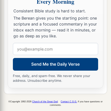
Every Morning
Consistent Bible study is hard to start.
The Berean gives you the starting point: one
scripture and a focused commentary in your
inbox each morning — read it in minutes, or
go as deep as you like.
Email
address
Send Me the Daily Verse
Free, daily, and spam-free. We never share your
address. Unsubscribe anytime.
©Copyright 1992-2026
Church of the Great God
.
Contact C.G.G.
if you have questions or
comments.