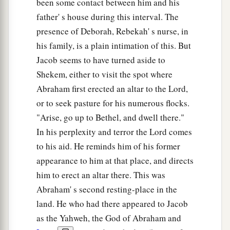
And it happened, when Israel dwelt in that
been some contact between him and his
a
land, that Reuben went and
lay with Bilhah his
father' s house during this interval. The
father’s concubine; and Israel heard
about
it.
presence of Deborah, Rebekah' s nurse, in
his family, is a plain intimation of this. But
‡
Now the sons of Jacob were twelve:
Jacob seems to have turned aside to
Shekem, either to visit the spot where
Jacob’s Twelve Sons
Abraham first erected an altar to the Lord,
a
23
the sons of Leah
were
Reuben, Jacob’s
or to seek pasture for his numerous flocks.
firstborn, and Simeon, Levi, Judah, Issachar, and
"Arise, go up to Bethel, and dwell there."
‡
Zebulun;
In his perplexity and terror the Lord comes
to his aid. He reminds him of his former
24
the sons of Rachel
were
Joseph and Benjamin;
appearance to him at that place, and directs
25
the sons of Bilhah, Rachel’s maidservant,
were
him to erect an altar there. This was
Dan and Naphtali;
Abraham' s second resting-place in the
26
and the sons of Zilpah, Leah’s maidservant,
land. He who had there appeared to Jacob
were
Gad and Asher. These
were
the sons of
as the Yahweh, the God of Abraham and