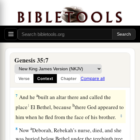
were
in their hands, and the
earrings which
were
b
in their ears; and Jacob hid them under
the
‡
terebinth tree which
was
by Shechem.
a
5
And they journeyed, and
the terror of God was
upon the cities that
were
all around them, and
‡
they did not pursue the sons of Jacob.
Genesis 35:7
a
6
So Jacob came to
Luz (that
is,
Bethel), which
is
in the land of Canaan, he and all the people
Compare all
Verse
Context
Chapter
‡
who
were
with him.
a
7
And he
built an altar there and called the
b
1
place
El Bethel, because
there God appeared to
‡
him when he fled from the face of his brother.
a
8
Now
Deborah, Rebekah’s nurse, died, and she
was buried below Bethel under the terebinth tree.