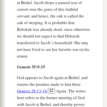
at Bethel. Jacob drops a natural tear of
sorrow over the grave of this faithful
servant, and hence, the oak is called the
oak of weeping. It is probable that
Rebekah was already dead, since otherwise
we should not expect to find Deborah
transferred to Jacob' s household. She may
not have lived to see her favorite son on his
return.
Genesis 35:9-15
God appears to Jacob again at Bethel, and
renews the promise made to him there
Genesis 28:13-14
.
Again. The writer
here refers to the former meeting of God
with Jacob at Bethel, and thereby proves