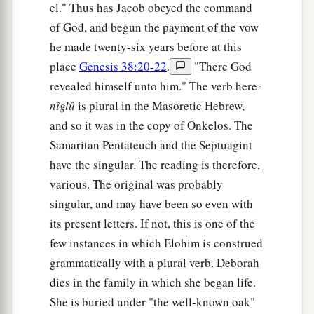
el." Thus has Jacob obeyed the command
of God, and begun the payment of the vow
he made twenty-six years before at this
place
Genesis 38:20-22
.
"There God
revealed himself unto him." The verb here ּ
nı̂glû
is plural in the Masoretic Hebrew,
and so it was in the copy of Onkelos. The
Samaritan Pentateuch and the Septuagint
have the singular. The reading is therefore,
various. The original was probably
singular, and may have been so even with
its present letters. If not, this is one of the
few instances in which Elohim is construed
grammatically with a plural verb. Deborah
dies in the family in which she began life.
She is buried under "the well-known oak"