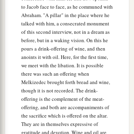
to Jacob face to face, as he communed with
Abraham. "A pillar" in the place where he
talked with him, a consecrated monument
of this second interview, not in a dream as
before, but in a waking vision. On this he
pours a drink-offering of wine, and then
anoints it with oil. Here, for the first time,
we meet with the libation. It is possible
there was such an offering when
Melkizedec brought forth bread and wine,
though it is not recorded. The drink-
offering is the complement of the meat-
offering, and both are accompaniments of
the sacrifice which is offered on the altar.
They are in themselves expressive of
gratitude and devotion. Wine and oil are