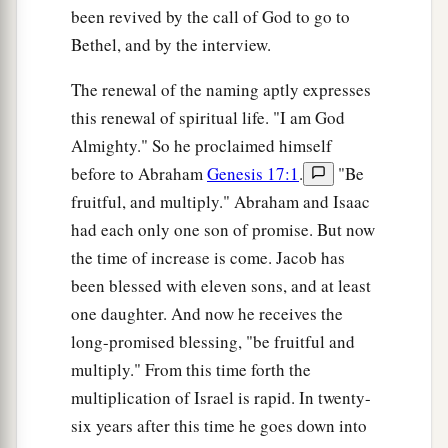
been revived by the call of God to go to
Bethel, and by the interview.
The renewal of the naming aptly expresses
this renewal of spiritual life. "I am God
Almighty." So he proclaimed himself
before to Abraham
Genesis 17:1
.
"Be
fruitful, and multiply." Abraham and Isaac
had each only one son of promise. But now
the time of increase is come. Jacob has
been blessed with eleven sons, and at least
one daughter. And now he receives the
long-promised blessing, "be fruitful and
multiply." From this time forth the
multiplication of Israel is rapid. In twenty-
six years after this time he goes down into