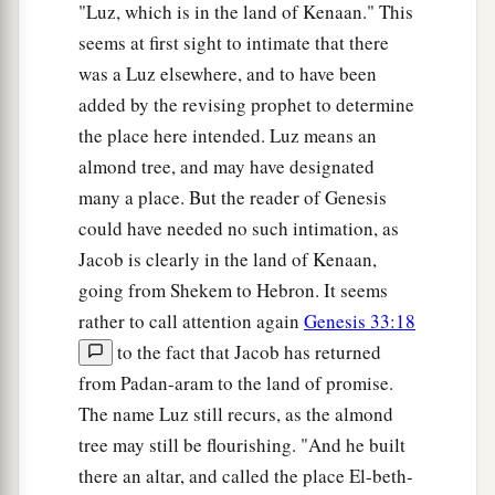
"Luz, which is in the land of Kenaan." This
seems at first sight to intimate that there
was a Luz elsewhere, and to have been
added by the revising prophet to determine
the place here intended. Luz means an
almond tree, and may have designated
many a place. But the reader of Genesis
could have needed no such intimation, as
Jacob is clearly in the land of Kenaan,
going from Shekem to Hebron. It seems
rather to call attention again
Genesis 33:18
to the fact that Jacob has returned
from Padan-aram to the land of promise.
The name Luz still recurs, as the almond
tree may still be flourishing. "And he built
there an altar, and called the place El-beth-