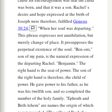
cause for encouragement was that the child
was born, and that it was a son. Rachel' s
desire and hope expressed at the birth of
Joseph were therefore, fulfilled
Genesis
30:24
.
"When her soul was departing."
This phrase expresses not annihilation, but
merely change of place. It presupposes the
perpetual existence of the soul. "Ben-oni,"
son of my pain, is the natural expression of
the departing Rachel. "Benjamin." The
right hand is the seat of power. The son of
the right hand is therefore, the child of
power. He gave power to his father, as he
was his twelfth son, and so completed the
number of the holy family. "Ephrath and
Beth-lehem" are names the origin of which