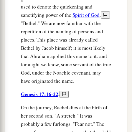
used to denote the quickening and
sanctifying power of the
Spirit of God
.
"Bethel." We are now familiar with the
repetition of the naming of persons and
places. This place was already called
Bethel by Jacob himself; it is most likely
that Abraham applied this name to it: and
for aught we know, some servant of the true
God, under the Noachic covenant, may
have originated the name.
Genesis 17:16-22
.
On the journey, Rachel dies at the birth of
her second son. "A stretch." It was
probably a few furlongs. "Fear not." The