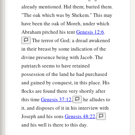
already mentioned. Hid them; buried them.
"The oak which was by Shekem." This may
have been the oak of Moreh, under which
Abraham pitched his tent
Genesis 12:6
.
The terror of God; a dread awakened
in their breast by some indication of the
divine presence being with Jacob. The
patriarch seems to have retained
possession of the land he had purchased
and gained by conquest, in this place. His
flocks are found there very shortly after
this time
Genesis 37:12
,
he alludes to
it, and disposes of it in his interview with
Joseph and his sons
Genesis 48:22
,
and his well is there to this day.