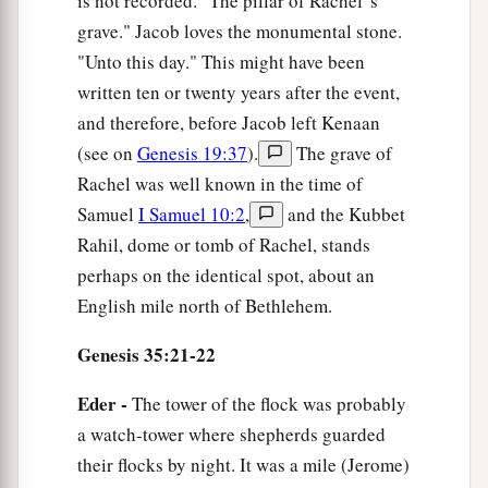
is not recorded. "The pillar of Rachel' s
grave." Jacob loves the monumental stone.
"Unto this day." This might have been
written ten or twenty years after the event,
and therefore, before Jacob left Kenaan
(see on
Genesis 19:37
).
The grave of
Rachel was well known in the time of
Samuel
I Samuel 10:2
,
and the Kubbet
Rahil, dome or tomb of Rachel, stands
perhaps on the identical spot, about an
English mile north of Bethlehem.
Genesis 35:21-22
Eder -
The tower of the flock was probably
a watch-tower where shepherds guarded
their flocks by night. It was a mile (Jerome)