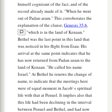
himself cognizant of the fact, and of the
record already made of it. "When he went
out of Padan-aram." This corroborates the
explanation of the clause,
Genesis 35:6
,
"which is in the land of Kenaan."
Bethel was the last point in this land that
was noticed in his flight from Esau. His
arrival at the same point indicates that he
has now returned from Padan-aram to the
land of Kenaan. "He called his name
Israel." At Bethel he renews the change of
name, to indicate that the meetings here
were of equal moment in Jacob' s spiritual
life with that at Penuel. It implies also that
this life had been declining in the interval
between Penuel and Bethel, and had now