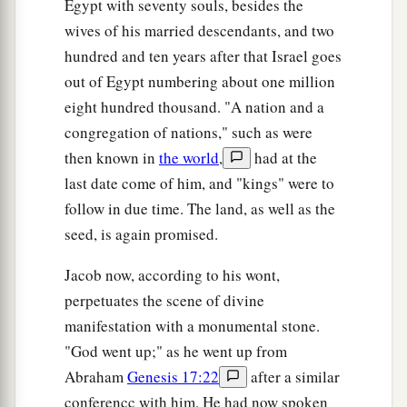
Egypt with seventy souls, besides the
wives of his married descendants, and two
hundred and ten years after that Israel goes
out of Egypt numbering about one million
eight hundred thousand. "A nation and a
congregation of nations," such as were
then known in
the world
,
had at the
last date come of him, and "kings" were to
follow in due time. The land, as well as the
seed, is again promised.
Jacob now, according to his wont,
perpetuates the scene of divine
manifestation with a monumental stone.
"God went up;" as he went up from
Abraham
Genesis 17:22
after a similar
conferencc with him. He had now spoken