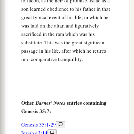
to Jacob, as the heir of promise. Isaac as a
son learned obedience to his father in that
great typical event of his life, in which he
was laid on the altar, and figuratively
sacrificed in the ram which was his
substitute. This was the great significant
passage in his life, after which he retires
into comparative tranquillity.
Other
entries containing
Barnes' Notes
Genesis 35:7:
Genesis 35:1-29
Isaiah 43:14