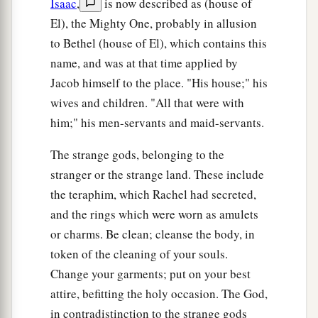
Jacob who were born to him in Padan Aram.
Isaac
,
is now described as (house of
El), the Mighty One, probably in allusion
Death of Isaac
to Bethel (house of El), which contains this
name, and was at that time applied by
27
Then Jacob came to his father Isaac at
Jacob himself to the place. "His house;" his
a
b
Mamre, or
Kirjath Arba (that
is,
Hebron),
wives and children. "All that were with
‡
where Abraham and Isaac had dwelt.
him;" his men-servants and maid-servants.
28
Now the days of Isaac were one hundred and
The strange gods, belonging to the
eighty years.
stranger or the strange land. These include
a
29
So Isaac breathed his last and died, and
was
the teraphim, which Rachel had secreted,
gathered to his people,
being
old and full of
and the rings which were worn as amulets
b
or charms. Be clean; cleanse the body, in
days. And
his sons Esau and Jacob buried him.
token of the cleaning of your souls.
‡
Change your garments; put on your best
attire, befitting the holy occasion. The God,
in contradistinction to the strange gods