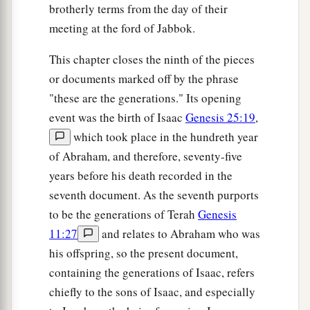
brotherly terms from the day of their
meeting at the ford of Jabbok.
This chapter closes the ninth of the pieces
or documents marked off by the phrase
"these are the generations." Its opening
event was the birth of Isaac
Genesis 25:19
,
which took place in the hundreth year
of Abraham, and therefore, seventy-five
years before his death recorded in the
seventh document. As the seventh purports
to be the generations of Terah
Genesis
11:27
and relates to Abraham who was
his offspring, so the present document,
containing the generations of Isaac, refers
chiefly to the sons of Isaac, and especially