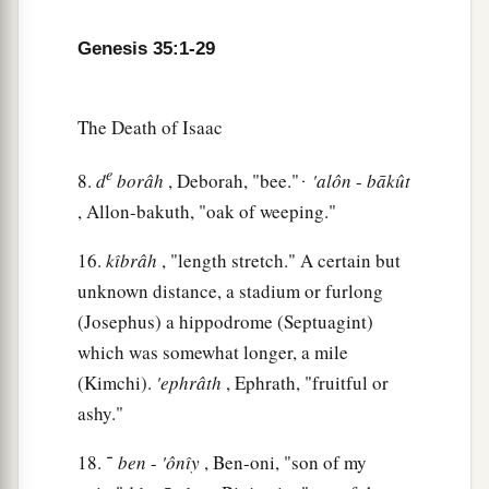
‡
give this land.”
Genesis 35:1-29
a
13
Then God
went up from him in the place
‡
where He talked with him.
The Death of Isaac
a
14
So Jacob
set up a pillar in the place where He
e
talked with him, a pillar of stone; and he poured
8.
d
borâh
, Deborah, "bee." ּּ ּ
'alôn
-
bākût
, Allon-bakuth, "oak of weeping."
‡
a drink offering on it, and he poured oil on it.
15
And Jacob called the name of the place where
16.
kı̂brâh
, "length stretch." A certain but
a
‡
God spoke with him,
Bethel.
unknown distance, a stadium or furlong
(Josephus) a hippodrome (Septuagint)
Death of Rachel
which was somewhat longer, a mile
(Kimchi).
'ephrâth
, Ephrath, "fruitful or
16
Then they journeyed from Bethel. And when
ashy."
there was but a little distance to go to Ephrath,
Rachel labored
in
childbirth,
and she had hard
18. ־
ben
-
'ônı̂y
, Ben-oni, "son of my
labor.