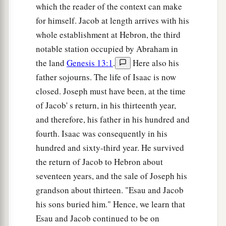
which the reader of the context can make
for himself. Jacob at length arrives with his
whole establishment at Hebron, the third
notable station occupied by Abraham in
the land
Genesis 13:1
.
Here also his
father sojourns. The life of Isaac is now
closed. Joseph must have been, at the time
of Jacob' s return, in his thirteenth year,
and therefore, his father in his hundred and
fourth. Isaac was consequently in his
hundred and sixty-third year. He survived
the return of Jacob to Hebron about
seventeen years, and the sale of Joseph his
grandson about thirteen. "Esau and Jacob
his sons buried him." Hence, we learn that
Esau and Jacob continued to be on