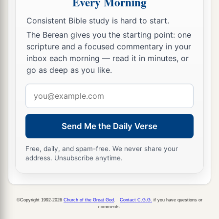
Every Morning
17
Now it came to pass, when she was in hard
Consistent Bible study is hard to start.
labor, that the midwife said to her, “Do not fear;
The Berean gives you the starting point: one
a
‡
scripture and a focused commentary in your
you will have this son also.”
inbox each morning — read it in minutes, or
18
And so it was, as her soul was departing (for
go as deep as you like.
1
she died), that she called his name
Ben-Oni; but
Email
‡
his father called him Benjamin.
address
a
19
So
Rachel died and was buried on the way to
Send Me the Daily Verse
b
‡
Ephrath (that
is,
Bethlehem).
20
Free, daily, and spam-free. We never share your
And Jacob set a pillar on her grave, which
is
address. Unsubscribe anytime.
a
‡
the pillar of Rachel’s grave
to this day.
21
Then Israel journeyed and pitched his tent
a
‡
beyond
the tower of Eder.
©Copyright 1992-2026
Church of the Great God
.
Contact C.G.G.
if you have questions or
comments.
22