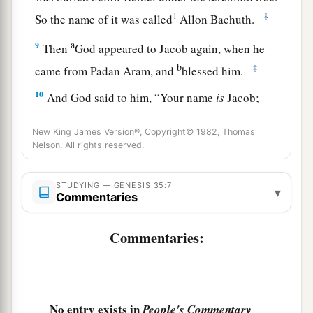
1
‡
So the name of it was called
Allon Bachuth.
a
9
Then
God appeared to Jacob again, when he
b
‡
came from Padan Aram, and
blessed him.
10
And God said to him, “Your name
is
Jacob;
a
your name shall not be called Jacob anymore,
New King James Version®, Copyright© 1982, Thomas
b
but Israel shall be your name.” So He called his
Nelson. All rights reserved.
‡
name Israel.
STUDYING — GENESIS 35:7
a
11
Also God said to him:
“I
am
God Almighty.
▾
Commentaries
b
c
Be fruitful and multiply;
a nation and a
company of nations shall proceed from you, and
Commentaries:
‡
kings shall come from your body.
a
12
The
land which I gave Abraham and Isaac I
give to you; and to your descendants after you I
No entry exists in
People's Commentary