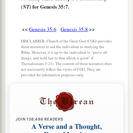
‡
give this land.”
for Genesis 35:7.
(NT)
a
13
Then God
went up from him in the place
‡
where He talked with him.
<<
>>
Genesis 35:6
Genesis 35:8
a
14
So Jacob
set up a pillar in the place where He
DISCLAIMER: Church of the Great God (CGG) provides
these resources to aid the individual in studying the
talked with him, a pillar of stone; and he poured
Bible. However, it is up to the individual to "prove all
‡
a drink offering on it, and he poured oil on it.
things, and hold fast to that which is good" (I
Thessalonians 5:21). The content of these resources does
15
And Jacob called the name of the place where
not necessarily reflect the views of CGG. They are
provided for information purposes only.
a
‡
God spoke with him,
Bethel.
Death of Rachel
16
Then they journeyed from Bethel. And when
there was but a little distance to go to Ephrath,
JOIN
138,486
READERS
Rachel labored
in
childbirth,
and she had hard
A Verse and a Thought,
labor.