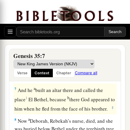
were
in their hands, and the
earrings which
were
b
in their ears; and Jacob hid them under
the
‡
terebinth tree which
was
by Shechem.
a
5
And they journeyed, and
the terror of God was
upon the cities that
were
all around them, and
‡
they did not pursue the sons of Jacob.
Genesis 35:7
a
6
So Jacob came to
Luz (that
is,
Bethel), which
is
in the land of Canaan, he and all the people
Compare all
Verse
Context
Chapter
‡
who
were
with him.
a
7
And he
built an altar there and called the
b
1
place
El Bethel, because
there God appeared to
‡
him when he fled from the face of his brother.
a
8
Now
Deborah, Rebekah’s nurse, died, and she
was buried below Bethel under the terebinth tree.