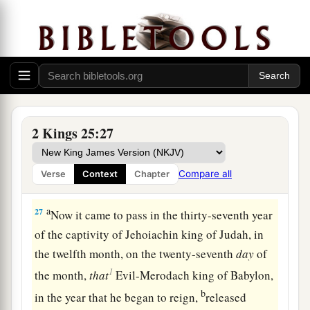
Elishama, of the royal family, came with ten men
and struck and killed Gedaliah, the Jews, as well
as the Chaldeans who were with him at Mizpah.
‡
26
And all the people, small and great, and the
a
captains of the armies, arose
and went to Egypt;
2 Kings 25:27
‡
for they were afraid of the Chaldeans.
Compare all
Verse
Context
Chapter
Jehoiachin Released from Prison
a
27
Now it came to pass in the thirty-seventh year
of the captivity of Jehoiachin king of Judah, in
the twelfth month, on the twenty-seventh
day
of
1
the month,
that
Evil-Merodach king of Babylon,
b
in the year that he began to reign,
released