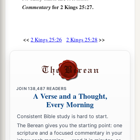
for 2 Kings 25:27.
Commentary
<<
>>
2 Kings 25:26
2 Kings 25:28
JOIN
138,487
READERS
A Verse and a Thought,
Every Morning
Consistent Bible study is hard to start.
The Berean gives you the starting point: one
scripture and a focused commentary in your