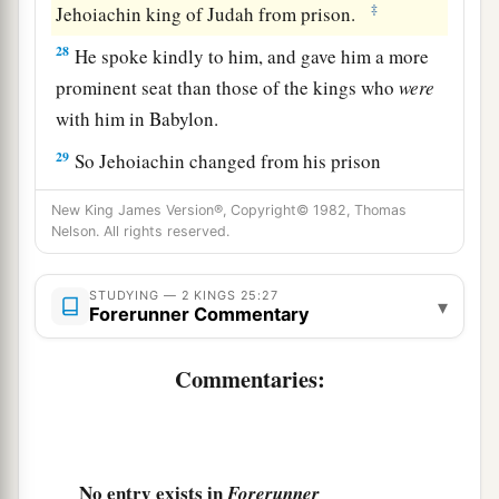
‡
Jehoiachin king of Judah from prison.
28
He spoke kindly to him, and gave him a more
prominent seat than those of the kings who
were
with him in Babylon.
29
So Jehoiachin changed from his prison
a
garments, and he
ate bread regularly before the
New King James Version®, Copyright© 1982, Thomas
‡
king all the days of his life.
Nelson. All rights reserved.
30
1
And as for his
provisions,
there
was
a regular
STUDYING — 2 KINGS 25:27
ration given him by the king, a portion for each
▾
Forerunner Commentary
‡
day, all the days of his life.
Commentaries:
No entry exists in
Forerunner