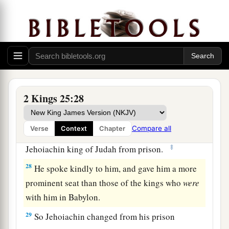
a
captains of the armies, arose
and went to Egypt;
‡
for they were afraid of the Chaldeans.
Jehoiachin Released from Prison
a
27
Now it came to pass in the thirty-seventh year
of the captivity of Jehoiachin king of Judah, in
2 Kings 25:28
the twelfth month, on the twenty-seventh
day
of
1
the month,
that
Evil-Merodach king of Babylon,
Compare all
Verse
Context
Chapter
b
in the year that he began to reign,
released
‡
Jehoiachin king of Judah from prison.
28
He spoke kindly to him, and gave him a more
prominent seat than those of the kings who
were
with him in Babylon.
29
So Jehoiachin changed from his prison