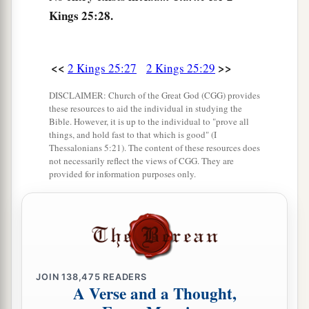
Kings 25:28.
<<
>>
2 Kings 25:27
2 Kings 25:29
DISCLAIMER: Church of the Great God (CGG) provides
these resources to aid the individual in studying the
Bible. However, it is up to the individual to "prove all
things, and hold fast to that which is good" (I
Thessalonians 5:21). The content of these resources does
not necessarily reflect the views of CGG. They are
provided for information purposes only.
JOIN
138,475
READERS
A Verse and a Thought,