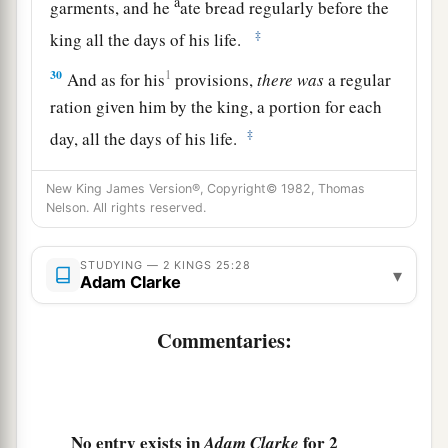
a
garments, and he
ate bread regularly before the
‡
king all the days of his life.
30
1
And as for his
provisions,
there
was
a regular
ration given him by the king, a portion for each
‡
day, all the days of his life.
New King James Version®, Copyright© 1982, Thomas
Nelson. All rights reserved.
STUDYING — 2 KINGS 25:28
▾
Adam Clarke
Commentaries:
No entry exists in
for 2
Adam Clarke