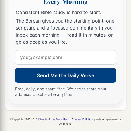
Every Morning
Consistent Bible study is hard to start.
The Berean gives you the starting point: one
scripture and a focused commentary in your
inbox each morning — read it in minutes, or
go as deep as you like.
Email
address
Send Me the Daily Verse
Free, daily, and spam-free. We never share your
address. Unsubscribe anytime.
©Copyright 1992-2026
Church of the Great God
.
Contact C.G.G.
if you have questions or
comments.