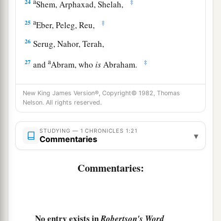
a
24
‡
Shem, Arphaxad, Shelah,
a
25
‡
Eber, Peleg, Reu,
26
Serug, Nahor, Terah,
a
27
‡
and
Abram, who
is
Abraham.
a
b
28
The sons of Abraham
were
Isaac and
New King James Version®, Copyright© 1982, Thomas
c
‡
Ishmael.
Nelson. All rights reserved.
The Family of Ishmael
STUDYING — 1 CHRONICLES 1:21
▾
Commentaries
a
29
These
are
their genealogies: The
firstborn of
Ishmael
was
Nebajoth; then Kedar, Adbeel,
Commentaries:
‡
Mibsam,
30
‡
Mishma, Dumah, Massa, Hadad, Tema,
No entry exists in
Robertson's Word
31
Jetur, Naphish, and Kedemah. These
were
the