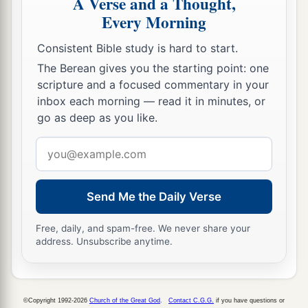
A Verse and a Thought,
Every Morning
a
35
The sons of
Esau
were
Eliphaz, Reuel, Jeush,
‡
Jaalam, and Korah.
Consistent Bible study is hard to start.
The Berean gives you the starting point: one
36
And the sons of Eliphaz
were
Teman, Omar,
scripture and a focused commentary in your
a
Zephi, Gatam,
and
Kenaz; and
by
Timna,
inbox each morning — read it in minutes, or
‡
Amalek.
go as deep as you like.
37
The sons of Reuel
were
Nahath, Zerah,
Email
Shammah, and Mizzah.
address
Send Me the Daily Verse
The Family of Seir
a
Free, daily, and spam-free. We never share your
38
The sons of Seir
were
Lotan, Shobal, Zibeon,
address. Unsubscribe anytime.
‡
Anah, Dishon, Ezer, and Dishan.
39
And the sons of Lotan
were
Hori and Homam;
‡
Lotan’s sister
was
Timna.
©Copyright 1992-2026
Church of the Great God
.
Contact C.G.G.
if you have questions or