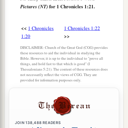
for 1 Chronicles 1:21.
Pictures (NT)
sons of Ishmael.
The Family of Keturah
<<
1 Chronicles
1 Chronicles 1:22
a
32
>>
1:20
Now
the sons born to Keturah, Abraham’s
concubine,
were
Zimran, Jokshan, Medan,
DISCLAIMER: Church of the Great God (CGG) provides
Midian, Ishbak, and Shuah. The sons of Jokshan
these resources to aid the individual in studying the
Bible. However, it is up to the individual to "prove all
‡
were
Sheba and Dedan.
things, and hold fast to that which is good" (I
Thessalonians 5:21). The content of these resources does
33
The sons of Midian
were
Ephah, Epher,
not necessarily reflect the views of CGG. They are
Hanoch, Abida, and Eldaah. All these were the
provided for information purposes only.
children of Keturah.
The Family of Isaac
a
b
34
And
Abraham begot Isaac.
The sons of Isaac
JOIN
138,488
READERS
‡
were
Esau and Israel.