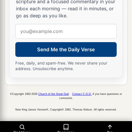
scripture and a focused commentary in your
inbox each morning — read it in minutes, or
a
35
The sons of
Esau
were
Eliphaz, Reuel, Jeush,
go as deep as you like.
‡
Jaalam, and Korah.
Email
36
And the sons of Eliphaz
were
Teman, Omar,
address
a
Zephi, Gatam,
and
Kenaz; and
by
Timna,
‡
Send Me the Daily Verse
Amalek.
37
The sons of Reuel
were
Nahath, Zerah,
Free, daily, and spam-free. We never share your
Shammah, and Mizzah.
address. Unsubscribe anytime.
The Family of Seir
©Copyright 1992-2026
Church of the Great God
.
Contact C.G.G.
if you have questions or
a
38
The sons of Seir
were
Lotan, Shobal, Zibeon,
comments.
‡
Anah, Dishon, Ezer, and Dishan.
New King James Version®, Copyright© 1982, Thomas Nelson. All rights reserved.
39
And the sons of Lotan
were
Hori and Homam;
‡
Lotan’s sister
was
Timna.