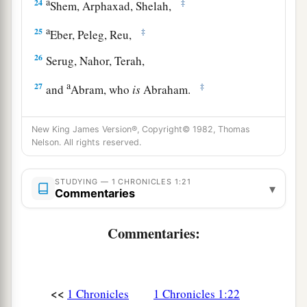
a
24
‡
Shem, Arphaxad, Shelah,
a
25
‡
Eber, Peleg, Reu,
26
Serug, Nahor, Terah,
a
27
‡
and
Abram, who
is
Abraham.
a
b
28
The sons of Abraham
were
Isaac and
New King James Version®, Copyright© 1982, Thomas
c
‡
Ishmael.
Nelson. All rights reserved.
The Family of Ishmael
STUDYING — 1 CHRONICLES 1:21
▾
Commentaries
a
29
These
are
their genealogies: The
firstborn of
Ishmael
was
Nebajoth; then Kedar, Adbeel,
Commentaries:
‡
Mibsam,
30
‡
Mishma, Dumah, Massa, Hadad, Tema,
<<
1 Chronicles
1 Chronicles 1:22
31
Jetur, Naphish, and Kedemah. These
were
the