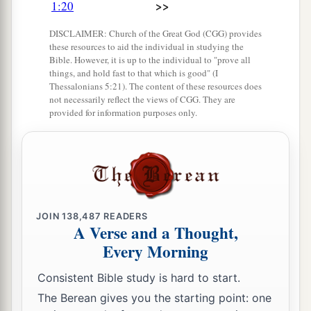
>>
1:20
sons of Ishmael.
DISCLAIMER: Church of the Great God (CGG) provides
these resources to aid the individual in studying the
The Family of Keturah
Bible. However, it is up to the individual to "prove all
things, and hold fast to that which is good" (I
a
32
Thessalonians 5:21). The content of these resources does
Now
the sons born to Keturah, Abraham’s
not necessarily reflect the views of CGG. They are
concubine,
were
Zimran, Jokshan, Medan,
provided for information purposes only.
Midian, Ishbak, and Shuah. The sons of Jokshan
‡
were
Sheba and Dedan.
33
The sons of Midian
were
Ephah, Epher,
Hanoch, Abida, and Eldaah. All these were the
children of Keturah.
JOIN
138,487
READERS
A Verse and a Thought,
Every Morning
The Family of Isaac
Consistent Bible study is hard to start.
a
b
34
And
Abraham begot Isaac.
The sons of Isaac
The Berean gives you the starting point: one
‡
were
Esau and Israel.