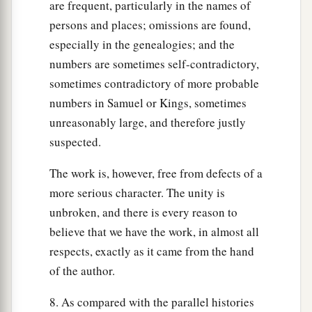
are frequent, particularly in the names of
persons and places; omissions are found,
especially in the genealogies; and the
numbers are sometimes self-contradictory,
sometimes contradictory of more probable
numbers in Samuel or Kings, sometimes
unreasonably large, and therefore justly
suspected.
The work is, however, free from defects of a
more serious character. The unity is
unbroken, and there is every reason to
believe that we have the work, in almost all
respects, exactly as it came from the hand
of the author.
8. As compared with the parallel histories