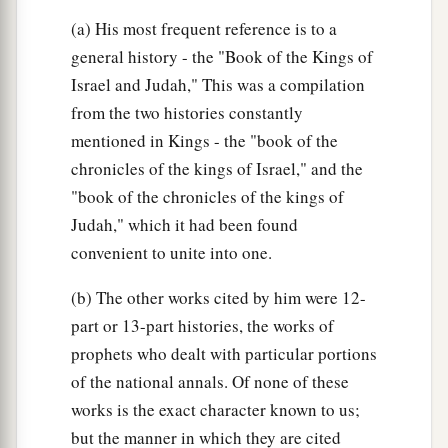
(a) His most frequent reference is to a
general history - the "Book of the Kings of
Israel and Judah," This was a compilation
from the two histories constantly
mentioned in Kings - the "book of the
chronicles of the kings of Israel," and the
"book of the chronicles of the kings of
Judah," which it had been found
convenient to unite into one.
(b) The other works cited by him were 12-
part or 13-part histories, the works of
prophets who dealt with particular portions
of the national annals. Of none of these
works is the exact character known to us;
but the manner in which they are cited