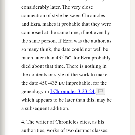
considerably later. The very close
connection of style between Chronicles
and Ezra, makes it probable that they were
composed at the same time, if not even by
the same person. If Ezra was the author, as
so many think, the date could not well be
much later than 435
, for Ezra probably
BC
died about that time. There is nothing in
the contents or style of the work to make
the date 450-435
improbable; for the
BC
genealogy in
I Chronicles 3:23-24
,
which appears to be later than this, may be
a subsequent addition.
4. The writer of Chronicles cites, as his
authorities, works of two distinct classes: