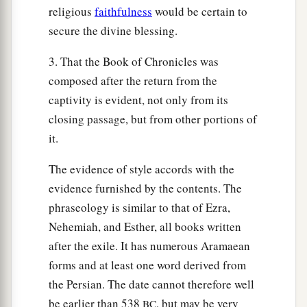
religious
faithfulness
would be certain to
secure the divine blessing.
3. That the Book of Chronicles was
composed after the return from the
captivity is evident, not only from its
closing passage, but from other portions of
it.
The evidence of style accords with the
evidence furnished by the contents. The
phraseology is similar to that of Ezra,
Nehemiah, and Esther, all books written
after the exile. It has numerous Aramaean
forms and at least one word derived from
the Persian. The date cannot therefore well
be earlier than 538
, but may be very
BC