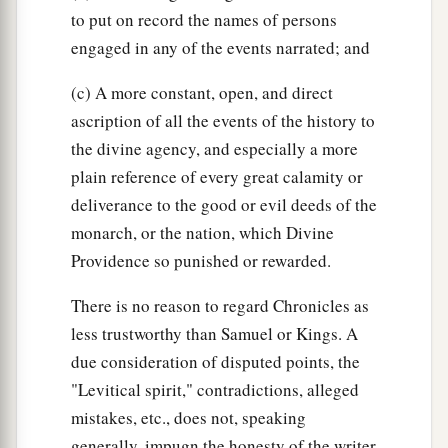
to put on record the names of persons
engaged in any of the events narrated; and
(c) A more constant, open, and direct
ascription of all the events of the history to
the divine agency, and especially a more
plain reference of every great calamity or
deliverance to the good or evil deeds of the
monarch, or the nation, which Divine
Providence so punished or rewarded.
There is no reason to regard Chronicles as
less trustworthy than Samuel or Kings. A
due consideration of disputed points, the
"Levitical spirit," contradictions, alleged
mistakes, etc., does not, speaking
generally, impugn the honesty of the writer