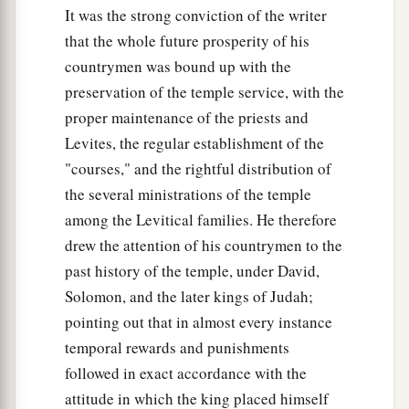
It was the strong conviction of the writer
that the whole future prosperity of his
countrymen was bound up with the
preservation of the temple service, with the
proper maintenance of the priests and
Levites, the regular establishment of the
"courses," and the rightful distribution of
the several ministrations of the temple
among the Levitical families. He therefore
drew the attention of his countrymen to the
past history of the temple, under David,
Solomon, and the later kings of Judah;
pointing out that in almost every instance
temporal rewards and punishments
followed in exact accordance with the
attitude in which the king placed himself