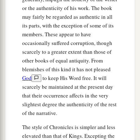
or the authenticity of his work. The book
may fairly be regarded as authentic in all
its parts, with the exception of some of its
members. These appear to have
occasionally suffered corruption, though
scarcely to a greater extent than those of
other books of equal antiquity. From
blemishes of this kind it has not pleased
God
to keep His Word free. It will
scarcely be maintained at the present day
that their occurrence affects in the very
slightest degree the authenticity of the rest
of the narrative.
The style of Chronicles is simpler and less
elevated than that of Kings. Excepting the