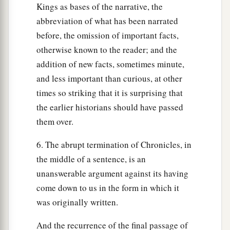
Kings as bases of the narrative, the
abbreviation of what has been narrated
before, the omission of important facts,
otherwise known to the reader; and the
addition of new facts, sometimes minute,
and less important than curious, at other
times so striking that it is surprising that
the earlier historians should have passed
them over.
6. The abrupt termination of Chronicles, in
the middle of a sentence, is an
unanswerable argument against its having
come down to us in the form in which it
was originally written.
And the recurrence of the final passage of