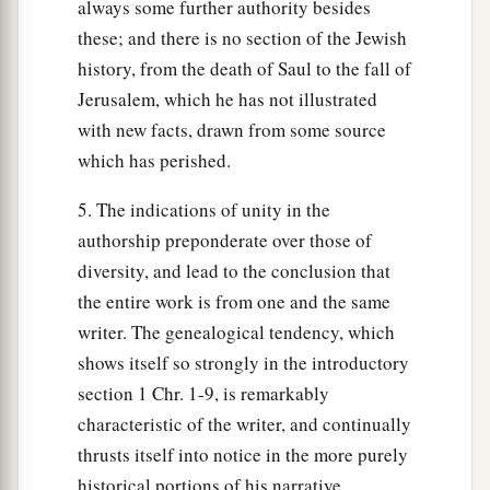
always some further authority besides
these; and there is no section of the Jewish
history, from the death of Saul to the fall of
Jerusalem, which he has not illustrated
with new facts, drawn from some source
which has perished.
5. The indications of unity in the
authorship preponderate over those of
diversity, and lead to the conclusion that
the entire work is from one and the same
writer. The genealogical tendency, which
shows itself so strongly in the introductory
section 1 Chr. 1-9, is remarkably
characteristic of the writer, and continually
thrusts itself into notice in the more purely
historical portions of his narrative.