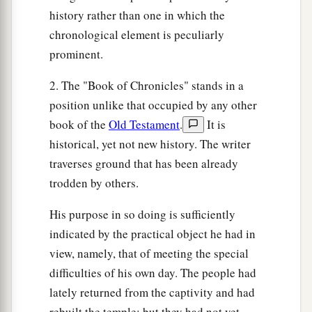
children of Israel: Bela the son of Beor, and the
history rather than one in which the
‡
name of his city was Dinhabah.
chronological element is peculiarly
44
And when Bela died, Jobab the son of Zerah
prominent.
of Bozrah reigned in his place.
2. The "Book of Chronicles" stands in a
45
When Jobab died, Husham of the land of the
position unlike that occupied by any other
Temanites reigned in his place.
book of the
Old Testament
.
It is
46
And when Husham died, Hadad the son of
historical, yet not new history. The writer
Bedad, who attacked Midian in the field of
traverses ground that has been already
Moab, reigned in his place. The name of his city
trodden by others.
‡
was
Avith.
His purpose in so doing is sufficiently
47
When Hadad died, Samlah of Masrekah
indicated by the practical object he had in
reigned in his place.
view, namely, that of meeting the special
difficulties of his own day. The people had
a
48
And when Samlah died, Saul of Rehoboth-by-
lately returned from the captivity and had
‡
the-River reigned in his place.
rebuilt the temple; but they had not yet