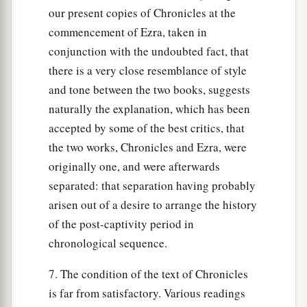
our present copies of Chronicles at the
commencement of Ezra, taken in
conjunction with the undoubted fact, that
there is a very close resemblance of style
and tone between the two books, suggests
naturally the explanation, which has been
accepted by some of the best critics, that
the two works, Chronicles and Ezra, were
originally one, and were afterwards
separated: that separation having probably
arisen out of a desire to arrange the history
of the post-captivity period in
chronological sequence.
7. The condition of the text of Chronicles
is far from satisfactory. Various readings