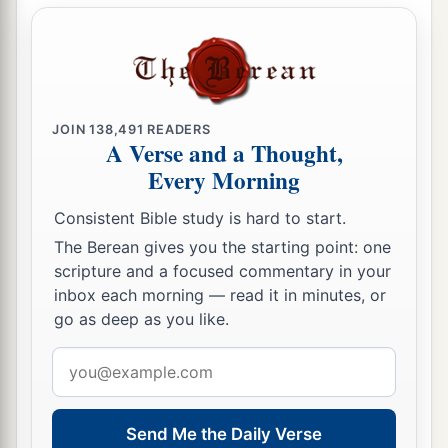
JOIN
138,491
READERS
A Verse and a Thought,
Every Morning
Consistent Bible study is hard to start.
The Berean gives you the starting point: one
scripture and a focused commentary in your
inbox each morning — read it in minutes, or
go as deep as you like.
Email
address
Send Me the Daily Verse