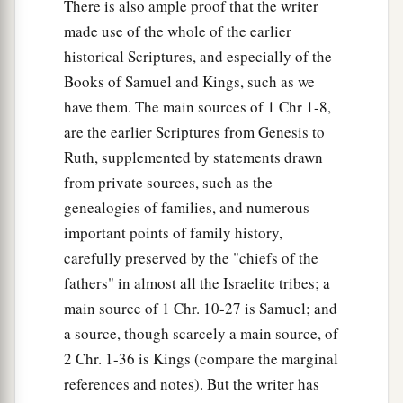
There is also ample proof that the writer
made use of the whole of the earlier
historical Scriptures, and especially of the
Books of Samuel and Kings, such as we
have them. The main sources of 1 Chr 1-8,
are the earlier Scriptures from Genesis to
Ruth, supplemented by statements drawn
from private sources, such as the
genealogies of families, and numerous
important points of family history,
carefully preserved by the "chiefs of the
fathers" in almost all the Israelite tribes; a
main source of 1 Chr. 10-27 is Samuel; and
a source, though scarcely a main source, of
2 Chr. 1-36 is Kings (compare the marginal
references and notes). But the writer has