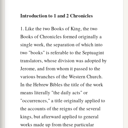
a
35
The sons of
Esau
were
Eliphaz, Reuel, Jeush,
Introduction to 1 and 2 Chronicles
‡
Jaalam, and Korah.
1. Like the two Books of King, the two
36
And the sons of Eliphaz
were
Teman, Omar,
Books of Chronicles formed originally a
a
Zephi, Gatam,
and
Kenaz; and
by
Timna,
single work, the separation of which into
‡
Amalek.
two "books" is referable to the Septuagint
37
translators, whose division was adopted by
The sons of Reuel
were
Nahath, Zerah,
Jerome, and from whom it passed to the
Shammah, and Mizzah.
various branches of the Western Church.
The Family of Seir
In the Hebrew Bibles the title of the work
means literally "the daily acts" or
a
38
The sons of Seir
were
Lotan, Shobal, Zibeon,
"occurrences," a title originally applied to
‡
Anah, Dishon, Ezer, and Dishan.
the accounts of the reigns of the several
kings, but afterward applied to general
39
And the sons of Lotan
were
Hori and Homam;
works made up from these particular
‡
Lotan’s sister
was
Timna.