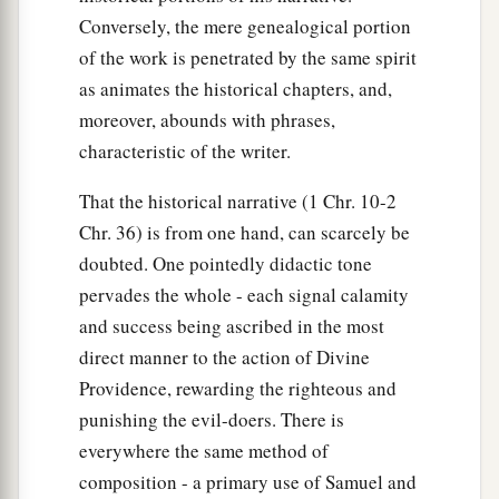
Conversely, the mere genealogical portion
of the work is penetrated by the same spirit
as animates the historical chapters, and,
moreover, abounds with phrases,
characteristic of the writer.
That the historical narrative (1 Chr. 10-2
Chr. 36) is from one hand, can scarcely be
doubted. One pointedly didactic tone
pervades the whole - each signal calamity
and success being ascribed in the most
direct manner to the action of Divine
Providence, rewarding the righteous and
punishing the evil-doers. There is
everywhere the same method of
composition - a primary use of Samuel and