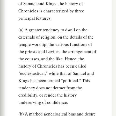
of Samuel and Kings, the history of
Chronicles is characterized by three
principal features:
(a) A greater tendency to dwell on the
externals of religion, on the details of the
temple worship, the various functions of
the priests and Levites, the arrangement of
the courses, and the like. Hence, the
history of Chronicles has been called
"ecclesiastical," while that of Samuel and
Kings has been termed "political." This
tendency does not detract from the
credibility, or render the history
undeserving of confidence.
(b) A marked genealogical bias and desire