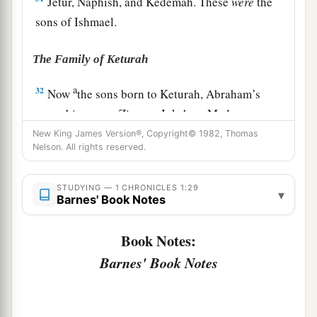
Jetur, Naphish, and Kedemah. These
were
the
sons of Ishmael.
The Family of Keturah
a
32
Now
the sons born to Keturah, Abraham’s
concubine,
were
Zimran, Jokshan, Medan,
Midian, Ishbak, and Shuah. The sons of Jokshan
New King James Version®, Copyright© 1982, Thomas
Nelson. All rights reserved.
‡
were
Sheba and Dedan.
33
The sons of Midian
were
Ephah, Epher,
STUDYING — 1 CHRONICLES 1:29
▾
Barnes' Book Notes
Hanoch, Abida, and Eldaah. All these were the
children of Keturah.
Book Notes:
Barnes' Book Notes
The Family of Isaac
a
b
34
And
Abraham begot Isaac.
The sons of Isaac
‡
were
Esau and Israel.