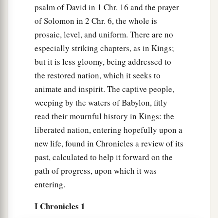
psalm of David in 1 Chr. 16 and the prayer
of Solomon in 2 Chr. 6, the whole is
prosaic, level, and uniform. There are no
especially striking chapters, as in Kings;
but it is less gloomy, being addressed to
the restored nation, which it seeks to
animate and inspirit. The captive people,
weeping by the waters of Babylon, fitly
read their mournful history in Kings: the
liberated nation, entering hopefully upon a
new life, found in Chronicles a review of its
past, calculated to help it forward on the
path of progress, upon which it was
entering.
I Chronicles 1