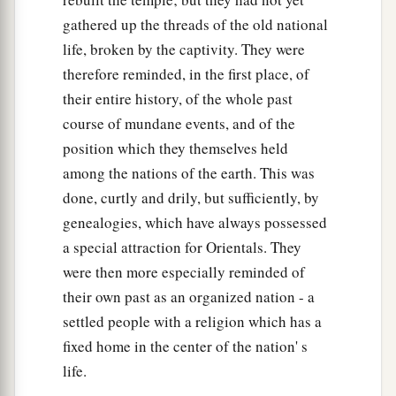
49
When Saul died, Baal-Hanan the son of
gathered up the threads of the old national
Achbor reigned in his place.
life, broken by the captivity. They were
therefore reminded, in the first place, of
50
And when Baal-Hanan died, Hadad reigned in
their entire history, of the whole past
2
his place; and the name of his city was
Pai. His
course of mundane events, and of the
wife’s name was Mehetabel the daughter of
position which they themselves held
‡
Matred, the daughter of Mezahab.
among the nations of the earth. This was
51
Hadad died also. And the chiefs of Edom were
done, curtly and drily, but sufficiently, by
‡
Chief Timnah, Chief Aliah, Chief Jetheth,
genealogies, which have always possessed
a special attraction for Orientals. They
52
Chief Aholibamah, Chief Elah, Chief Pinon,
were then more especially reminded of
53
Chief Kenaz, Chief Teman, Chief Mibzar,
their own past as an organized nation - a
54
Chief Magdiel, and Chief Iram. These
were
the
settled people with a religion which has a
chiefs of Edom.
fixed home in the center of the nation' s
life.