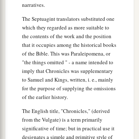
narratives.
40
The sons of Shobal
were
Alian, Manahath,
The Septuagint translators substituted one
Ebal, Shephi, and Onam. The sons of Zibeon
which they regarded as more suitable to
‡
were
Ajah and Anah.
the contents of the work and the position
a
41
The son of Anah
was
Dishon. The sons of
that it occupies among the historical books
Dishon
were
Hamran, Eshban, Ithran, and
of the Bible. This was Paraleipomena, or
‡
Cheran.
"the things omitted " - a name intended to
imply that Chronicles was supplementary
42
The sons of Ezer
were
Bilhan, Zaavan,
and
to Samuel and Kings, written, i. e., mainly
Jaakan. The sons of Dishan
were
Uz and Aran.
for the purpose of supplying the omissions
‡
of the earlier history.
The Kings of Edom
The English title, "Chronicles," (derived
from the Vulgate) is a term primarily
a
43
Now these
were
the
kings who reigned in the
significative of time; but in practical use it
land of Edom before a king reigned over the
designates a simple and primitive style of