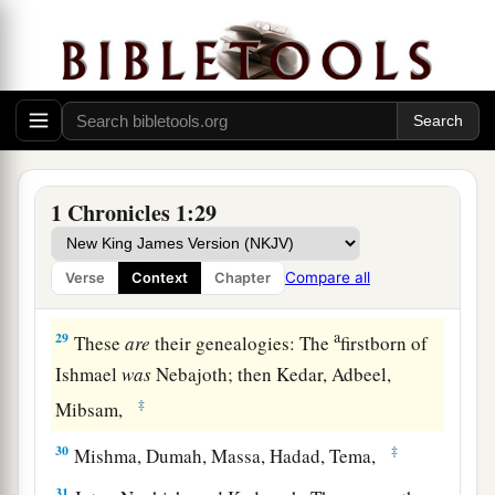
a
24
‡
Shem, Arphaxad, Shelah,
a
25
‡
Eber, Peleg, Reu,
26
Serug, Nahor, Terah,
a
27
‡
and
Abram, who
is
Abraham.
a
b
28
The sons of Abraham
were
Isaac and
1 Chronicles 1:29
c
‡
Ishmael.
Compare all
Verse
Context
Chapter
The Family of Ishmael
a
29
These
are
their genealogies: The
firstborn of
Ishmael
was
Nebajoth; then Kedar, Adbeel,
‡
Mibsam,
30
‡
Mishma, Dumah, Massa, Hadad, Tema,
31