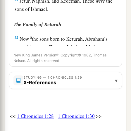
Jetur, Naphish, and Kedemah. These
were
the
sons of Ishmael.
The Family of Keturah
a
32
Now
the sons born to Keturah, Abraham’s
concubine,
were
Zimran, Jokshan, Medan,
Midian, Ishbak, and Shuah. The sons of Jokshan
New King James Version®, Copyright© 1982, Thomas
Nelson. All rights reserved.
‡
were
Sheba and Dedan.
33
The sons of Midian
were
Ephah, Epher,
STUDYING — 1 CHRONICLES 1:29
▾
X-References
Hanoch, Abida, and Eldaah. All these were the
children of Keturah.
The Family of Isaac
<<
>>
1 Chronicles 1:28
1 Chronicles 1:30
a
b
34
And
Abraham begot Isaac.
The sons of Isaac
‡
were
Esau and Israel.