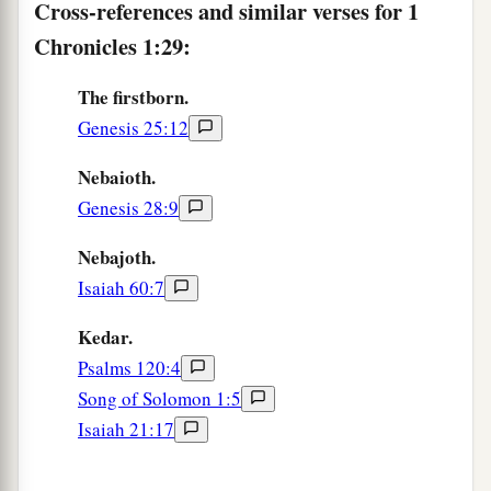
Cross-references and similar verses for 1
a
Chronicles 1:29:
35
The sons of
Esau
were
Eliphaz, Reuel, Jeush,
‡
Jaalam, and Korah.
The firstborn.
36
And the sons of Eliphaz
were
Teman, Omar,
Genesis 25:12
a
Zephi, Gatam,
and
Kenaz; and
by
Timna,
Nebaioth.
‡
Amalek.
Genesis 28:9
37
The sons of Reuel
were
Nahath, Zerah,
Nebajoth.
Shammah, and Mizzah.
Isaiah 60:7
The Family of Seir
Kedar.
Psalms 120:4
a
38
The sons of Seir
were
Lotan, Shobal, Zibeon,
Song of Solomon 1:5
‡
Anah, Dishon, Ezer, and Dishan.
Isaiah 21:17
39
And the sons of Lotan
were
Hori and Homam;
‡
Lotan’s sister
was
Timna.