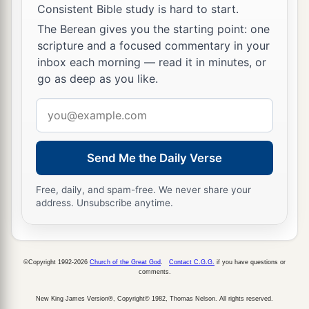
children of Israel: Bela the son of Beor, and the
Consistent Bible study is hard to start.
‡
name of his city was Dinhabah.
The Berean gives you the starting point: one
scripture and a focused commentary in your
44
And when Bela died, Jobab the son of Zerah
inbox each morning — read it in minutes, or
of Bozrah reigned in his place.
go as deep as you like.
45
When Jobab died, Husham of the land of the
Email
Temanites reigned in his place.
address
46
And when Husham died, Hadad the son of
Send Me the Daily Verse
Bedad, who attacked Midian in the field of
Moab, reigned in his place. The name of his city
Free, daily, and spam-free. We never share your
‡
was
Avith.
address. Unsubscribe anytime.
47
When Hadad died, Samlah of Masrekah
reigned in his place.
©Copyright 1992-2026
Church of the Great God
.
Contact C.G.G.
if you have questions or
a
48
comments.
And when Samlah died, Saul of Rehoboth-by-
‡
the-River reigned in his place.
New King James Version®, Copyright© 1982, Thomas Nelson. All rights reserved.