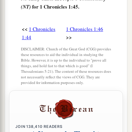
52
Chief Aholibamah, Chief Elah, Chief Pinon,
for 1 Chronicles 1:45.
(NT)
53
Chief Kenaz, Chief Teman, Chief Mibzar,
54
Chief Magdiel, and Chief Iram. These
were
the
<<
1 Chronicles
1 Chronicles 1:46
chiefs of Edom.
>>
1:44
DISCLAIMER: Church of the Great God (CGG) provides
these resources to aid the individual in studying the
Bible. However, it is up to the individual to "prove all
things, and hold fast to that which is good" (I
Thessalonians 5:21). The content of these resources does
not necessarily reflect the views of CGG. They are
provided for information purposes only.
JOIN
138,410
READERS