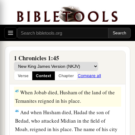
‡
The Kings of Edom
a
43
Now these
were
the
kings who reigned in the
land of Edom before a king reigned over the
children of Israel: Bela the son of Beor, and the
1 Chronicles 1:45
‡
name of his city was Dinhabah.
44
And when Bela died, Jobab the son of Zerah
Compare all
Verse
Context
Chapter
of Bozrah reigned in his place.
45
When Jobab died, Husham of the land of the
Temanites reigned in his place.
46
And when Husham died, Hadad the son of
Bedad, who attacked Midian in the field of
Moab, reigned in his place. The name of his city