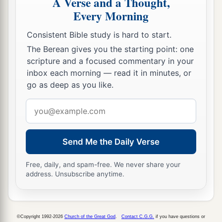
A Verse and a Thought,
Every Morning
Consistent Bible study is hard to start.
The Berean gives you the starting point: one
scripture and a focused commentary in your
inbox each morning — read it in minutes, or
go as deep as you like.
Email
address
Send Me the Daily Verse
Free, daily, and spam-free. We never share your
address. Unsubscribe anytime.
©Copyright 1992-2026
Church of the Great God
.
Contact C.G.G.
if you have questions or