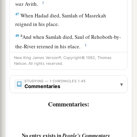
‡
was
Avith.
47
When Hadad died, Samlah of Masrekah
reigned in his place.
a
48
And when Samlah died, Saul of Rehoboth-by-
‡
the-River reigned in his place.
49
When Saul died, Baal-Hanan the son of
New King James Version®, Copyright© 1982, Thomas
Nelson. All rights reserved.
Achbor reigned in his place.
50
And when Baal-Hanan died, Hadad reigned in
STUDYING — 1 CHRONICLES 1:45
▾
Commentaries
2
his place; and the name of his city was
Pai. His
wife’s name was Mehetabel the daughter of
Commentaries:
‡
Matred, the daughter of Mezahab.
51
Hadad died also. And the chiefs of Edom were
‡
Chief Timnah, Chief Aliah, Chief Jetheth,
No entry exists in
People's Commentary