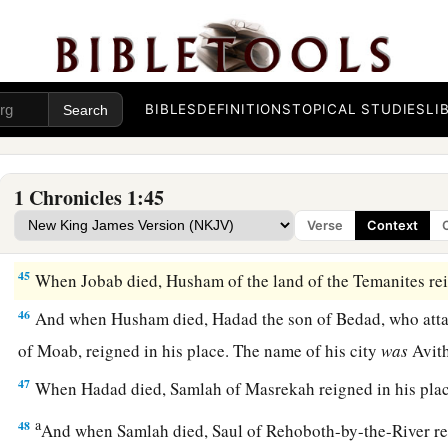
42
The sons of Ezer
were
Bilhan, Zaavan,
and
Jaakan. The so
‡
Aran.
The Kings of Edom
BIBLES
DEFINITIONS
TOPICAL STUDIES
LI
a
43
Now these
were
the
kings who reigned in the land of Edo
over the children of Israel: Bela the son of Beor, and the nam
1 Chronicles 1:45
‡
Dinhabah.
Verse
Context
44
And when Bela died, Jobab the son of Zerah of Bozrah reig
45
When Jobab died, Husham of the land of the Temanites reig
46
And when Husham died, Hadad the son of Bedad, who attac
of Moab, reigned in his place. The name of his city
was
Avit
47
When Hadad died, Samlah of Masrekah reigned in his plac
a
48
And when Samlah died, Saul of Rehoboth-by-the-River re