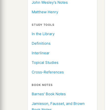
John Wesley's Notes
Matthew Henry
STUDY TOOLS
In the Library
Definitions
Interlinear
Topical Studies
Cross-References
BOOK NOTES
Barnes' Book Notes
Jamieson, Fausset, and Brown
Book Notes