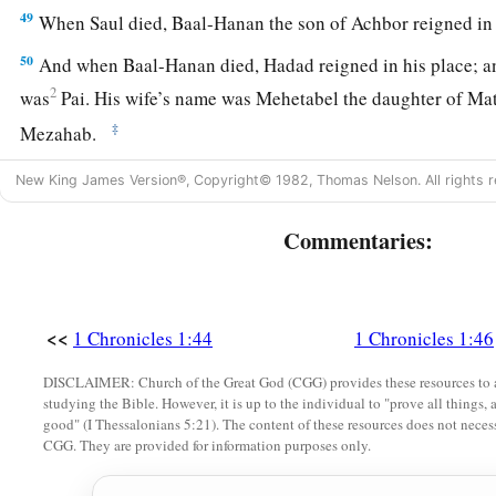
49
When Saul died, Baal-Hanan the son of Achbor reigned in 
50
And when Baal-Hanan died, Hadad reigned in his place; an
2
was
Pai. His wife’s name was Mehetabel the daughter of Mat
‡
Mezahab.
51
Hadad died also. And the chiefs of Edom were Chief Timna
New King James Version®, Copyright© 1982, Thomas Nelson. All rights r
‡
Jetheth,
Commentaries:
52
Chief Aholibamah, Chief Elah, Chief Pinon,
53
Chief Kenaz, Chief Teman, Chief Mibzar,
54
Chief Magdiel, and Chief Iram. These
were
the chiefs of 
<<
1 Chronicles 1:44
1 Chronicles 1:46
DISCLAIMER: Church of the Great God (CGG) provides these resources to a
studying the Bible. However, it is up to the individual to "prove all things, 
good" (I Thessalonians 5:21). The content of these resources does not necessa
CGG. They are provided for information purposes only.