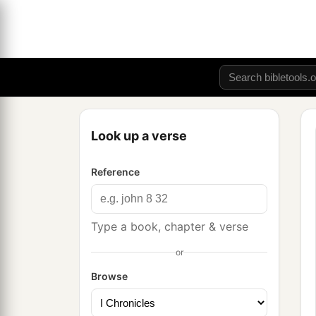
Look up a verse
Reference
Type a book, chapter & verse
or
Browse