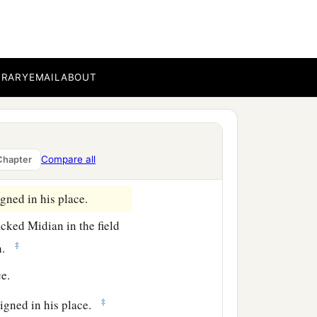
ns of Dishan
were
Uz and
BRARY
EMAIL
ABOUT
m before a king reigned
e of his city was
Compare all
Chapter
ned in his place.
ned in his place.
ked Midian in the field
‡
h.
e.
‡
igned in his place.