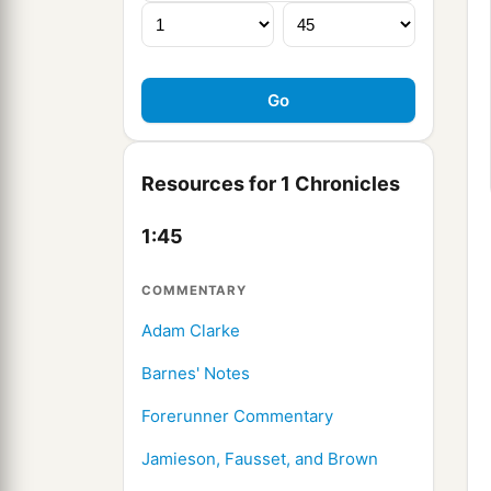
Resources for 1 Chronicles
1:45
COMMENTARY
Adam Clarke
Barnes' Notes
Forerunner Commentary
Jamieson, Fausset, and Brown