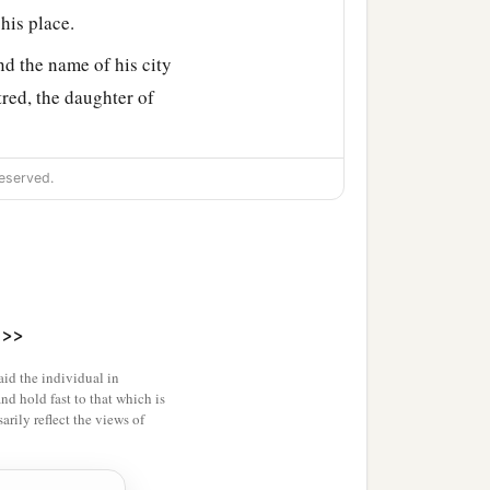
his place.
d the name of his city
red, the daughter of
h, Chief Aliah, Chief
eserved.
Edom.
>>
id the individual in
and hold fast to that which is
rily reflect the views of