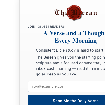
JOIN
138,491
READERS
A Verse and a Though
Every Morning
Consistent Bible study is hard to start.
The Berean gives you the starting poin
scripture and a focused commentary i
inbox each morning — read it in minute
go as deep as you like.
Email
address
Send Me the Daily Verse