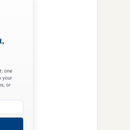
t,
t: one
n your
s, or