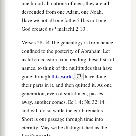
one blood all nations of men; they are all
descended from one Adam, one Noah.
Have we not all one father? Has not one
God created us? malachi 2:10 .
Verses 28-54 The genealogy is from hence
confined to the posterity of Abraham. Let
us take occasion from reading these lists of
names, to think of the multitudes that have
gone through
this world
,
have done
their parts in it, and then quitted it. As one
generation, even of sinful men, passes
away, another comes. Ec 1:4; Nu 32:14,
and will do so while the earth remains.
Short is our passage through time into
eternity. May we be distinguished as the
Lord's people.