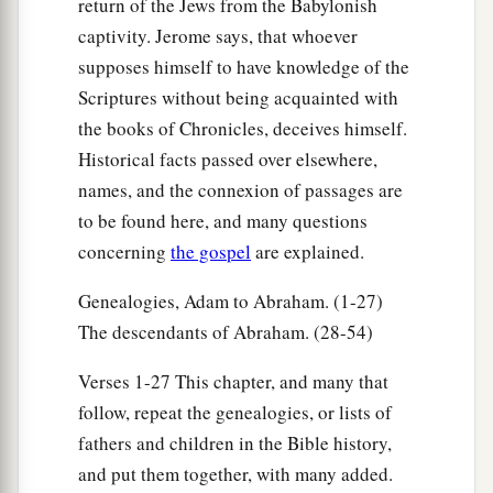
return of the Jews from the Babylonish
captivity. Jerome says, that whoever
supposes himself to have knowledge of the
Scriptures without being acquainted with
the books of Chronicles, deceives himself.
Historical facts passed over elsewhere,
names, and the connexion of passages are
to be found here, and many questions
concerning
the gospel
are explained.
Genealogies, Adam to Abraham. (1-27)
The descendants of Abraham. (28-54)
Verses 1-27 This chapter, and many that
follow, repeat the genealogies, or lists of
fathers and children in the Bible history,
and put them together, with many added.