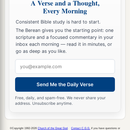
A Verse and a Thought,
Every Morning
Consistent Bible study is hard to start.
The Berean gives you the starting point: one
scripture and a focused commentary in your
inbox each morning — read it in minutes, or
go as deep as you like.
Email
address
Send Me the Daily Verse
Free, daily, and spam-free. We never share your
address. Unsubscribe anytime.
©Copyright 1992-2026
Church of the Great God
.
Contact C.G.G.
if you have questions or