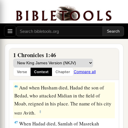
a
43
Now these
were
the
kings who reigned in the
land of Edom before a king reigned over the
children of Israel: Bela the son of Beor, and the
‡
name of his city was Dinhabah.
44
And when Bela died, Jobab the son of Zerah
1 Chronicles 1:46
of Bozrah reigned in his place.
45
When Jobab died, Husham of the land of the
Compare all
Verse
Context
Chapter
Temanites reigned in his place.
46
And when Husham died, Hadad the son of
Bedad, who attacked Midian in the field of
Moab, reigned in his place. The name of his city
‡
was
Avith.
47
When Hadad died, Samlah of Masrekah