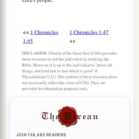
<<
1 Chronicles
1 Chronicles 1:47
>>
1:45
DISCLAIMER: Church of the Great God (CGG) provides
these resources to aid the individual in studying the
Bible. However, it is up to the individual to "prove all
things, and hold fast to that which is good" (I
Thessalonians 5:21). The content of these resources does
not necessarily reflect the views of CGG. They are
provided for information purposes only.
JOIN
138,485
READERS