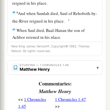
reigned in his place.
a
48
And when Samlah died, Saul of Rehoboth-by-
‡
the-River reigned in his place.
49
When Saul died, Baal-Hanan the son of
Achbor reigned in his place.
50
And when Baal-Hanan died, Hadad reigned in
New King James Version®, Copyright© 1982, Thomas
Nelson. All rights reserved.
2
his place; and the name of his city was
Pai. His
wife’s name was Mehetabel the daughter of
STUDYING — 1 CHRONICLES 1:46
▾
‡
Matred, the daughter of Mezahab.
Matthew Henry
51
Hadad died also. And the chiefs of Edom were
Commentaries:
‡
Chief Timnah, Chief Aliah, Chief Jetheth,
Matthew Henry
52
Chief Aholibamah, Chief Elah, Chief Pinon,
<<
1 Chronicles
1 Chronicles 1:47
53
Chief Kenaz, Chief Teman, Chief Mibzar,
>>
1:45