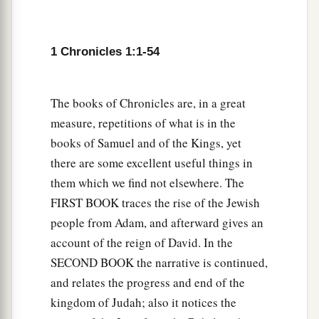
54
Chief Magdiel, and Chief Iram. These
were
the
chiefs of Edom.
1 Chronicles 1:1-54
The books of Chronicles are, in a great
measure, repetitions of what is in the
books of Samuel and of the Kings, yet
there are some excellent useful things in
them which we find not elsewhere. The
FIRST BOOK traces the rise of the Jewish
people from Adam, and afterward gives an
account of the reign of David. In the
SECOND BOOK the narrative is continued,
and relates the progress and end of the
kingdom of Judah; also it notices the