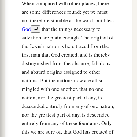
When compared with other places, there
are some differences found; yet we must
not therefore stumble at the word, but bless
God
that the things necessary to
salvation are plain enough. The original of
the Jewish nation is here traced from the
first man that God created, and is thereby
distinguished from the obscure, fabulous,
and absurd origins assigned to other
nations. But the nations now are all so
mingled with one another, that no one
nation, nor the greatest part of any, is
descended entirely from any of one nation,
nor the greatest part of any, is descended
entirely from any of these fountains. Only
this we are sure of, that God has created of