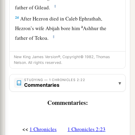
‡
father of Gilead.
24
After Hezron died in Caleb Ephrathah,
a
Hezron’s wife Abijah bore him
Ashhur the
‡
father of Tekoa.
The Family of Jerahmeel
New King James Version®, Copyright© 1982, Thomas
Nelson. All rights reserved.
25
The sons of Jerahmeel, the firstborn of
Hezron,
were
Ram, the firstborn, and Bunah,
STUDYING — 1 CHRONICLES 2:22
▾
Oren, Ozem,
and
Ahijah.
Commentaries
26
Jerahmeel had another wife, whose name was
Commentaries:
Atarah; she was the mother of Onam.
27
The sons of Ram, the firstborn of Jerahmeel,
were Maaz, Jamin, and Eker.
<<
1 Chronicles
1 Chronicles 2:23
28