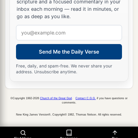
scripture and a focused commentary in your
And Sheshan had an Egyptian servant whose
inbox each morning — read it in minutes, or
name
was
Jarha.
go as deep as you like.
35
Sheshan gave his daughter to Jarha his servant
Email
as wife, and she bore him Attai.
address
a
36
Attai begot Nathan, and Nathan begot
Zabad;
Send Me the Daily Verse
‡
a
Free, daily, and spam-free. We never share your
37
Zabad begot Ephlal, and Ephlal begot
Obed;
address. Unsubscribe anytime.
‡
38
Obed begot Jehu, and Jehu begot Azariah;
©Copyright 1992-2026
Church of the Great God
.
Contact C.G.G.
if you have questions or
39
Azariah begot Helez, and Helez begot
comments.
Eleasah;
New King James Version®, Copyright© 1982, Thomas Nelson. All rights reserved.
40
Eleasah begot Sismai, and Sismai begot
Shallum;