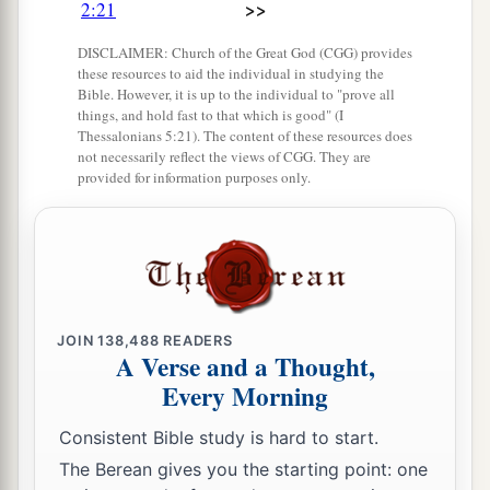
The sons of Onam were Shammai and Jada.
>>
2:21
The sons of Shammai
were
Nadab and Abishur.
DISCLAIMER: Church of the Great God (CGG) provides
29
And the name of the wife of Abishur
was
these resources to aid the individual in studying the
Bible. However, it is up to the individual to "prove all
Abihail, and she bore him Ahban and Molid.
things, and hold fast to that which is good" (I
Thessalonians 5:21). The content of these resources does
30
The sons of Nadab
were
Seled and Appaim;
not necessarily reflect the views of CGG. They are
Seled died without children.
provided for information purposes only.
31
The son of Appaim
was
Ishi, the son of Ishi
a
‡
was
Sheshan, and
Sheshan’s son
was
Ahlai.
32
The sons of Jada, the brother of Shammai,
were
Jether and Jonathan; Jether died without
JOIN
138,488
READERS
children.
A Verse and a Thought,
Every Morning
33
The sons of Jonathan
were
Peleth and Zaza.
These were the sons of Jerahmeel.
Consistent Bible study is hard to start.
34
Now Sheshan had no sons, only daughters.
The Berean gives you the starting point: one