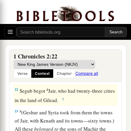
her sons: Jesher, Shobab, and Ardon.
a
19
When Azubah died, Caleb took
Ephrath as
‡
his wife, who bore him Hur.
a
20
‡
And Hur begot Uri, and Uri begot
Bezalel.
21
Now afterward Hezron went in to the daughter
1 Chronicles 2:22
a
of
Machir the father of Gilead, whom he
married when he
was
sixty years old; and she
Compare all
Verse
Context
Chapter
‡
bore him Segub.
a
22
Segub begot
Jair, who had twenty-three cities
‡
in the land of Gilead.
a
23
(Geshur and Syria took from them the towns
of Jair, with Kenath and its towns—sixty towns.)
All these
belonged
to
the sons of Machir the