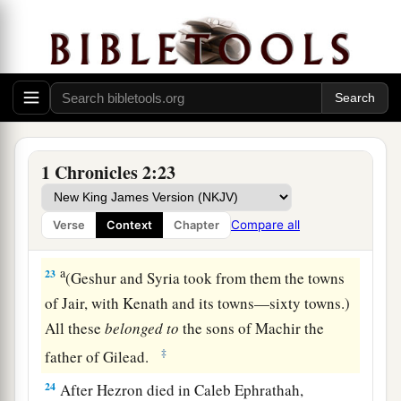
‡
his wife, who bore him Hur.
a
20
‡
And Hur begot Uri, and Uri begot
Bezalel.
21
Now afterward Hezron went in to the daughter
a
of
Machir the father of Gilead, whom he
married when he
was
sixty years old; and she
1 Chronicles 2:23
‡
bore him Segub.
a
22
Segub begot
Jair, who had twenty-three cities
Compare all
Verse
Context
Chapter
‡
in the land of Gilead.
a
23
(Geshur and Syria took from them the towns
of Jair, with Kenath and its towns—sixty towns.)
All these
belonged
to
the sons of Machir the
‡
father of Gilead.
24
After Hezron died in Caleb Ephrathah,