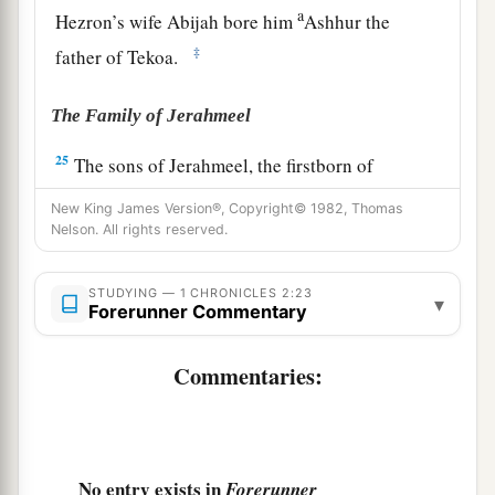
a
Hezron’s wife Abijah bore him
Ashhur the
‡
father of Tekoa.
The Family of Jerahmeel
25
The sons of Jerahmeel, the firstborn of
Hezron,
were
Ram, the firstborn, and Bunah,
New King James Version®, Copyright© 1982, Thomas
Oren, Ozem,
and
Ahijah.
Nelson. All rights reserved.
26
Jerahmeel had another wife, whose name was
STUDYING — 1 CHRONICLES 2:23
Atarah; she was the mother of Onam.
▾
Forerunner Commentary
27
The sons of Ram, the firstborn of Jerahmeel,
Commentaries:
were Maaz, Jamin, and Eker.
28
The sons of Onam were Shammai and Jada.
The sons of Shammai
were
Nadab and Abishur.
29
No entry exists in
And the name of the wife of Abishur
was
Forerunner