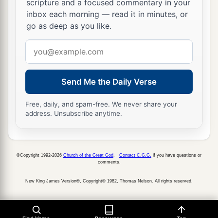
Sheshan gave his daughter to Jarha his servant
scripture and a focused commentary in your
inbox each morning — read it in minutes, or
as wife, and she bore him Attai.
go as deep as you like.
a
36
Attai begot Nathan, and Nathan begot
Zabad;
Email
‡
address
a
37
Zabad begot Ephlal, and Ephlal begot
Obed;
Send Me the Daily Verse
‡
38
Obed begot Jehu, and Jehu begot Azariah;
Free, daily, and spam-free. We never share your
address. Unsubscribe anytime.
39
Azariah begot Helez, and Helez begot
Eleasah;
40
Eleasah begot Sismai, and Sismai begot
©Copyright 1992-2026
Church of the Great God
.
Contact C.G.G.
if you have questions or
comments.
Shallum;
New King James Version®, Copyright© 1982, Thomas Nelson. All rights reserved.
41
Shallum begot Jekamiah, and Jekamiah begot
Elishama.