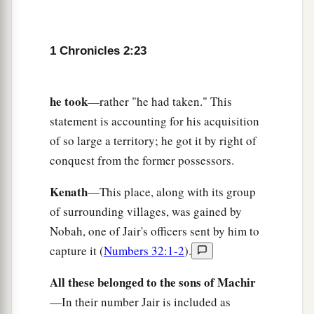
Abihail, and she bore him Ahban and Molid.
30
The sons of Nadab
were
Seled and Appaim;
1 Chronicles 2:23
Seled died without children.
31
The son of Appaim
was
Ishi, the son of Ishi
he took
—rather "he had taken." This
a
‡
was
Sheshan, and
Sheshan’s son
was
Ahlai.
statement is accounting for his acquisition
32
The sons of Jada, the brother of Shammai,
of so large a territory; he got it by right of
were
Jether and Jonathan; Jether died without
conquest from the former possessors.
children.
Kenath
—This place, along with its group
33
The sons of Jonathan
were
Peleth and Zaza.
of surrounding villages, was gained by
These were the sons of Jerahmeel.
Nobah, one of Jair's officers sent by him to
34
Now Sheshan had no sons, only daughters.
capture it (
Numbers 32:1-2
).
And Sheshan had an Egyptian servant whose
All these belonged to the sons of Machir
name
was
Jarha.
—In their number Jair is included as
35