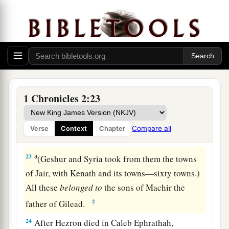
‡
his wife, who bore him Hur.
a
20
‡
And Hur begot Uri, and Uri begot
Bezalel.
21
Now afterward Hezron went in to the daughter
a
of
Machir the father of Gilead, whom he
married when he
was
sixty years old; and she
1 Chronicles 2:23
‡
bore him Segub.
a
22
Segub begot
Jair, who had twenty-three cities
Compare all
Verse
Context
Chapter
‡
in the land of Gilead.
a
23
(Geshur and Syria took from them the towns
of Jair, with Kenath and its towns—sixty towns.)
All these
belonged
to
the sons of Machir the
‡
father of Gilead.
24
After Hezron died in Caleb Ephrathah,