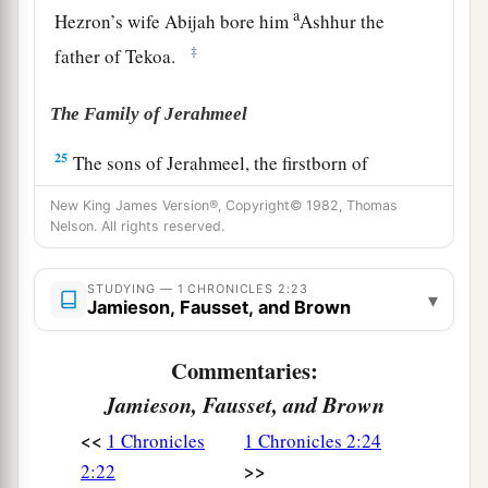
a
Hezron’s wife Abijah bore him
Ashhur the
‡
father of Tekoa.
The Family of Jerahmeel
25
The sons of Jerahmeel, the firstborn of
Hezron,
were
Ram, the firstborn, and Bunah,
New King James Version®, Copyright© 1982, Thomas
Oren, Ozem,
and
Ahijah.
Nelson. All rights reserved.
26
Jerahmeel had another wife, whose name was
STUDYING — 1 CHRONICLES 2:23
Atarah; she was the mother of Onam.
▾
Jamieson, Fausset, and Brown
27
The sons of Ram, the firstborn of Jerahmeel,
Commentaries:
were Maaz, Jamin, and Eker.
Jamieson, Fausset, and Brown
28
The sons of Onam were Shammai and Jada.
<<
The sons of Shammai
were
Nadab and Abishur.
1 Chronicles
1 Chronicles 2:24
>>
2:22
29
And the name of the wife of Abishur
was