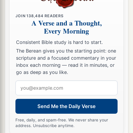
The Family of Caleb
JOIN
138,484
READERS
42
The descendants of Caleb the brother of
A Verse and a Thought,
Jerahmeel
were
Mesha, his firstborn, who was the
Every Morning
father of Ziph, and the sons of Mareshah the
Consistent Bible study is hard to start.
father of Hebron.
The Berean gives you the starting point: one
43
The sons of Hebron
were
Korah, Tappuah,
scripture and a focused commentary in your
Rekem, and Shema.
inbox each morning — read it in minutes, or
go as deep as you like.
44
Shema begot Raham the father of Jorkoam,
and Rekem begot Shammai.
Email
address
45
And the son of Shammai
was
Maon, and Maon
was
the father of Beth Zur.
Send Me the Daily Verse
46
Ephah, Caleb’s concubine, bore Haran, Moza,
Free, daily, and spam-free. We never share your
and Gazez; and Haran begot Gazez.
address. Unsubscribe anytime.
47