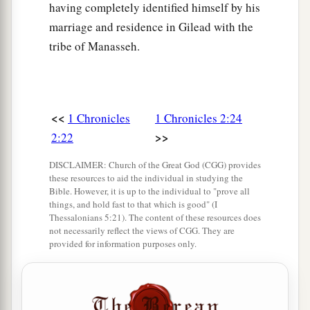
Sheshan gave his daughter to Jarha his servant
having completely identified himself by his
as wife, and she bore him Attai.
marriage and residence in Gilead with the
tribe of Manasseh.
a
36
Attai begot Nathan, and Nathan begot
Zabad;
‡
a
37
Zabad begot Ephlal, and Ephlal begot
Obed;
<<
1 Chronicles
1 Chronicles 2:24
‡
>>
2:22
38
Obed begot Jehu, and Jehu begot Azariah;
DISCLAIMER: Church of the Great God (CGG) provides
39
Azariah begot Helez, and Helez begot
these resources to aid the individual in studying the
Bible. However, it is up to the individual to "prove all
Eleasah;
things, and hold fast to that which is good" (I
Thessalonians 5:21). The content of these resources does
40
Eleasah begot Sismai, and Sismai begot
not necessarily reflect the views of CGG. They are
Shallum;
provided for information purposes only.
41
Shallum begot Jekamiah, and Jekamiah begot
Elishama.