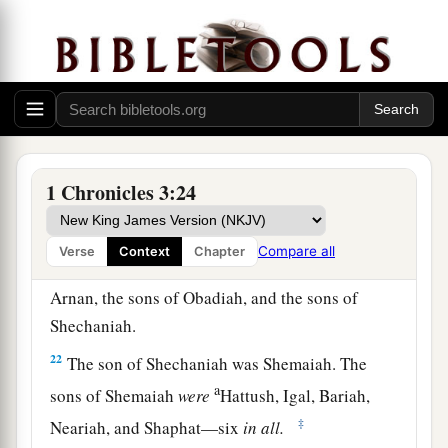
18
and
Malchiram, Pedaiah, Shenazzar, Jecamiah,
Hoshama, and Nedabiah.
19
The sons of Pedaiah
were
Zerubbabel and
Shimei. The sons of Zerubbabel
were
Meshullam,
Hananiah, Shelomith their sister,
20
and Hashubah, Ohel, Berechiah, Hasadiah,
1 Chronicles 3:24
and Jushab-Hesed—five
in
all.
21
The sons of Hananiah
were
Pelatiah and
Compare all
Verse
Context
Chapter
Jeshaiah, the sons of Rephaiah, the sons of
Arnan, the sons of Obadiah, and the sons of
Shechaniah.
22
The son of Shechaniah was Shemaiah. The
a
sons of Shemaiah
were
Hattush, Igal, Bariah,
‡
Neariah, and Shaphat—six
in
all.