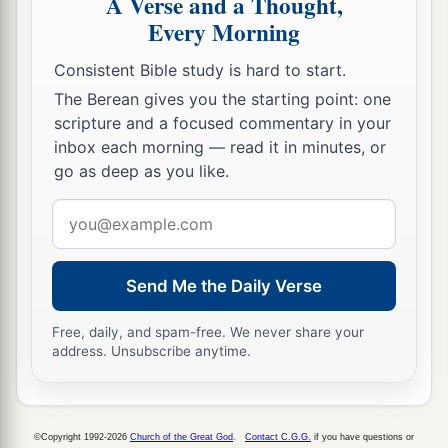
A Verse and a Thought,
Every Morning
Consistent Bible study is hard to start.
The Berean gives you the starting point: one
scripture and a focused commentary in your
inbox each morning — read it in minutes, or
go as deep as you like.
Email
address
Send Me the Daily Verse
Free, daily, and spam-free. We never share your
address. Unsubscribe anytime.
©Copyright 1992-2026
Church of the Great God
.
Contact C.G.G.
if you have questions or