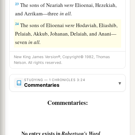
23
The sons of Neariah
were
Elioenai, Hezekiah,
and Azrikam—three
in
all.
24
The sons of Elioenai
were
Hodaviah, Eliashib,
Pelaiah, Akkub, Johanan, Delaiah, and Anani—
seven
in
all.
New King James Version®, Copyright© 1982, Thomas
Nelson. All rights reserved.
STUDYING — 1 CHRONICLES 3:24
▾
Commentaries
Commentaries:
No entry exists in
Robertson's Word