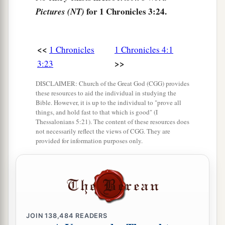
for 1 Chronicles 3:24.
Pictures (NT)
<<
1 Chronicles
1 Chronicles 4:1
>>
3:23
DISCLAIMER: Church of the Great God (CGG) provides
these resources to aid the individual in studying the
Bible. However, it is up to the individual to "prove all
things, and hold fast to that which is good" (I
Thessalonians 5:21). The content of these resources does
not necessarily reflect the views of CGG. They are
provided for information purposes only.
JOIN
138,484
READERS