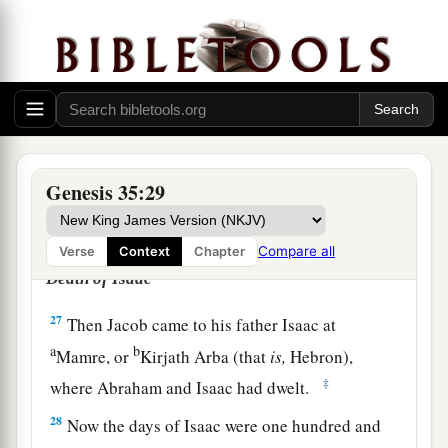
‡
Zebulun;
24
the sons of Rachel
were
Joseph and Benjamin;
25
the sons of Bilhah, Rachel’s maidservant,
were
Dan and Naphtali;
26
and the sons of Zilpah, Leah’s maidservant,
Genesis 35:29
were
Gad and Asher. These
were
the sons of
Jacob who were born to him in Padan Aram.
Compare all
Verse
Context
Chapter
Death of Isaac
27
Then Jacob came to his father Isaac at
a
b
Mamre, or
Kirjath Arba (that
is,
Hebron),
‡
where Abraham and Isaac had dwelt.
28
Now the days of Isaac were one hundred and