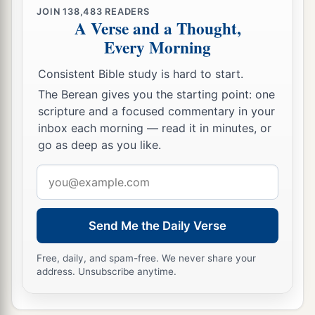
JOIN
138,483
READERS
A Verse and a Thought,
Every Morning
Consistent Bible study is hard to start.
The Berean gives you the starting point: one
scripture and a focused commentary in your
inbox each morning — read it in minutes, or
go as deep as you like.
Email
address
Send Me the Daily Verse
Free, daily, and spam-free. We never share your
address. Unsubscribe anytime.