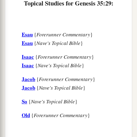
Topical Studies for Genesis 35:29:
Esau
{
Forerunner Commentary
}
Esau
{
Nave's Topical Bible
}
Isaac
{
Forerunner Commentary
}
Isaac
{
Nave's Topical Bible
}
Jacob
{
Forerunner Commentary
}
Jacob
{
Nave's Topical Bible
}
So
{
Nave's Topical Bible
}
Old
{
Forerunner Commentary
}