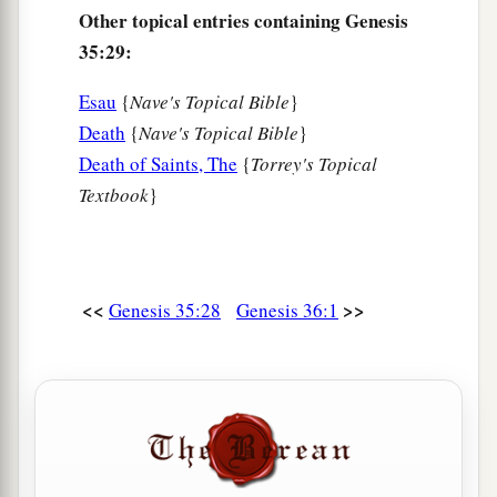
Other topical entries containing Genesis
35:29:
Esau
{
Nave's Topical Bible
}
Death
{
Nave's Topical Bible
}
Death of Saints, The
{
Torrey's Topical
Textbook
}
<<
>>
Genesis 35:28
Genesis 36:1