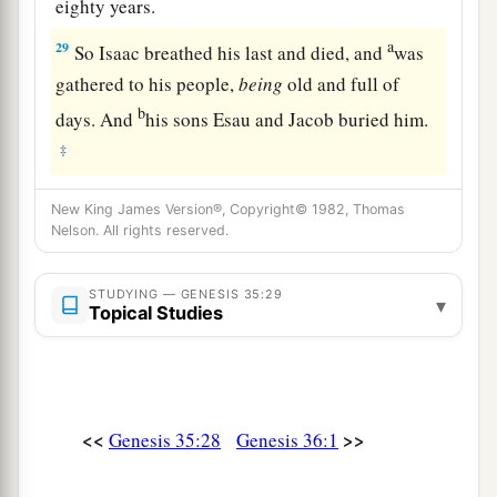
eighty years.
a
29
So Isaac breathed his last and died, and
was
gathered to his people,
being
old and full of
b
days. And
his sons Esau and Jacob buried him.
‡
New King James Version®, Copyright© 1982, Thomas
Nelson. All rights reserved.
STUDYING — GENESIS 35:29
▾
Topical Studies
<<
>>
Genesis 35:28
Genesis 36:1