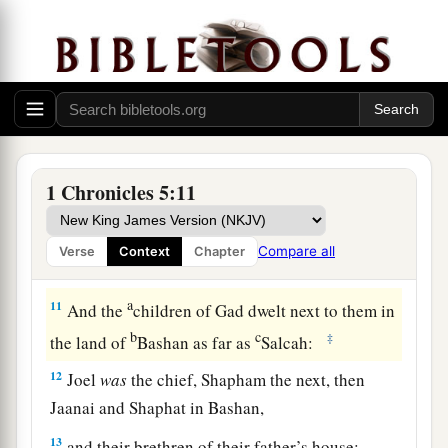
the wilderness this side of the River Euphrates,
a
because their cattle had multiplied
in the land
‡
of Gilead.
a
10
Now in the days of Saul they made war
with
the Hagrites, who fell by their hand; and they
dwelt in their tents throughout the entire
area
1 Chronicles 5:11
‡
east of Gilead.
Compare all
Verse
Context
Chapter
The Family of Gad
a
11
And the
children of Gad dwelt next to them in
b
c
‡
the land of
Bashan as far as
Salcah:
12
Joel
was
the chief, Shapham the next, then
Jaanai and Shaphat in Bashan,
13
and their brethren of their father’s house: