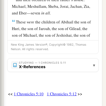
Michael, Meshullam, Sheba, Jorai, Jachan, Zia,
and Eber—seven
in
all.
14
These
were
the children of Abihail the son of
Huri, the son of Jaroah, the son of Gilead, the
son of Michael, the son of Jeshishai, the son of
Jahdo, the son of Buz;
New King James Version®, Copyright© 1982, Thomas
Nelson. All rights reserved.
15
Ahi the son of Abdiel, the son of Guni,
was
chief of their father’s house.
STUDYING — 1 CHRONICLES 5:11
▾
16
And
the
Gadites
dwelt in Gilead, in Bashan
X-References
1
and in its villages, and in all the
common-lands
a
‡
of
Sharon within their borders.
17
All these were registered by genealogies in the
<<
>>
1 Chronicles 5:10
1 Chronicles 5:12
a
days of
Jotham king of Judah, and in the days of
b
‡
Jeroboam king of Israel.