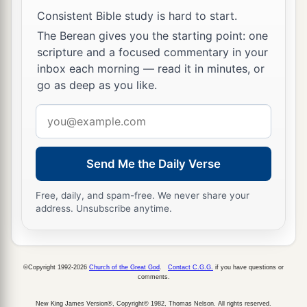
thousand of their camels, two hundred and fifty
Consistent Bible study is hard to start.
thousand of their sheep, and two thousand of
The Berean gives you the starting point: one
their donkeys—also one hundred thousand of
scripture and a focused commentary in your
their men;
inbox each morning — read it in minutes, or
a
22
for many fell dead, because the war
was
go as deep as you like.
b
God’s. And they dwelt in their place until
the
Email
‡
captivity.
address
Send Me the Daily Verse
The Family of Manasseh (East)
23
So the children of the half-tribe of Manasseh
Free, daily, and spam-free. We never share your
address. Unsubscribe anytime.
dwelt in the land. Their
numbers
increased from
a
Bashan to Baal Hermon, that is, to
Senir, or
‡
Mount Hermon.
©Copyright 1992-2026
Church of the Great God
.
Contact C.G.G.
if you have questions or
comments.
24
These
were
the heads of their fathers’ houses:
Epher, Ishi, Eliel, Azriel, Jeremiah, Hodaviah,
New King James Version®, Copyright© 1982, Thomas Nelson. All rights reserved.