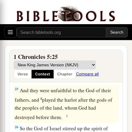
The Family of Manasseh (East)
23
So the children of the half-tribe of Manasseh
dwelt in the land. Their
numbers
increased from
a
Bashan to Baal Hermon, that is, to
Senir, or
‡
Mount Hermon.
24
These
were
the heads of their fathers’ houses:
1 Chronicles 5:25
Epher, Ishi, Eliel, Azriel, Jeremiah, Hodaviah,
and Jahdiel. They were mighty men of valor,
Compare all
Verse
Context
Chapter
famous men,
and
heads of their fathers’ houses.
25
And they were unfaithful to the God of their
a
fathers, and
played the harlot after the gods of
the peoples of the land, whom God had
‡
destroyed before them.
26
So the God of Israel stirred up the spirit of