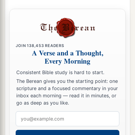
JOIN
138,453
READERS
A Verse and a Thought,
Every Morning
Consistent Bible study is hard to start.
The Berean gives you the starting point: one
scripture and a focused commentary in your
inbox each morning — read it in minutes, or
go as deep as you like.
Email
address