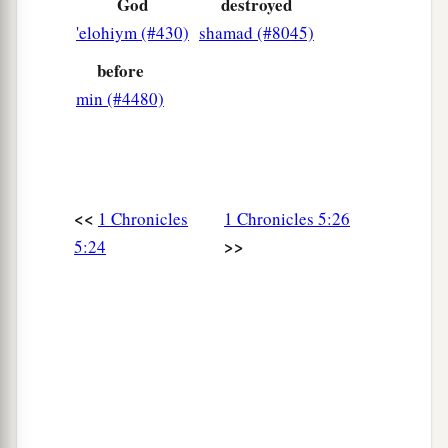
God
destroyed
'elohiym (#430)
shamad (#8045)
before
min (#4480)
<<
1 Chronicles
1 Chronicles 5:26
>>
5:24