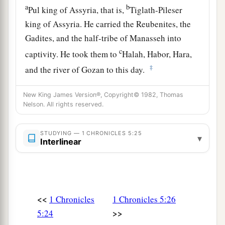
a
b
Pul king of Assyria, that is,
Tiglath-Pileser
king of Assyria. He carried the Reubenites, the
Gadites, and the half-tribe of Manasseh into
c
captivity. He took them to
Halah, Habor, Hara,
‡
and the river of Gozan to this day.
New King James Version®, Copyright© 1982, Thomas
Nelson. All rights reserved.
STUDYING — 1 CHRONICLES 5:25
▾
Interlinear
<<
1 Chronicles
1 Chronicles 5:26
>>
5:24