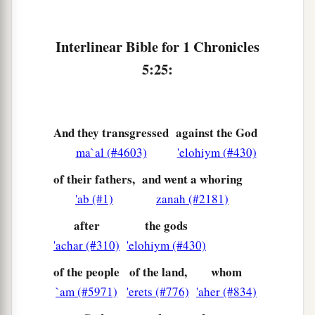
Interlinear Bible for 1 Chronicles
5:25:
And they transgressed
against the God
ma`al (#4603)
'elohiym (#430)
of their fathers,
and went a whoring
'ab (#1)
zanah (#2181)
after
the gods
'achar (#310)
'elohiym (#430)
of the people
of the land,
whom
`am (#5971)
'erets (#776)
'aher (#834)