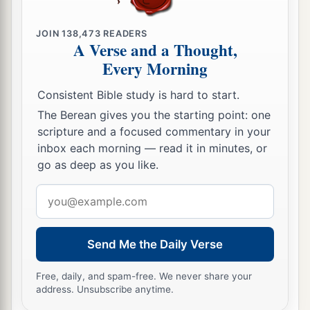
carried Judah and Jerusalem into captivity by the
‡
hand of Nebuchadnezzar.
JOIN
138,473
READERS
A Verse and a Thought,
a
16
The sons of Levi
were
Gershon, Kohath, and
Every Morning
‡
Merari.
Consistent Bible study is hard to start.
17
These are the names of the sons of Gershon:
The Berean gives you the starting point: one
Libni and Shimei.
scripture and a focused commentary in your
18
inbox each morning — read it in minutes, or
The sons of Kohath
were
Amram, Izhar,
go as deep as you like.
Hebron, and Uzziel.
Email
19
The sons of Merari
were
Mahli and Mushi.
address
Now these
are
the families of the Levites
according to their fathers:
Send Me the Daily Verse
20
Of Gershon
were
Libni his son, Jahath his son,
Free, daily, and spam-free. We never share your
a
‡
Zimmah his son,
address. Unsubscribe anytime.
21
Joah his son, Iddo his son, Zerah his son,
and