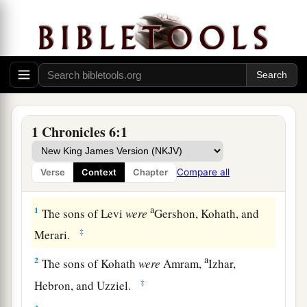
1 Chronicles 6:1
Compare all
Verse
Context
Chapter
The Family of Levi
a
1
The sons of Levi
were
Gershon, Kohath, and
‡
Merari.
a
2
The sons of Kohath
were
Amram,
Izhar,
‡
Hebron, and Uzziel.