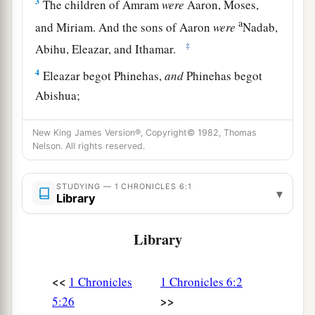
3
The children of Amram
were
Aaron, Moses,
a
and Miriam. And the sons of Aaron
were
Nadab,
‡
Abihu, Eleazar, and Ithamar.
4
Eleazar begot Phinehas,
and
Phinehas begot
Abishua;
5
Abishua begot Bukki, and Bukki begot Uzzi;
New King James Version®, Copyright© 1982, Thomas
6
Uzzi begot Zerahiah, and Zerahiah begot
Nelson. All rights reserved.
Meraioth;
STUDYING — 1 CHRONICLES 6:1
7
▾
Meraioth begot Amariah, and Amariah begot
Library
Ahitub;
Library
a
b
8
Ahitub begot
Zadok, and Zadok begot
‡
Ahimaaz;
<<
1 Chronicles
1 Chronicles 6:2
9
Ahimaaz begot Azariah, and Azariah begot
>>
5:26
Johanan;