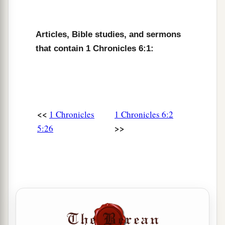
a
10
Johanan begot Azariah (it was he
who
b
Articles, Bible studies, and sermons
ministered as priest in the
temple that Solomon
that contain 1 Chronicles 6:1:
‡
built in Jerusalem);
a
b
11
Azariah begot
Amariah, and Amariah begot
‡
Ahitub;
12
Ahitub begot Zadok, and Zadok begot
<<
1 Chronicles
1 Chronicles 6:2
‡
Shallum;
>>
5:26
13
Shallum begot Hilkiah, and Hilkiah begot
Azariah;
a
14
Azariah begot
Seraiah, and Seraiah begot
‡
Jehozadak.
a
15
Jehozadak went
into
captivity
when the
Lord