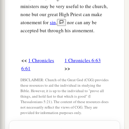
1
with its common-lands and
Ashtaroth with its
ministers may be very useful to the church,
‡
common-lands.
none but our great High Priest can make
atonement for
sin
,
nor can any be
72
And from the tribe of Issachar: Kedesh with
accepted but through his atonement.
its common-lands, Daberath with its common-
‡
lands,
73
Ramoth with its common-lands, and Anem
with its common-lands.
<<
1 Chronicles
1 Chronicles 6:63
>>
6:61
74
And from the tribe of Asher: Mashal with its
common-lands, Abdon with its common-lands,
DISCLAIMER: Church of the Great God (CGG) provides
these resources to aid the individual in studying the
75
Hukok with its common-lands, and Rehob
Bible. However, it is up to the individual to "prove all
things, and hold fast to that which is good" (I
with its common-lands.
Thessalonians 5:21). The content of these resources does
not necessarily reflect the views of CGG. They are
76
And from the tribe of Naphtali: Kedesh in
provided for information purposes only.
Galilee with its common-lands, Hammon with its
common-lands, and Kirjathaim with its common-