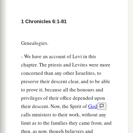
a
67
And they gave them
one
of
the cities of
refuge, Shechem with its common-lands, in the
mountains of Ephraim, also Gezer with its
1 Chronicles 6:1-81
‡
common-lands,
a
68
Jokmeam with its common-lands, Beth Horon
Genealogies.
‡
with its common-lands,
- We have an account of Levi in this
69
Aijalon with its common-lands, and Gath
chapter. The priests and Levites were more
Rimmon with its common-lands.
concerned than any other Israelites, to
preserve their descent clear, and to be able
70
And from the half-tribe of Manasseh: Aner
to prove it; because all the honours and
with its common-lands and Bileam with its
privileges of their office depended upon
common-lands, for the rest of the family of the
their descent. Now, the Spirit of
God
sons of Kohath.
calls ministers to their work, without any
71
From the family of the half-tribe of Manasseh
limit as to the families they came from; and
the sons of Gershon
were
given
Golan in Bashan
then, as now, though believers and