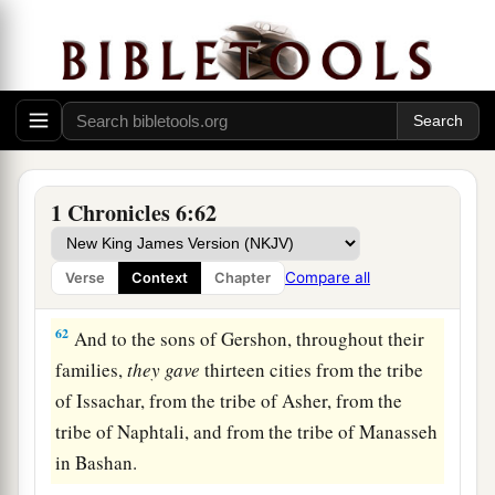
59
Ashan with its common-lands, and Beth
‡
Shemesh with its common-lands.
60
And from the tribe of Benjamin: Geba with its
common-lands, Alemeth with its common-lands,
and Anathoth with its common-lands. All their
‡
cities among their families
were
thirteen.
1 Chronicles 6:62
a
61
To the rest of the family of the tribe of the
b
Kohathites
they
gave
by lot ten cities from half
Compare all
Verse
Context
Chapter
‡
the tribe of Manasseh.
62
And to the sons of Gershon, throughout their
families,
they
gave
thirteen cities from the tribe
of Issachar, from the tribe of Asher, from the
tribe of Naphtali, and from the tribe of Manasseh
in Bashan.