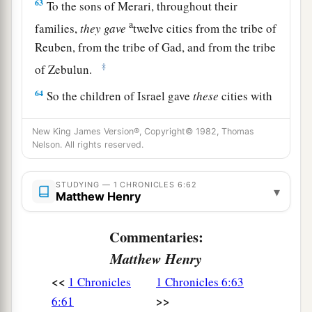
63
To the sons of Merari, throughout their
a
families,
they
gave
twelve cities from the tribe of
Reuben, from the tribe of Gad, and from the tribe
‡
of Zebulun.
64
So the children of Israel gave
these
cities with
1
‡
their
common-lands to the Levites.
New King James Version®, Copyright© 1982, Thomas
65
And they gave by lot from the tribe of the
Nelson. All rights reserved.
children of Judah, from the tribe of the children
of Simeon, and from the tribe of the children of
STUDYING — 1 CHRONICLES 6:62
▾
Matthew Henry
Benjamin these cities which are called by
their
names.
Commentaries:
a
66
Now
some of the families of the sons of
Matthew Henry
Kohath
were
given
cities as their territory from
<<
1 Chronicles
1 Chronicles 6:63
‡
the tribe of Ephraim.
>>
6:61