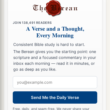
lands.
77
From the tribe of Zebulun the rest of the
children of Merari
were
given
Rimmon with its
JOIN
138,491
READERS
common-lands and Tabor with its common-
A Verse and a Thought,
Every Morning
‡
lands.
78
And on the other side of the Jordan, across
Consistent Bible study is hard to start.
from Jericho, on the east side of the Jordan,
they
The Berean gives you the starting point: one
were
given
from the tribe of Reuben: Bezer in the
scripture and a focused commentary in your
inbox each morning — read it in minutes, or
wilderness with its common-lands, Jahzah with
go as deep as you like.
its common-lands,
Email
79
Kedemoth with its common-lands, and
address
Mephaath with its common-lands.
80
And from the tribe of Gad: Ramoth in Gilead
Send Me the Daily Verse
with its common-lands, Mahanaim with its
Free, daily, and spam-free. We never share your