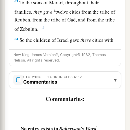
63
To the sons of Merari, throughout their
a
families,
they
gave
twelve cities from the tribe of
Reuben, from the tribe of Gad, and from the tribe
‡
of Zebulun.
64
So the children of Israel gave
these
cities with
1
‡
their
common-lands to the Levites.
New King James Version®, Copyright© 1982, Thomas
65
And they gave by lot from the tribe of the
Nelson. All rights reserved.
children of Judah, from the tribe of the children
of Simeon, and from the tribe of the children of
STUDYING — 1 CHRONICLES 6:62
▾
Commentaries
Benjamin these cities which are called by
their
names.
Commentaries:
a
66
Now
some of the families of the sons of
Kohath
were
given
cities as their territory from
‡
the tribe of Ephraim.
No entry exists in
Robertson's Word