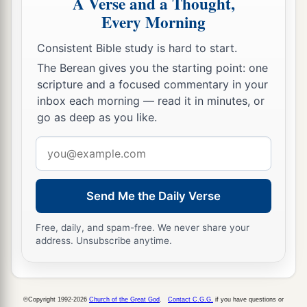
A Verse and a Thought,
1
with its common-lands and
Ashtaroth with its
Every Morning
‡
common-lands.
Consistent Bible study is hard to start.
72
And from the tribe of Issachar: Kedesh with
The Berean gives you the starting point: one
its common-lands, Daberath with its common-
scripture and a focused commentary in your
‡
lands,
inbox each morning — read it in minutes, or
go as deep as you like.
73
Ramoth with its common-lands, and Anem
with its common-lands.
Email
address
74
And from the tribe of Asher: Mashal with its
common-lands, Abdon with its common-lands,
Send Me the Daily Verse
75
Hukok with its common-lands, and Rehob
Free, daily, and spam-free. We never share your
with its common-lands.
address. Unsubscribe anytime.
76
And from the tribe of Naphtali: Kedesh in
Galilee with its common-lands, Hammon with its
common-lands, and Kirjathaim with its common-
©Copyright 1992-2026
Church of the Great God
.
Contact C.G.G.
if you have questions or