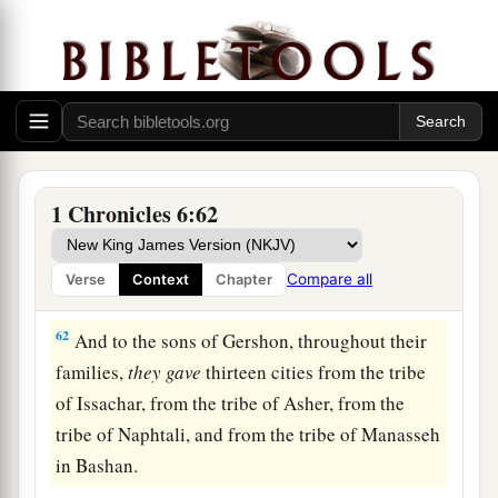
59
Ashan with its common-lands, and Beth
‡
Shemesh with its common-lands.
60
And from the tribe of Benjamin: Geba with its
common-lands, Alemeth with its common-lands,
and Anathoth with its common-lands. All their
‡
cities among their families
were
thirteen.
1 Chronicles 6:62
a
61
To the rest of the family of the tribe of the
b
Kohathites
they
gave
by lot ten cities from half
Compare all
Verse
Context
Chapter
‡
the tribe of Manasseh.
62
And to the sons of Gershon, throughout their
families,
they
gave
thirteen cities from the tribe
of Issachar, from the tribe of Asher, from the
tribe of Naphtali, and from the tribe of Manasseh
in Bashan.