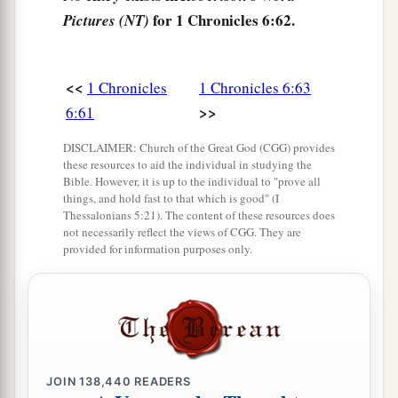
a
67
And they gave them
one
of
the cities of
for 1 Chronicles 6:62.
Pictures (NT)
refuge, Shechem with its common-lands, in the
mountains of Ephraim, also Gezer with its
<<
1 Chronicles
1 Chronicles 6:63
‡
common-lands,
>>
6:61
a
68
Jokmeam with its common-lands, Beth Horon
DISCLAIMER: Church of the Great God (CGG) provides
‡
with its common-lands,
these resources to aid the individual in studying the
Bible. However, it is up to the individual to "prove all
69
Aijalon with its common-lands, and Gath
things, and hold fast to that which is good" (I
Rimmon with its common-lands.
Thessalonians 5:21). The content of these resources does
not necessarily reflect the views of CGG. They are
70
And from the half-tribe of Manasseh: Aner
provided for information purposes only.
with its common-lands and Bileam with its
common-lands, for the rest of the family of the
sons of Kohath.
71
From the family of the half-tribe of Manasseh
the sons of Gershon
were
given
Golan in Bashan
JOIN
138,440
READERS