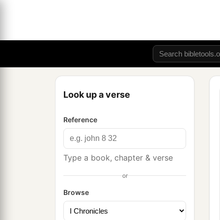
Look up a verse
Reference
Type a book, chapter & verse
or
Browse