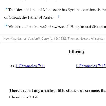
a
14
The
descendants of Manasseh: his Syrian concubine bor
‡
of Gilead, the father of Asriel.
15
1
Machir took as his wife
the
sister
of
Huppim and Shuppi
a
Maachah. The name of
Gilead’s
grandson
was
Zelophehad, 
New King James Version®, Copyright© 1982, Thomas Nelson. All rights r
‡
only daughters.
16
(Maachah the wife of Machir bore a son, and she called h
Library
of his brother
was
Sheresh, and his sons
were
Ulam and Rak
<<
1 Chronicles 7:11
1 Chronicles 7:13
a
17
The son of Ulam
was
Bedan.) These
were
the descendants 
‡
Machir, the son of Manasseh.
18
His sister Hammoleketh bore Ishhod, Abiezer, and Mahla
There are not any articles, Bible studies, or sermons th
19
And the sons of Shemida were Ahian, Shechem, Likhi, an
Chronicles 7:12.