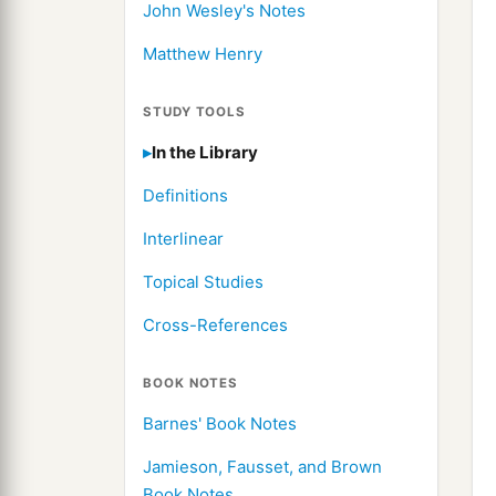
John Wesley's Notes
Matthew Henry
STUDY TOOLS
In the Library
Definitions
Interlinear
Topical Studies
Cross-References
BOOK NOTES
Barnes' Book Notes
Jamieson, Fausset, and Brown
Book Notes