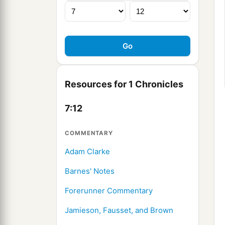
Resources for 1 Chronicles
7:12
COMMENTARY
Adam Clarke
Barnes' Notes
Forerunner Commentary
Jamieson, Fausset, and Brown