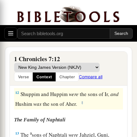
fathers’ houses, twenty thousand two hundred
mighty men of valor.
10
The son of Jediael
was
Bilhan, and the sons of
Bilhan
were
Jeush, Benjamin, Ehud, Chenaanah,
Zethan, Tharshish, and Ahishahar.
11
All these sons of Jediael
were
heads of their
1 Chronicles 7:12
fathers’ houses;
there
were
seventeen thousand
two hundred mighty men of valor fit to go out for
Compare all
Verse
Context
Chapter
war
and
battle.
12
Shuppim and Huppim
were
the sons of Ir,
and
‡
Hushim
was
the son of Aher.
The Family of Naphtali
a
13
The
sons of Naphtali
were
Jahziel, Guni,