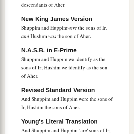
descendants of Aher.
a
26
Laadan his son, Ammihud his son,
Elishama
‡
his son,
New King James Version
Shuppim and Huppim
were
the sons of Ir,
a
27
‡
Nun his son, and
Joshua his son.
and
Hushim
was
the son of Aher.
a
28
Now their
possessions and dwelling places
were
Bethel and its towns: to the east Naaran, to
N.A.S.B. in E-Prime
the west Gezer and its towns, and Shechem and
Shuppim and Huppim we identify as the
‡
sons of Ir; Hushim we identify as the son
its towns, as far as Ayyah and its towns;
of Aher.
29
and by the borders of the children of
a
Manasseh
were
Beth Shean and its towns,
Revised Standard Version
b
Taanach and its towns,
Megiddo and its towns,
And Shuppim and Huppim were the sons of
Dor and its towns. In these dwelt the children of
Ir, Hushim the sons of Aher.
‡
Joseph, the son of Israel.
Young's Literal Translation
And Shuppim and Huppim `are' sons of Ir;
The Family of Asher