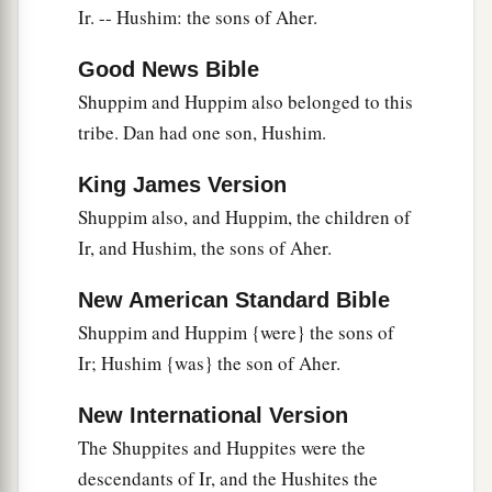
and Elead. The men of Gath who were born in
Ir. -- Hushim: the sons of Aher.
that
land killed
them
because they came down to
Good News Bible
take away their cattle.
Shuppim and Huppim also belonged to this
22
Then Ephraim their father mourned many
tribe. Dan had one son, Hushim.
days, and his brethren came to comfort him.
King James Version
23
And when he went in to his wife, she
Shuppim also, and Huppim, the children of
conceived and bore a son; and he called his
Ir, and Hushim, the sons of Aher.
1
name
Beriah, because tragedy had come upon
‡
his house.
New American Standard Bible
24
Now his daughter
was
Sheerah, who built
Shuppim and Huppim {were} the sons of
a
Ir; Hushim {was} the son of Aher.
Lower and Upper
Beth Horon and Uzzen
‡
Sheerah;
New International Version
25
and Rephah
was
his son,
as
well
as Resheph,
The Shuppites and Huppites were the
and Telah his son, Tahan his son,
descendants of Ir, and the Hushites the