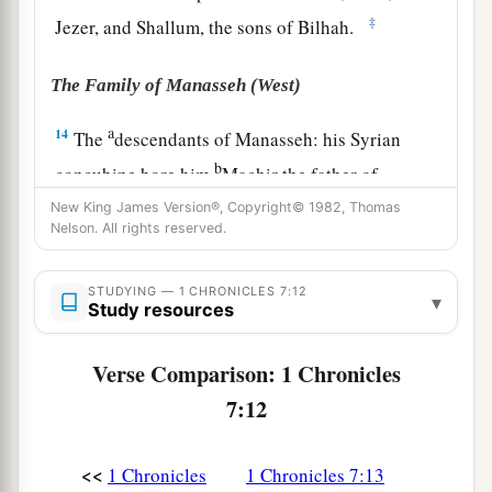
‡
Jezer, and Shallum, the sons of Bilhah.
The Family of Manasseh (West)
a
14
The
descendants of Manasseh: his Syrian
b
concubine bore him
Machir the father of
‡
Gilead, the father of Asriel.
New King James Version®, Copyright© 1982, Thomas
Nelson. All rights reserved.
15
1
Machir took as his wife
the
sister
of
Huppim
and Shuppim, whose name
was
Maachah. The
STUDYING — 1 CHRONICLES 7:12
▾
Study resources
a
name of
Gilead’s
grandson
was
Zelophehad, but
‡
Zelophehad begot only daughters.
Verse Comparison: 1 Chronicles
16
(Maachah the wife of Machir bore a son, and
7:12
she called his name Peresh. The name of his
brother
was
Sheresh, and his sons
were
Ulam and
<<
1 Chronicles
1 Chronicles 7:13
Rakem.