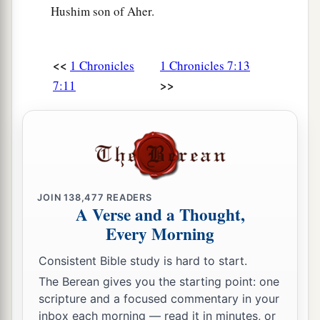
Hushim son of Aher.
a
30
The sons of Asher
were
Imnah, Ishvah, Ishvi,
‡
Beriah, and their sister Serah.
<<
1 Chronicles
1 Chronicles 7:13
31
The sons of Beriah
were
Heber and Malchiel,
>>
7:11
‡
who was the father of Birzaith.
32
And Heber begot Japhlet, Shomer, Hotham,
‡
and their sister Shua.
33
The sons of Japhlet
were
Pasach, Bimhal, and
Ashvath. These
were
the children of Japhlet.
JOIN
138,477
READERS
A Verse and a Thought,
a
34
The sons of
Shemer
were
Ahi, Rohgah,
Every Morning
‡
Jehubbah, and Aram.
Consistent Bible study is hard to start.
35
And the sons of his brother Helem
were
The Berean gives you the starting point: one
Zophah, Imna, Shelesh, and Amal.
scripture and a focused commentary in your
inbox each morning — read it in minutes, or