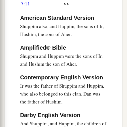
>>
7:11
a
17
The son of Ulam
was
Bedan.) These
were
the
American Standard Version
descendants of Gilead the son of Machir, the son
Shuppim also, and Huppim, the sons of Ir,
‡
of Manasseh.
Hushim, the sons of Aher.
18
His sister Hammoleketh bore Ishhod, Abiezer,
‡
and Mahlah.
Amplified® Bible
Shuppim and Huppim were the sons of Ir,
19
And the sons of Shemida were Ahian,
and Hushim the son of Aher.
Shechem, Likhi, and Aniam.
Contemporary English Version
The Family of Ephraim
Ir was the father of Shuppim and Huppim,
a
who also belonged to this clan. Dan was
20
The sons of Ephraim
were
Shuthelah, Bered
the father of Hushim.
his son, Tahath his son, Eladah his son, Tahath
‡
his son,
Darby English Version
21
Zabad his son, Shuthelah his son, and Ezer
And Shuppim, and Huppim, the children of