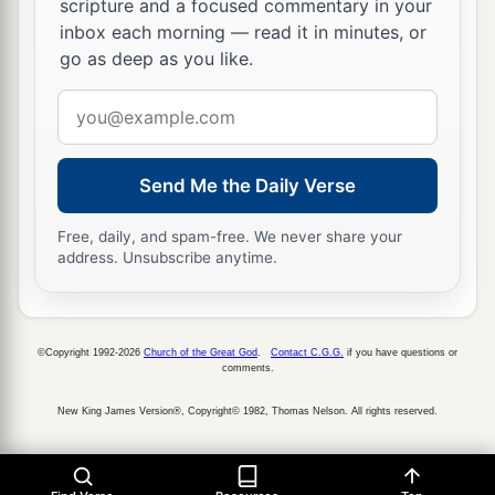
scripture and a focused commentary in your
inbox each morning — read it in minutes, or
24
Now his daughter
was
Sheerah, who built
go as deep as you like.
a
Lower and Upper
Beth Horon and Uzzen
Email
‡
Sheerah;
address
25
and Rephah
was
his son,
as
well
as Resheph,
and Telah his son, Tahan his son,
Send Me the Daily Verse
a
26
Laadan his son, Ammihud his son,
Elishama
Free, daily, and spam-free. We never share your
address. Unsubscribe anytime.
‡
his son,
a
27
‡
Nun his son, and
Joshua his son.
a
28
Now their
possessions and dwelling places
©Copyright 1992-2026
Church of the Great God
.
Contact C.G.G.
if you have questions or
comments.
were
Bethel and its towns: to the east Naaran, to
New King James Version®, Copyright© 1982, Thomas Nelson. All rights reserved.
the west Gezer and its towns, and Shechem and
‡
its towns, as far as Ayyah and its towns;
29