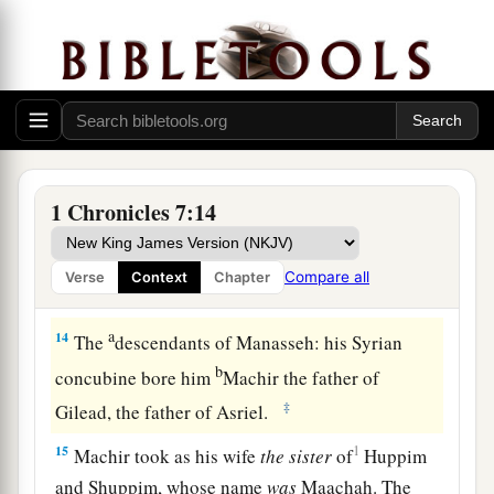
war
and
battle.
12
Shuppim and Huppim
were
the sons of Ir,
and
‡
Hushim
was
the son of Aher.
The Family of Naphtali
a
13
The
sons of Naphtali
were
Jahziel, Guni,
1 Chronicles 7:14
‡
Jezer, and Shallum, the sons of Bilhah.
Compare all
Verse
Context
Chapter
The Family of Manasseh (West)
a
14
The
descendants of Manasseh: his Syrian
b
concubine bore him
Machir the father of
‡
Gilead, the father of Asriel.
15
1
Machir took as his wife
the
sister
of
Huppim
and Shuppim, whose name
was
Maachah. The