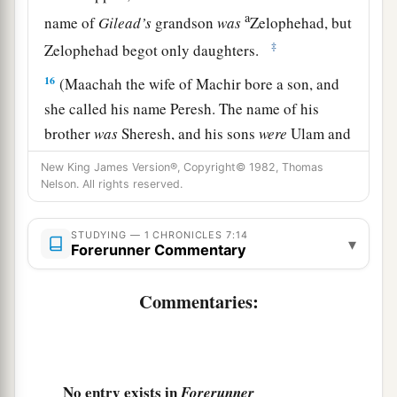
a
name of
Gilead’s
grandson
was
Zelophehad, but
‡
Zelophehad begot only daughters.
16
(Maachah the wife of Machir bore a son, and
she called his name Peresh. The name of his
brother
was
Sheresh, and his sons
were
Ulam and
Rakem.
New King James Version®, Copyright© 1982, Thomas
Nelson. All rights reserved.
a
17
The son of Ulam
was
Bedan.) These
were
the
descendants of Gilead the son of Machir, the son
STUDYING — 1 CHRONICLES 7:14
▾
‡
of Manasseh.
Forerunner Commentary
18
His sister Hammoleketh bore Ishhod, Abiezer,
Commentaries:
‡
and Mahlah.
19
And the sons of Shemida were Ahian,
Shechem, Likhi, and Aniam.
No entry exists in
Forerunner