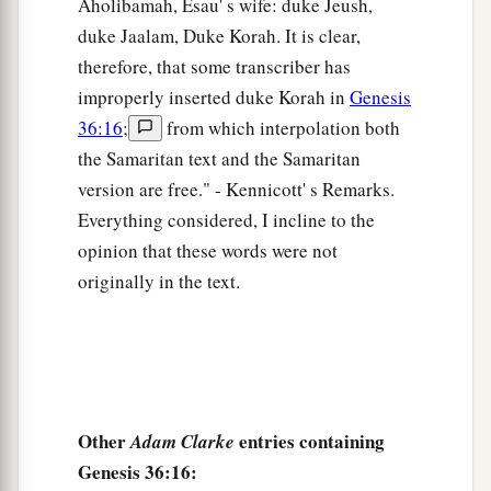
Aholibamah, Esau' s wife: duke Jeush,
26
1
These
were
the sons of
Dishon:Hemdan,
duke Jaalam, Duke Korah. It is clear,
‡
Eshban, Ithran, and Cheran.
therefore, that some transcriber has
improperly inserted duke Korah in
Genesis
27
These
were
the sons of Ezer: Bilhan, Zaavan,
36:16
;
from which interpolation both
‡
and Akan.
the Samaritan text and the Samaritan
a
28
These
were
the sons of Dishan:
Uz and Aran.
version are free." - Kennicott' s Remarks.
Everything considered, I incline to the
‡
opinion that these words were not
29
These
were
the chiefs of the Horites: Chief
originally in the text.
Lotan, Chief Shobal, Chief Zibeon, Chief Anah,
30
Chief Dishon, Chief Ezer, and Chief Dishan.
These
were
the chiefs of the Horites, according
to their chiefs in the land of Seir.
Other
entries containing
Adam Clarke
The Kings of Edom
Genesis 36:16: