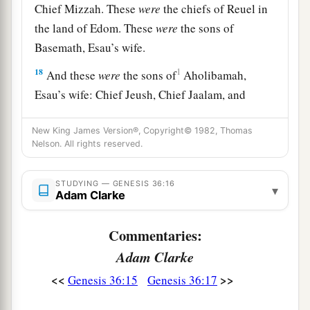
Chief Mizzah. These
were
the chiefs of Reuel in
the land of Edom. These
were
the sons of
Basemath, Esau’s wife.
18
1
And these
were
the sons of
Aholibamah,
Esau’s wife: Chief Jeush, Chief Jaalam, and
Chief Korah. These
were
the chiefs
who
descended
from Aholibamah, Esau’s wife, the
New King James Version®, Copyright© 1982, Thomas
Nelson. All rights reserved.
‡
daughter of Anah.
19
These
were
the sons of Esau, who is Edom, and
STUDYING — GENESIS 36:16
▾
Adam Clarke
these
were
their chiefs.
Commentaries:
The Sons of Seir
Adam Clarke
a
b
20
These
were
the sons of Seir
the Horite who
<<
>>
Genesis 36:15
Genesis 36:17
inhabited the land: Lotan, Shobal, Zibeon, Anah,
‡