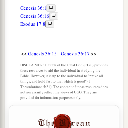
a
31
Now these
were
the kings who reigned in the
Genesis 36:1
land of Edom before any king reigned over the
Genesis 36:16
‡
children of Israel:
Exodus 17:8
32
Bela the son of Beor reigned in Edom, and the
name of his city
was
Dinhabah.
33
And when Bela died, Jobab the son of Zerah
<<
>>
Genesis 36:15
Genesis 36:17
of Bozrah reigned in his place.
DISCLAIMER: Church of the Great God (CGG) provides
34
When Jobab died, Husham of the land of the
these resources to aid the individual in studying the
Bible. However, it is up to the individual to "prove all
Temanites reigned in his place.
things, and hold fast to that which is good" (I
Thessalonians 5:21). The content of these resources does
35
And when Husham died, Hadad the son of
not necessarily reflect the views of CGG. They are
Bedad, who attacked Midian in the field of
provided for information purposes only.
Moab, reigned in his place. And the name of his
city
was
Avith.
36
When Hadad died, Samlah of Masrekah