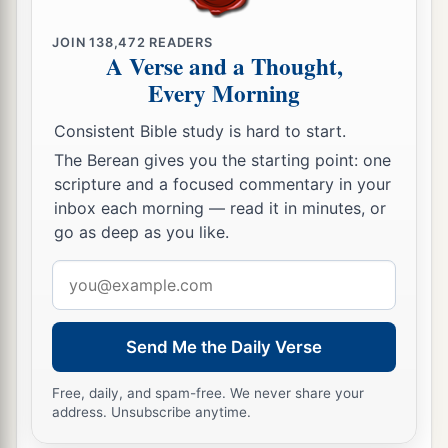
reigned in his place.
JOIN
138,472
READERS
a
37
And when Samlah died, Saul of
Rehoboth-
by
-
A Verse and a Thought,
Every Morning
‡
the-River reigned in his place.
38
When Saul died, Baal-Hanan the son of
Consistent Bible study is hard to start.
Achbor reigned in his place.
The Berean gives you the starting point: one
scripture and a focused commentary in your
39
And when Baal-Hanan the son of Achbor died,
inbox each morning — read it in minutes, or
Hadar reigned in his place; and the name of his
go as deep as you like.
2
city
was
Pau. His wife’s name
was
Mehetabel,
Email
the daughter of Matred, the daughter of
address
‡
Mezahab.
Send Me the Daily Verse
The Chiefs of Esau
Free, daily, and spam-free. We never share your
40
And these
were
the names of the chiefs of
address. Unsubscribe anytime.
Esau, according to their families and their