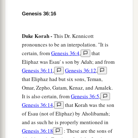
21
Dishon, Ezer, and Dishan. These
were
the
Genesis 36:16
chiefs of the Horites, the sons of Seir, in the land
of Edom.
Duke Korah -
This Dr. Kennicott
22
And the sons of Lotan were Hori and Hemam.
pronounces to be an interpolation. "It is
‡
Lotan’s sister
was
Timna.
certain, from
Genesis 36:4
,
that
Eliphaz was Esau' s son by Adah; and from
23
These
were
the sons of Shobal: Alvan,
Genesis 36:11
,
Genesis 36:12
,
‡
Manahath, Ebal, Shepho, and Onam.
that Eliphaz had but six sons, Teman,
24
These
were
the sons of Zibeon: both Ajah and
Omar, Zepho, Gatam, Kenaz, and Amalek.
Anah. This
was
the
Anah who found the water in
It is also certain, from
Genesis 36:5
,
a
the wilderness as he pastured
the donkeys of his
Genesis 36:14
,
that Korah was the son
‡
father Zibeon.
of Esau (not of Eliphaz) by Aholibamah;
and as such he is properly mentioned in
25
These
were
the children of Anah: Dishon and
Genesis 36:18
: These are the sons of
‡
Aholibamah the daughter of Anah.