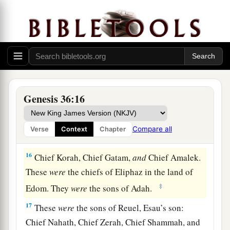
wife, the daughter of Anah, the daughter of
Zibeon. And she bore to Esau: Jeush, Jaalam,
‡
and Korah.
The Chiefs of Edom
15
These
were
the chiefs of the sons of Esau. The
Genesis 36:16
sons of Eliphaz, the firstborn
son
of Esau, were
Chief Teman, Chief Omar, Chief Zepho, Chief
Compare all
Verse
Context
Chapter
Kenaz,
16
Chief Korah, Chief Gatam,
and
Chief Amalek.
These
were
the chiefs of Eliphaz in the land of
‡
Edom. They
were
the sons of Adah.
17
These
were
the sons of Reuel, Esau’s son:
Chief Nahath, Chief Zerah, Chief Shammah, and