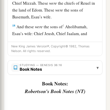
Chief Mizzah. These
were
the chiefs of Reuel in
the land of Edom. These
were
the sons of
Basemath, Esau’s wife.
18
1
And these
were
the sons of
Aholibamah,
Esau’s wife: Chief Jeush, Chief Jaalam, and
Chief Korah. These
were
the chiefs
who
descended
from Aholibamah, Esau’s wife, the
New King James Version®, Copyright© 1982, Thomas
Nelson. All rights reserved.
‡
daughter of Anah.
19
These
were
the sons of Esau, who is Edom, and
STUDYING — GENESIS 36:16
▾
Book Notes
these
were
their chiefs.
Book Notes:
The Sons of Seir
Robertson's Book Notes (NT)
a
b
20
These
were
the sons of Seir
the Horite who
inhabited the land: Lotan, Shobal, Zibeon, Anah,
‡