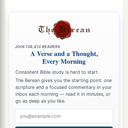
21
Dishon, Ezer, and Dishan. These
were
the
chiefs of the Horites, the sons of Seir, in the land
of Edom.
22
And the sons of Lotan were Hori and Hemam.
‡
JOIN
138,412
READERS
Lotan’s sister
was
Timna.
A Verse and a Thought,
23
These
were
the sons of Shobal: Alvan,
Every Morning
‡
Manahath, Ebal, Shepho, and Onam.
Consistent Bible study is hard to start.
24
These
were
the sons of Zibeon: both Ajah and
The Berean gives you the starting point: one
Anah. This
was
the
Anah who found the water in
scripture and a focused commentary in your
inbox each morning — read it in minutes, or
a
the wilderness as he pastured
the donkeys of his
go as deep as you like.
‡
father Zibeon.
Email
25
These
were
the children of Anah: Dishon and
address
‡
Aholibamah the daughter of Anah.