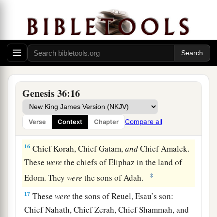
wife, the daughter of Anah, the daughter of
Zibeon. And she bore to Esau: Jeush, Jaalam,
‡
and Korah.
The Chiefs of Edom
15
These
were
the chiefs of the sons of Esau. The
Genesis 36:16
sons of Eliphaz, the firstborn
son
of Esau, were
Chief Teman, Chief Omar, Chief Zepho, Chief
Compare all
Verse
Context
Chapter
Kenaz,
16
Chief Korah, Chief Gatam,
and
Chief Amalek.
These
were
the chiefs of Eliphaz in the land of
‡
Edom. They
were
the sons of Adah.
17
These
were
the sons of Reuel, Esau’s son:
Chief Nahath, Chief Zerah, Chief Shammah, and