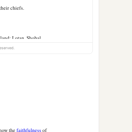
their chiefs.
 land: Lotan, Shobal,
eserved.
tes, the sons of Seir, in
‡
er
was
Timna.
‡
Shepho, and Onam.
was
the
Anah who found
‡
s father Zibeon.
‡
 the daughter of Anah.
show the
faithfulness
of