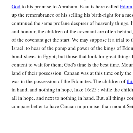
26
1
These
were
the sons of
Dishon:Hemdan, Eshban, Ithran, 
God
to his promise to Abraham. Esau is here called
Edom
up the remembrance of his selling his birth-right for a me
27
‡
These
were
the sons of Ezer: Bilhan, Zaavan, and Akan.
continued the same profane despiser of heavenly things. 
a
28
‡
These
were
the sons of Dishan:
Uz and Aran.
and honour, the children of the covenant are often behind,
of the covenant get the start. We may suppose it a trial to 
29
These
were
the chiefs of the Horites: Chief Lotan, Chief S
Israel, to hear of the pomp and power of the kings of Edo
Anah,
bond-slaves in Egypt; but those that look for great thing
30
Chief Dishon, Chief Ezer, and Chief Dishan. These
were
th
content to wait for them; God's time is the best time. Mount
according to their chiefs in the land of Seir.
land of their possession. Canaan was at this time only the
was in the possession of the Edomites. The children of
thi
The Kings of Edom
in hand, and nothing in hope, luke 16:25 ; while the child
a
all in hope, and next to nothing in hand. But, all things co
31
Now these
were
the kings who reigned in the land of Edo
compare better to have Canaan in promise, than mount Sei
‡
over the children of Israel:
32
Bela the son of Beor reigned in Edom, and the name of his
33
And when Bela died, Jobab the son of Zerah of Bozrah reig