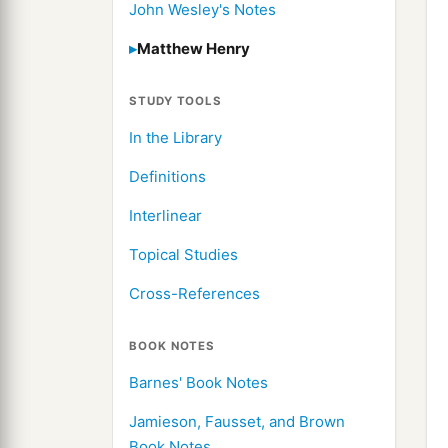
John Wesley's Notes
Matthew Henry
STUDY TOOLS
In the Library
Definitions
Interlinear
Topical Studies
Cross-References
BOOK NOTES
Barnes' Book Notes
Jamieson, Fausset, and Brown
Book Notes