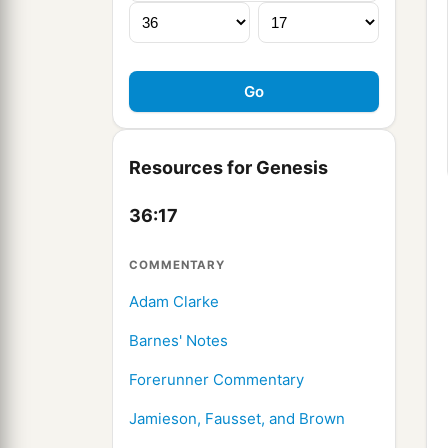
Resources for Genesis
36:17
COMMENTARY
Adam Clarke
Barnes' Notes
Forerunner Commentary
Jamieson, Fausset, and Brown