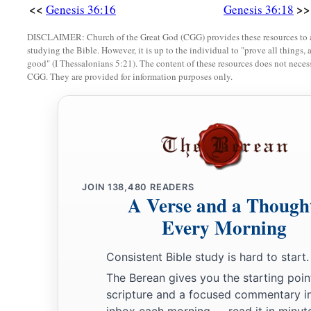
<<
>>
Genesis 36:16
Genesis 36:18
34
When Jobab died, Husham of the land of the Temanites reig
DISCLAIMER: Church of the Great God (CGG) provides these resources to a
35
And when Husham died, Hadad the son of Bedad, who attac
studying the Bible. However, it is up to the individual to "prove all things, 
good" (I Thessalonians 5:21). The content of these resources does not necessa
of Moab, reigned in his place. And the name of his city
was
A
CGG. They are provided for information purposes only.
36
When Hadad died, Samlah of Masrekah reigned in his plac
a
37
And when Samlah died, Saul of
Rehoboth-
by
-the-River r
38
When Saul died, Baal-Hanan the son of Achbor reigned in 
39
And when Baal-Hanan the son of Achbor died, Hadar reigne
JOIN
138,480
READERS
2
name of his city
was
Pau. His wife’s name
was
Mehetabel, th
A Verse and a Though
‡
daughter of Mezahab.
Every Morning
The Chiefs of Esau
Consistent Bible study is hard to start.
The Berean gives you the starting poin
40
And these
were
the names of the chiefs of Esau, according t
scripture and a focused commentary i
places, by their names: Chief Timnah, Chief Alvah, Chief Je
inbox each morning — read it in minute