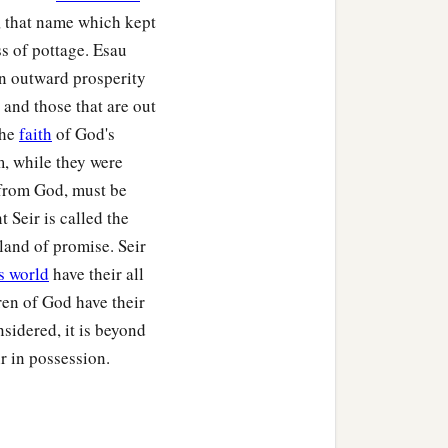
‡
and Cheran.
, that name which kept
ss of pottage. Esau
In outward prosperity
 and those that are out
the
faith
of God's
hobal, Chief Zibeon, Chief
m, while they were
s from God, must be
e chiefs of the Horites,
 Seir is called the
 land of promise. Seir
s world
have their all
ren of God have their
nsidered, it is beyond
m before any king reigned
r in possession.
 city
was
Dinhabah.
ned in his place.