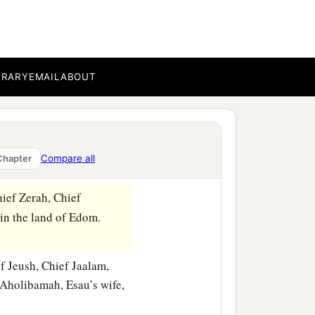
hter of Anah, the
‡
nd Korah.
BRARY
EMAIL
ABOUT
haz, the firstborn
son
of
naz,
the chiefs of Eliphaz in
Compare all
Chapter
hief Zerah, Chief
 in the land of Edom.
f Jeush, Chief Jaalam,
Aholibamah, Esau’s wife,