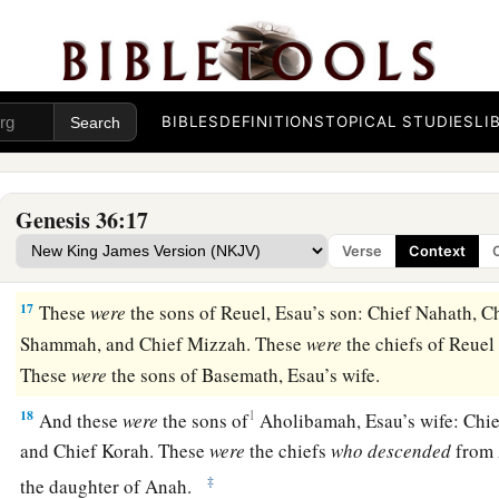
14
1
These were the sons of
Aholibamah, Esau’s wife, the daug
daughter of Zibeon. And she bore to Esau: Jeush, Jaalam, a
The Chiefs of Edom
BIBLES
DEFINITIONS
TOPICAL STUDIES
LI
15
These
were
the chiefs of the sons of Esau. The sons of Elip
Esau, were Chief Teman, Chief Omar, Chief Zepho, Chief Ke
Genesis 36:17
16
Chief Korah, Chief Gatam,
and
Chief Amalek. These
were
Verse
Context
‡
the land of Edom. They
were
the sons of Adah.
17
These
were
the sons of Reuel, Esau’s son: Chief Nahath, C
Shammah, and Chief Mizzah. These
were
the chiefs of Reuel
These
were
the sons of Basemath, Esau’s wife.
18
1
And these
were
the sons of
Aholibamah, Esau’s wife: Chie
and Chief Korah. These
were
the chiefs
who
descended
from 
‡
the daughter of Anah.