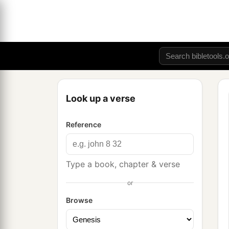
Look up a verse
Reference
Type a book, chapter & verse
or
Browse