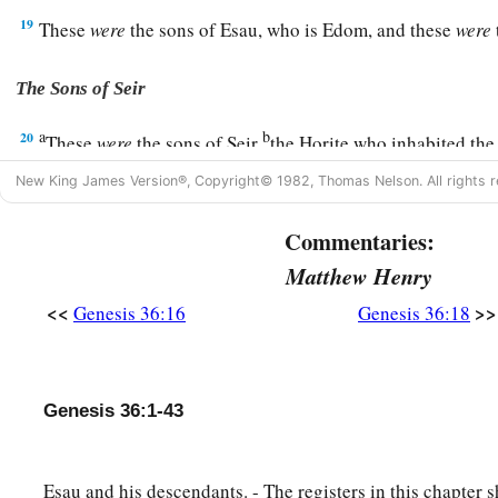
19
These
were
the sons of Esau, who is Edom, and these
were
The Sons of Seir
a
b
20
These
were
the sons of Seir
the Horite who inhabited the
‡
Zibeon, Anah,
New King James Version®, Copyright© 1982, Thomas Nelson. All rights r
21
Dishon, Ezer, and Dishan. These
were
the chiefs of the Hori
Commentaries:
the land of Edom.
Matthew Henry
22
And the sons of Lotan were Hori and Hemam. Lotan’s sist
<<
>>
Genesis 36:16
Genesis 36:18
23
These
were
the sons of Shobal: Alvan, Manahath, Ebal, 
24
These
were
the sons of Zibeon: both Ajah and Anah. This
Genesis 36:1-43
a
the water in the wilderness as he pastured
the donkeys of hi
25
These
were
the children of Anah: Dishon and Aholibamah
Esau and his descendants. - The registers in this chapter 