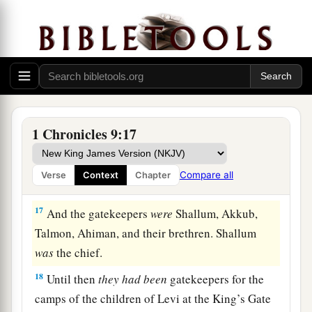
15
Bakbakkar, Heresh, Galal, and Mattaniah the
a
son of Micah, the son of
Zichri, the son of
‡
Asaph;
a
b
16
Obadiah the son of
Shemaiah, the son of
Galal, the son of Jeduthun; and Berechiah the
son of Asa, the son of Elkanah, who lived in the
1 Chronicles 9:17
‡
villages of the Netophathites.
Compare all
Verse
Context
Chapter
The Levite Gatekeepers
17
And the gatekeepers
were
Shallum, Akkub,
Talmon, Ahiman, and their brethren. Shallum
was
the chief.
18
Until then
they
had
been
gatekeepers for the
camps of the children of Levi at the King’s Gate