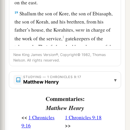
on the east.
19
Shallum the son of Kore, the son of Ebiasaph,
the son of Korah, and his brethren, from his
father’s house, the Korahites,
were
in charge of
1
the work of the service,
gatekeepers of the
tabernacle. Their fathers had been keepers of the
‡
entrance to the camp of the
Lord
.
New King James Version®, Copyright© 1982, Thomas
Nelson. All rights reserved.
a
20
And
Phinehas the son of Eleazar had been the
officer over them in time past; the
Lord
was
with
STUDYING — 1 CHRONICLES 9:17
▾
Matthew Henry
‡
him.
a
21
Zechariah the son of Meshelemiah
was
Commentaries:
keeper of the door of the tabernacle of meeting.
Matthew Henry
‡
<<
1 Chronicles
1 Chronicles 9:18
22
>>
9:16
All those chosen as gatekeepers
were
two