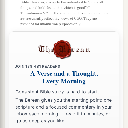
Bible. However, it is up to the individual to "prove all
a
30
And
some
of the sons of the priests made
the
things, and hold fast to that which is good" (I
Thessalonians 5:21). The content of these resources does
‡
ointment of the spices.
not necessarily reflect the views of CGG. They are
provided for information purposes only.
31
Mattithiah of the Levites, the firstborn of
a
Shallum the Korahite, had the trusted office
over
‡
the things that were baked in the pans.
32
And some of their brethren of the sons of the
a
Kohathites
were
in charge of preparing the
JOIN
138,481
READERS
A Verse and a Thought,
‡
showbread for every Sabbath.
Every Morning
a
33
These are
the singers, heads of the fathers’
Consistent Bible study is hard to start.
houses
of the Levites,
who
lodged
in the
The Berean gives you the starting point: one
chambers,
and
were
free
from
other
duties;
for
scripture and a focused commentary in your
they were employed in
that
work day and night.
inbox each morning — read it in minutes, or
‡
go as deep as you like.