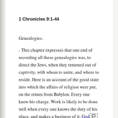
a
hundred and twelve.
They were recorded by
their genealogy, in their villages. David and
b
1 Chronicles 9:1-44
Samuel
the seer had appointed them to their
‡
trusted office.
23
Genealogies.
So they and their children
were
in charge of
the gates of the house of the
Lord
, the house of
- This chapter expresses that one end of
the tabernacle, by assignment.
recording all these genealogies was, to
24
The gatekeepers were assigned to the four
direct the Jews, when they returned out of
directions: the east, west, north, and south.
captivity, with whom to unite, and where to
reside. Here is an account of the good state
25
And their brethren in their villages
had
to
into which the affairs of religion were put,
a
come with them from time to time
for seven
on the return from Babylon. Every one
‡
days.
knew his charge. Work is likely to be done
26
For in this trusted office
were
four chief
well when every one knows the duty of his
gatekeepers; they were Levites. And they had
place, and makes a business of it.
God