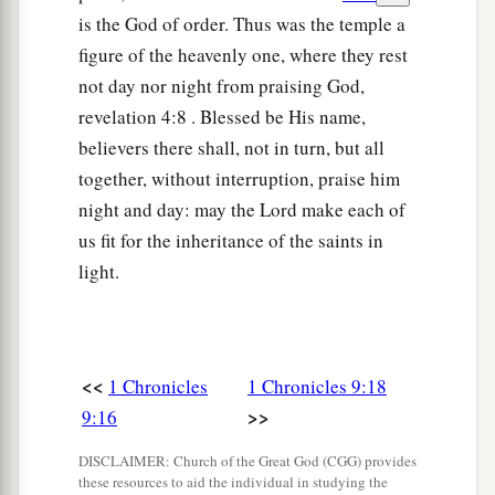
charge over the chambers and treasuries of the
is the God of order. Thus was the temple a
house of God.
figure of the heavenly one, where they rest
not day nor night from praising God,
27
And they lodged
all
around the house of God
revelation 4:8 . Blessed be His name,
a
1
because
they
had
the
responsibility, and they
believers there shall, not in turn, but all
‡
were
in charge of opening
it
every morning.
together, without interruption, praise him
night and day: may the Lord make each of
Other Levite Responsibilities
us fit for the inheritance of the saints in
28
Now
some
of them were in charge of the
light.
serving vessels, for they brought them in and
took them out by count.
29
Some
of them
were
appointed over the
<<
1 Chronicles
1 Chronicles 9:18
furnishings and over all the implements of the
>>
9:16
a
sanctuary, and over the
fine flour and the wine
DISCLAIMER: Church of the Great God (CGG) provides
‡
and the oil and the incense and the spices.
these resources to aid the individual in studying the