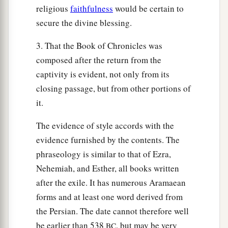
religious
faithfulness
would be certain to
secure the divine blessing.
3. That the Book of Chronicles was
composed after the return from the
captivity is evident, not only from its
closing passage, but from other portions of
it.
The evidence of style accords with the
evidence furnished by the contents. The
phraseology is similar to that of Ezra,
Nehemiah, and Esther, all books written
after the exile. It has numerous Aramaean
forms and at least one word derived from
the Persian. The date cannot therefore well
be earlier than 538
, but may be very
BC