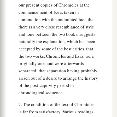
our present copies of Chronicles at the
commencement of Ezra, taken in
conjunction with the undoubted fact, that
there is a very close resemblance of style
and tone between the two books, suggests
naturally the explanation, which has been
accepted by some of the best critics, that
the two works, Chronicles and Ezra, were
originally one, and were afterwards
separated: that separation having probably
arisen out of a desire to arrange the history
of the post-captivity period in
chronological sequence.
7. The condition of the text of Chronicles
is far from satisfactory. Various readings