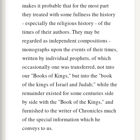
makes it probable that for the most part
they treated with some fullness the history
- especially the religious history - of the
times of their authors. They may be
regarded as independent compositions -
monographs upon the events of their times,
written by individual prophets, of which
occasionally one was transferred, not into
our "Books of Kings," but into the "book
of the kings of Israel and Judah;" while the
remainder existed for some centuries side
by side with the "Book of the Kings," and
furnished to the writer of Chronicles much
of the special information which he
conveys to us.