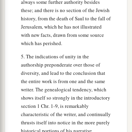
always some further authority besides
these; and there is no section of the Jewish
history, from the death of Saul to the fall of
Jerusalem, which he has not illustrated
with new facts, drawn from some source
which has perished.
5. The indications of unity in the
authorship preponderate over those of
diversity, and lead to the conclusion that
the entire work is from one and the same
writer. The genealogical tendency, which
shows itself so strongly in the introductory
section 1 Chr. 1-9, is remarkably
characteristic of the writer, and continually
thrusts itself into notice in the more purely
historical portions of his narrative.