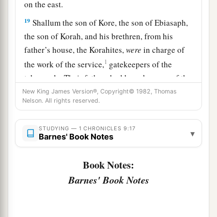
on the east.
19
Shallum the son of Kore, the son of Ebiasaph,
the son of Korah, and his brethren, from his
father’s house, the Korahites,
were
in charge of
1
the work of the service,
gatekeepers of the
tabernacle. Their fathers had been keepers of the
‡
entrance to the camp of the
Lord
.
New King James Version®, Copyright© 1982, Thomas
Nelson. All rights reserved.
a
20
And
Phinehas the son of Eleazar had been the
officer over them in time past; the
Lord
was
with
STUDYING — 1 CHRONICLES 9:17
▾
Barnes' Book Notes
‡
him.
a
21
Zechariah the son of Meshelemiah
was
Book Notes:
keeper of the door of the tabernacle of meeting.
Barnes' Book Notes
‡
22
All those chosen as gatekeepers
were
two