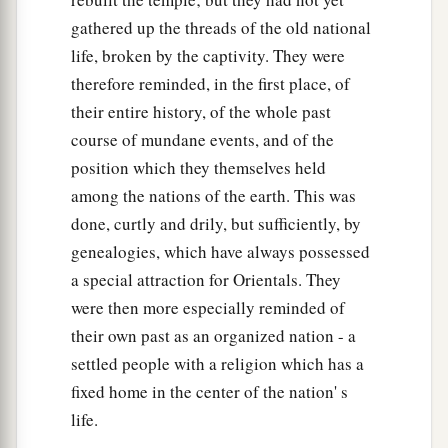
34
These heads of the fathers’
houses
of the
gathered up the threads of the old national
Levites
were
heads throughout their generations.
life, broken by the captivity. They were
They dwelt at Jerusalem.
therefore reminded, in the first place, of
their entire history, of the whole past
The Family of King Saul
course of mundane events, and of the
35
Jeiel the father of Gibeon, whose wife’s name
position which they themselves held
a
‡
was
Maacah, dwelt at Gibeon.
among the nations of the earth. This was
done, curtly and drily, but sufficiently, by
36
His firstborn son
was
Abdon, then Zur, Kish,
genealogies, which have always possessed
Baal, Ner, Nadab,
a special attraction for Orientals. They
37
‡
Gedor, Ahio, Zechariah, and Mikloth.
were then more especially reminded of
their own past as an organized nation - a
38
And Mikloth begot Shimeam. They also dwelt
settled people with a religion which has a
alongside their relatives in Jerusalem, with their
fixed home in the center of the nation' s
‡
brethren.
life.
a
39
Ner begot Kish, Kish begot Saul, and Saul