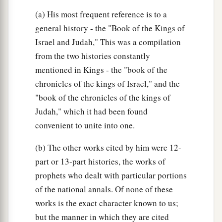
(a) His most frequent reference is to a
general history - the "Book of the Kings of
Israel and Judah," This was a compilation
from the two histories constantly
mentioned in Kings - the "book of the
chronicles of the kings of Israel," and the
"book of the chronicles of the kings of
Judah," which it had been found
convenient to unite into one.
(b) The other works cited by him were 12-
part or 13-part histories, the works of
prophets who dealt with particular portions
of the national annals. Of none of these
works is the exact character known to us;
but the manner in which they are cited