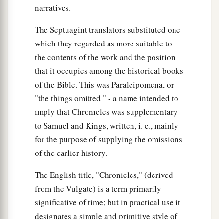
narratives.
charge over the chambers and treasuries of the
house of God.
The Septuagint translators substituted one
27
And they lodged
all
around the house of God
which they regarded as more suitable to
a
1
because
they
had
the
responsibility, and they
the contents of the work and the position
‡
that it occupies among the historical books
were
in charge of opening
it
every morning.
of the Bible. This was Paraleipomena, or
"the things omitted " - a name intended to
Other Levite Responsibilities
imply that Chronicles was supplementary
28
Now
some
of them were in charge of the
to Samuel and Kings, written, i. e., mainly
serving vessels, for they brought them in and
for the purpose of supplying the omissions
took them out by count.
of the earlier history.
29
Some
of them
were
appointed over the
The English title, "Chronicles," (derived
furnishings and over all the implements of the
from the Vulgate) is a term primarily
a
sanctuary, and over the
fine flour and the wine
significative of time; but in practical use it
‡
and the oil and the incense and the spices.
designates a simple and primitive style of