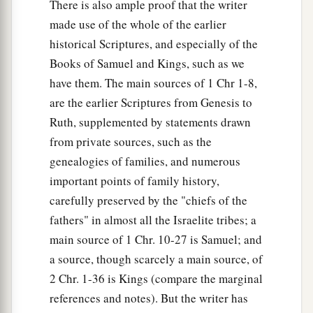
There is also ample proof that the writer
made use of the whole of the earlier
historical Scriptures, and especially of the
Books of Samuel and Kings, such as we
have them. The main sources of 1 Chr 1-8,
are the earlier Scriptures from Genesis to
Ruth, supplemented by statements drawn
from private sources, such as the
genealogies of families, and numerous
important points of family history,
carefully preserved by the "chiefs of the
fathers" in almost all the Israelite tribes; a
main source of 1 Chr. 10-27 is Samuel; and
a source, though scarcely a main source, of
2 Chr. 1-36 is Kings (compare the marginal
references and notes). But the writer has