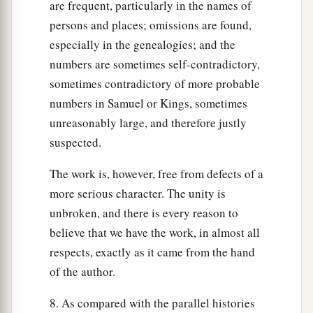
are frequent, particularly in the names of
persons and places; omissions are found,
especially in the genealogies; and the
numbers are sometimes self-contradictory,
sometimes contradictory of more probable
numbers in Samuel or Kings, sometimes
unreasonably large, and therefore justly
suspected.
The work is, however, free from defects of a
more serious character. The unity is
unbroken, and there is every reason to
believe that we have the work, in almost all
respects, exactly as it came from the hand
of the author.
8. As compared with the parallel histories