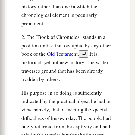
a
30
history rather than one in which the
And
some
of the sons of the priests made
the
chronological element is peculiarly
‡
ointment of the spices.
prominent.
31
Mattithiah of the Levites, the firstborn of
a
2. The "Book of Chronicles" stands in a
Shallum the Korahite, had the trusted office
over
position unlike that occupied by any other
‡
the things that were baked in the pans.
book of the
Old Testament
.
It is
32
And some of their brethren of the sons of the
historical, yet not new history. The writer
a
Kohathites
were
in charge of preparing the
traverses ground that has been already
‡
showbread for every Sabbath.
trodden by others.
a
33
These are
the singers, heads of the fathers’
His purpose in so doing is sufficiently
houses
of the Levites,
who
lodged
in the
indicated by the practical object he had in
chambers,
and
were
free
from
other
duties;
for
view, namely, that of meeting the special
they were employed in
that
work day and night.
difficulties of his own day. The people had
‡
lately returned from the captivity and had
rebuilt the temple; but they had not yet