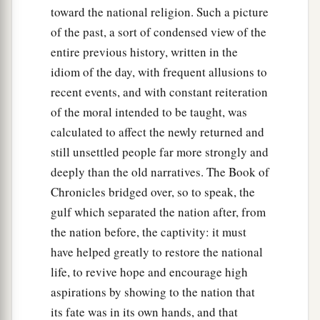
Azel.
toward the national religion. Such a picture
of the past, a sort of condensed view of the
entire previous history, written in the
idiom of the day, with frequent allusions to
recent events, and with constant reiteration
of the moral intended to be taught, was
calculated to affect the newly returned and
still unsettled people far more strongly and
deeply than the old narratives. The Book of
Chronicles bridged over, so to speak, the
gulf which separated the nation after, from
the nation before, the captivity: it must
have helped greatly to restore the national
life, to revive hope and encourage high
aspirations by showing to the nation that
its fate was in its own hands, and that