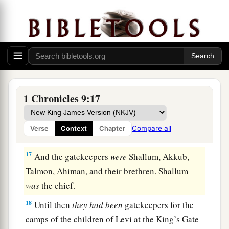
15
Bakbakkar, Heresh, Galal, and Mattaniah the
a
son of Micah, the son of
Zichri, the son of
‡
Asaph;
a
b
16
Obadiah the son of
Shemaiah, the son of
Galal, the son of Jeduthun; and Berechiah the
son of Asa, the son of Elkanah, who lived in the
1 Chronicles 9:17
‡
villages of the Netophathites.
Compare all
Verse
Context
Chapter
The Levite Gatekeepers
17
And the gatekeepers
were
Shallum, Akkub,
Talmon, Ahiman, and their brethren. Shallum
was
the chief.
18
Until then
they
had
been
gatekeepers for the
camps of the children of Levi at the King’s Gate