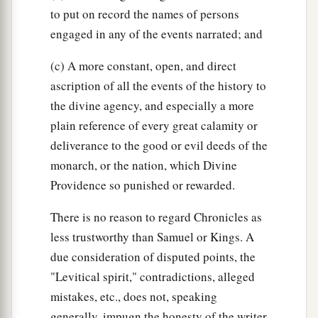
to put on record the names of persons
engaged in any of the events narrated; and
(c) A more constant, open, and direct
ascription of all the events of the history to
the divine agency, and especially a more
plain reference of every great calamity or
deliverance to the good or evil deeds of the
monarch, or the nation, which Divine
Providence so punished or rewarded.
There is no reason to regard Chronicles as
less trustworthy than Samuel or Kings. A
due consideration of disputed points, the
"Levitical spirit," contradictions, alleged
mistakes, etc., does not, speaking
generally, impugn the honesty of the writer