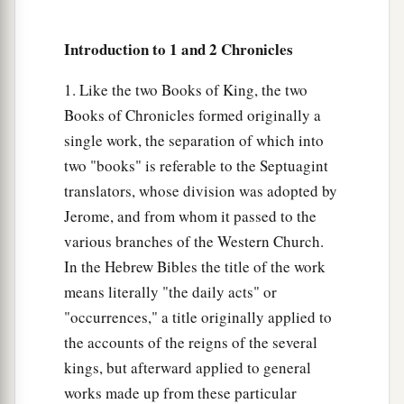
a
hundred and twelve.
They were recorded by
their genealogy, in their villages. David and
Introduction to 1 and 2 Chronicles
b
Samuel
the seer had appointed them to their
1. Like the two Books of King, the two
‡
trusted office.
Books of Chronicles formed originally a
23
So they and their children
were
in charge of
single work, the separation of which into
the gates of the house of the
Lord
, the house of
two "books" is referable to the Septuagint
the tabernacle, by assignment.
translators, whose division was adopted by
24
Jerome, and from whom it passed to the
The gatekeepers were assigned to the four
various branches of the Western Church.
directions: the east, west, north, and south.
In the Hebrew Bibles the title of the work
25
And their brethren in their villages
had
to
means literally "the daily acts" or
a
come with them from time to time
for seven
"occurrences," a title originally applied to
‡
days.
the accounts of the reigns of the several
26
kings, but afterward applied to general
For in this trusted office
were
four chief
works made up from these particular
gatekeepers; they were Levites. And they had