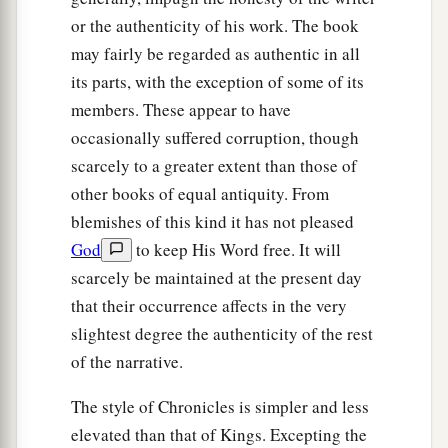
or the authenticity of his work. The book
may fairly be regarded as authentic in all
its parts, with the exception of some of its
members. These appear to have
occasionally suffered corruption, though
scarcely to a greater extent than those of
other books of equal antiquity. From
blemishes of this kind it has not pleased
God
to keep His Word free. It will
scarcely be maintained at the present day
that their occurrence affects in the very
slightest degree the authenticity of the rest
of the narrative.
The style of Chronicles is simpler and less
elevated than that of Kings. Excepting the