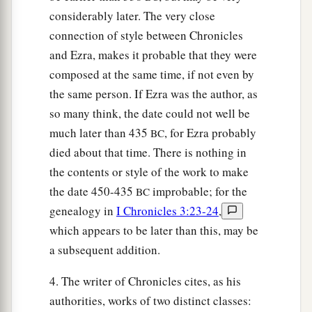
considerably later. The very close
connection of style between Chronicles
and Ezra, makes it probable that they were
composed at the same time, if not even by
the same person. If Ezra was the author, as
so many think, the date could not well be
much later than 435
, for Ezra probably
BC
died about that time. There is nothing in
the contents or style of the work to make
the date 450-435
improbable; for the
BC
genealogy in
I Chronicles 3:23-24
,
which appears to be later than this, may be
a subsequent addition.
4. The writer of Chronicles cites, as his
authorities, works of two distinct classes: