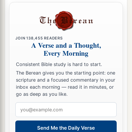
JOIN
138,455
READERS
A Verse and a Thought,
Every Morning
Consistent Bible study is hard to start.
The Berean gives you the starting point: one
scripture and a focused commentary in your
inbox each morning — read it in minutes, or
go as deep as you like.
Email
address
Send Me the Daily Verse