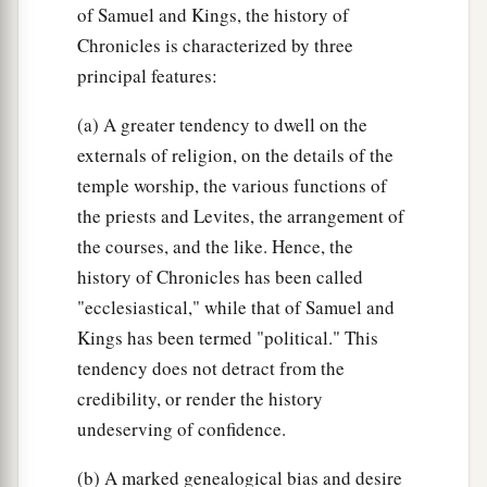
of Samuel and Kings, the history of
Chronicles is characterized by three
principal features:
(a) A greater tendency to dwell on the
externals of religion, on the details of the
temple worship, the various functions of
the priests and Levites, the arrangement of
the courses, and the like. Hence, the
history of Chronicles has been called
"ecclesiastical," while that of Samuel and
Kings has been termed "political." This
tendency does not detract from the
credibility, or render the history
undeserving of confidence.
(b) A marked genealogical bias and desire