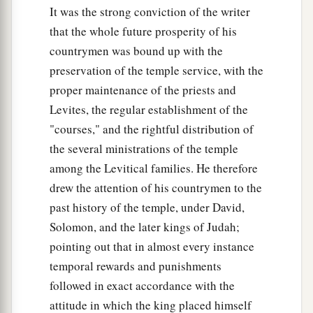
It was the strong conviction of the writer
begot Jonathan, Malchishua, Abinadab, and Esh-
that the whole future prosperity of his
‡
Baal.
countrymen was bound up with the
40
The son of Jonathan
was
Merib-Baal, and
preservation of the temple service, with the
Merib-Baal begot Micah.
proper maintenance of the priests and
41
The sons of Micah
were
Pithon, Melech,
Levites, the regular establishment of the
"courses," and the rightful distribution of
‡
Tahrea, and Ahaz.
the several ministrations of the temple
42
And Ahaz begot Jarah; Jarah begot Alemeth,
among the Levitical families. He therefore
‡
Azmaveth, and Zimri; and Zimri begot Moza;
drew the attention of his countrymen to the
43
Moza begot Binea, Rephaiah his son, Eleasah
past history of the temple, under David,
Solomon, and the later kings of Judah;
‡
his son, and Azel his son.
pointing out that in almost every instance
44
And Azel had six sons whose names
were
temporal rewards and punishments
these: Azrikam, Bocheru, Ishmael, Sheariah,
followed in exact accordance with the
Obadiah, and Hanan; these
were
the sons of
attitude in which the king placed himself