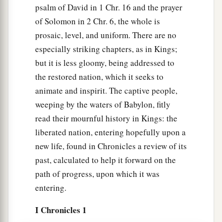
psalm of David in 1 Chr. 16 and the prayer
of Solomon in 2 Chr. 6, the whole is
prosaic, level, and uniform. There are no
especially striking chapters, as in Kings;
but it is less gloomy, being addressed to
the restored nation, which it seeks to
animate and inspirit. The captive people,
weeping by the waters of Babylon, fitly
read their mournful history in Kings: the
liberated nation, entering hopefully upon a
new life, found in Chronicles a review of its
past, calculated to help it forward on the
path of progress, upon which it was
entering.
I Chronicles 1