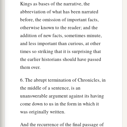
Kings as bases of the narrative, the
abbreviation of what has been narrated
before, the omission of important facts,
otherwise known to the reader; and the
addition of new facts, sometimes minute,
and less important than curious, at other
times so striking that it is surprising that
the earlier historians should have passed
them over.
6. The abrupt termination of Chronicles, in
the middle of a sentence, is an
unanswerable argument against its having
come down to us in the form in which it
was originally written.
And the recurrence of the final passage of