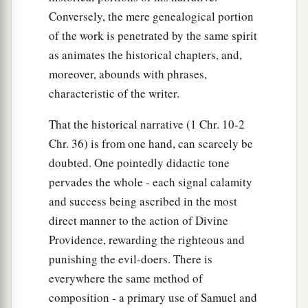
Conversely, the mere genealogical portion
of the work is penetrated by the same spirit
as animates the historical chapters, and,
moreover, abounds with phrases,
characteristic of the writer.
That the historical narrative (1 Chr. 10-2
Chr. 36) is from one hand, can scarcely be
doubted. One pointedly didactic tone
pervades the whole - each signal calamity
and success being ascribed in the most
direct manner to the action of Divine
Providence, rewarding the righteous and
punishing the evil-doers. There is
everywhere the same method of
composition - a primary use of Samuel and