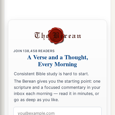
charge over the chambers and treasuries of the
house of God.
27
And they lodged
all
around the house of God
a
1
because
they
had
the
responsibility, and they
‡
were
in charge of opening
it
every morning.
Other Levite Responsibilities
JOIN
138,458
READERS
A Verse and a Thought,
28
Every Morning
Now
some
of them were in charge of the
serving vessels, for they brought them in and
Consistent Bible study is hard to start.
took them out by count.
The Berean gives you the starting point: one
29
Some
of them
were
appointed over the
scripture and a focused commentary in your
inbox each morning — read it in minutes, or
furnishings and over all the implements of the
go as deep as you like.
a
sanctuary, and over the
fine flour and the wine
‡
and the oil and the incense and the spices.
Email