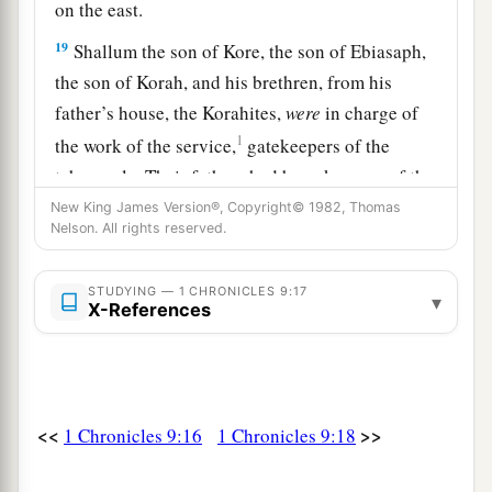
on the east.
19
Shallum the son of Kore, the son of Ebiasaph,
the son of Korah, and his brethren, from his
father’s house, the Korahites,
were
in charge of
1
the work of the service,
gatekeepers of the
tabernacle. Their fathers had been keepers of the
‡
entrance to the camp of the
Lord
.
New King James Version®, Copyright© 1982, Thomas
Nelson. All rights reserved.
a
20
And
Phinehas the son of Eleazar had been the
officer over them in time past; the
Lord
was
with
STUDYING — 1 CHRONICLES 9:17
▾
X-References
‡
him.
a
21
Zechariah the son of Meshelemiah
was
keeper of the door of the tabernacle of meeting.
‡
<<
>>
1 Chronicles 9:16
1 Chronicles 9:18
22
All those chosen as gatekeepers
were
two