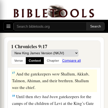
15
Bakbakkar, Heresh, Galal, and Mattaniah the
a
son of Micah, the son of
Zichri, the son of
‡
Asaph;
a
b
16
Obadiah the son of
Shemaiah, the son of
Galal, the son of Jeduthun; and Berechiah the
son of Asa, the son of Elkanah, who lived in the
1 Chronicles 9:17
‡
villages of the Netophathites.
Compare all
Verse
Context
Chapter
The Levite Gatekeepers
17
And the gatekeepers
were
Shallum, Akkub,
Talmon, Ahiman, and their brethren. Shallum
was
the chief.
18
Until then
they
had
been
gatekeepers for the
camps of the children of Levi at the King’s Gate