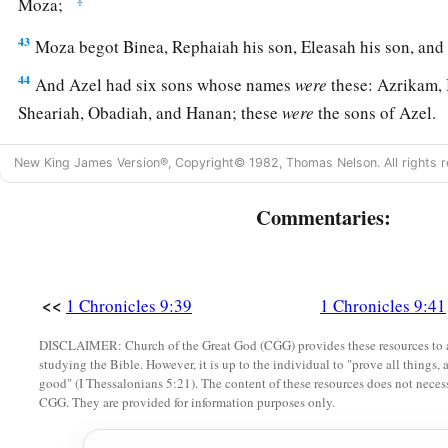
Moza;
43
Moza begot Binea, Rephaiah his son, Eleasah his son, and
44
And Azel had six sons whose names
were
these: Azrikam, 
Sheariah, Obadiah, and Hanan; these
were
the sons of Azel.
New King James Version®, Copyright© 1982, Thomas Nelson. All rights r
Commentaries:
<<
1 Chronicles 9:39
1 Chronicles 9:41
DISCLAIMER: Church of the Great God (CGG) provides these resources to a
studying the Bible. However, it is up to the individual to "prove all things, 
good" (I Thessalonians 5:21). The content of these resources does not necessa
CGG. They are provided for information purposes only.