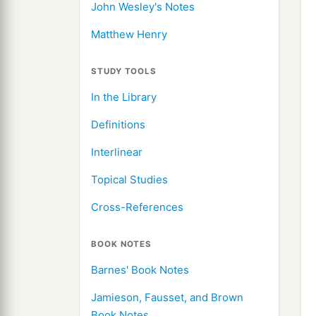
John Wesley's Notes
Matthew Henry
STUDY TOOLS
In the Library
Definitions
Interlinear
Topical Studies
Cross-References
BOOK NOTES
Barnes' Book Notes
Jamieson, Fausset, and Brown
Book Notes