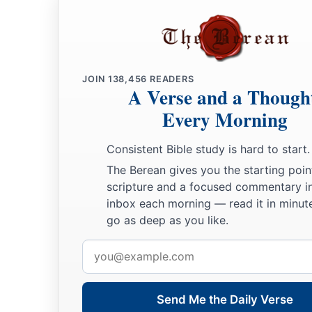
JOIN
138,456
READERS
A Verse and a Though
Every Morning
Consistent Bible study is hard to start.
The Berean gives you the starting poin
scripture and a focused commentary i
inbox each morning — read it in minute
go as deep as you like.
Email
address
Send Me the Daily Verse