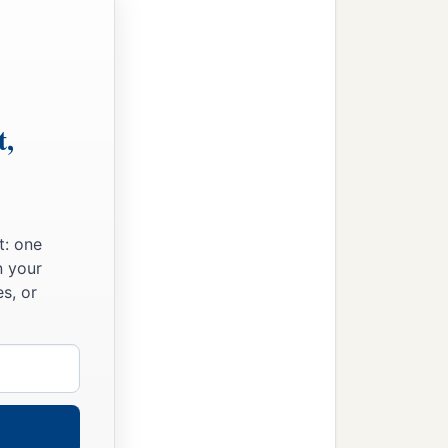
t,
t: one
n your
s, or