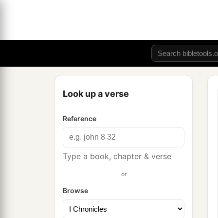
Look up a verse
Reference
Type a book, chapter & verse
or
Browse