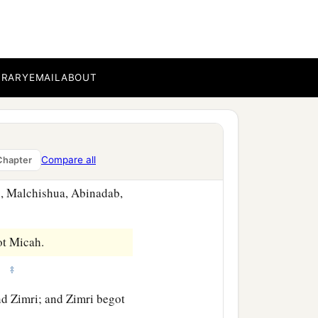
‡
, dwelt at Gibeon.
BRARY
EMAIL
ABOUT
dab,
r relatives in Jerusalem,
Compare all
Chapter
n, Malchishua, Abinadab,
ot Micah.
‡
z.
d Zimri; and Zimri begot