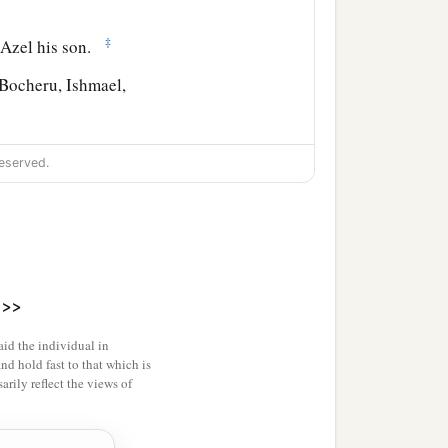
‡
 Azel his son.
Bocheru, Ishmael,
eserved.
>>
id the individual in
and hold fast to that which is
rily reflect the views of