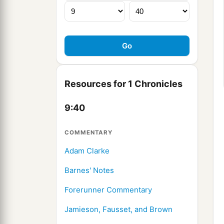
Resources for 1 Chronicles
9:40
COMMENTARY
Adam Clarke
Barnes' Notes
Forerunner Commentary
Jamieson, Fausset, and Brown