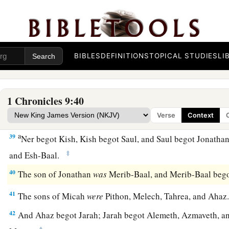
The Family of King Saul
a
35
Jeiel the father of Gibeon, whose wife’s name
was
Maacah
BIBLES
DEFINITIONS
TOPICAL STUDIES
LI
36
His firstborn son
was
Abdon, then Zur, Kish, Baal, Ner, Na
37
‡
Gedor, Ahio, Zechariah, and Mikloth.
1 Chronicles 9:40
38
And Mikloth begot Shimeam. They also dwelt alongside thei
‡
with their brethren.
Verse
Context
a
39
Ner begot Kish, Kish begot Saul, and Saul begot Jonatha
‡
and Esh-Baal.
40
The son of Jonathan
was
Merib-Baal, and Merib-Baal beg
41
The sons of Micah
were
Pithon, Melech, Tahrea, and Aha
42
And Ahaz begot Jarah; Jarah begot Alemeth, Azmaveth, an
‡