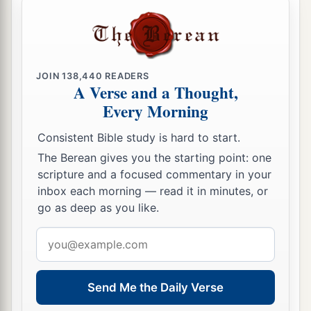
JOIN
138,440
READERS
A Verse and a Thought,
Every Morning
Consistent Bible study is hard to start.
The Berean gives you the starting point: one
scripture and a focused commentary in your
inbox each morning — read it in minutes, or
go as deep as you like.
Email
address
Send Me the Daily Verse