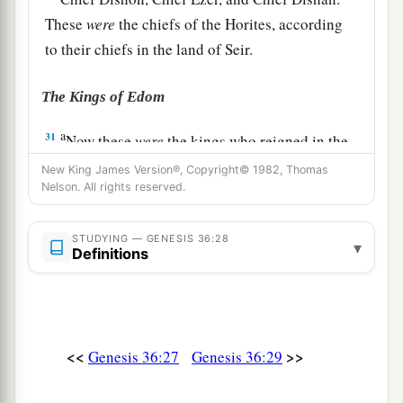
These
were
the chiefs of the Horites, according
to their chiefs in the land of Seir.
The Kings of Edom
a
31
Now these
were
the kings who reigned in the
land of Edom before any king reigned over the
New King James Version®, Copyright© 1982, Thomas
Nelson. All rights reserved.
‡
children of Israel:
32
Bela the son of Beor reigned in Edom, and the
STUDYING — GENESIS 36:28
▾
name of his city
was
Dinhabah.
Definitions
33
And when Bela died, Jobab the son of Zerah
of Bozrah reigned in his place.
34
When Jobab died, Husham of the land of the
<<
>>
Genesis 36:27
Genesis 36:29
Temanites reigned in his place.
35