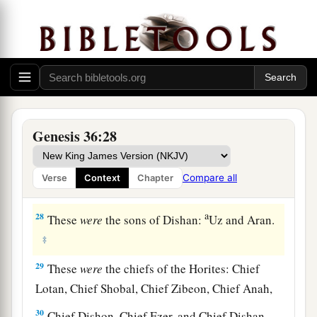
a
the wilderness as he pastured
the donkeys of his
‡
father Zibeon.
25
These
were
the children of Anah: Dishon and
‡
Aholibamah the daughter of Anah.
26
1
These
were
the sons of
Dishon:Hemdan,
Genesis 36:28
‡
Eshban, Ithran, and Cheran.
27
These
were
the sons of Ezer: Bilhan, Zaavan,
Compare all
Verse
Context
Chapter
‡
and Akan.
a
28
These
were
the sons of Dishan:
Uz and Aran.
‡
29
These
were
the chiefs of the Horites: Chief
Lotan, Chief Shobal, Chief Zibeon, Chief Anah,
30
Chief Dishon, Chief Ezer, and Chief Dishan.