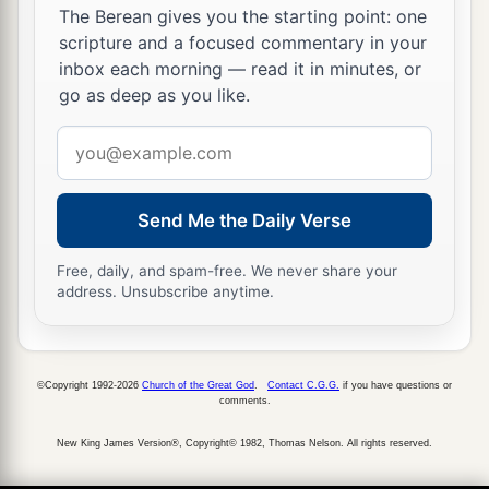
The Berean gives you the starting point: one
scripture and a focused commentary in your
inbox each morning — read it in minutes, or
go as deep as you like.
Email
address
Send Me the Daily Verse
Free, daily, and spam-free. We never share your
address. Unsubscribe anytime.
©Copyright 1992-2026
Church of the Great God
.
Contact C.G.G.
if you have questions or
comments.
New King James Version®, Copyright© 1982, Thomas Nelson. All rights reserved.