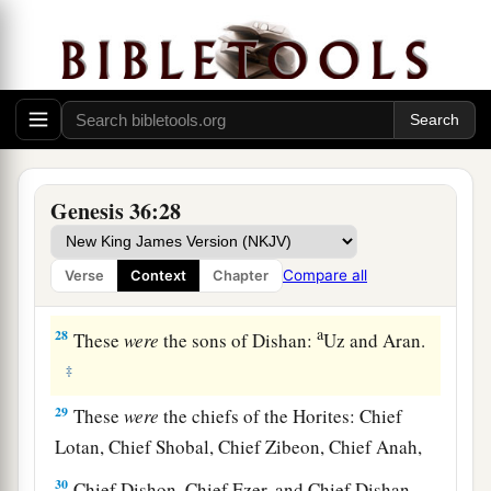
a
the wilderness as he pastured
the donkeys of his
‡
father Zibeon.
25
These
were
the children of Anah: Dishon and
‡
Aholibamah the daughter of Anah.
26
1
These
were
the sons of
Dishon:Hemdan,
Genesis 36:28
‡
Eshban, Ithran, and Cheran.
27
These
were
the sons of Ezer: Bilhan, Zaavan,
Compare all
Verse
Context
Chapter
‡
and Akan.
a
28
These
were
the sons of Dishan:
Uz and Aran.
‡
29
These
were
the chiefs of the Horites: Chief
Lotan, Chief Shobal, Chief Zibeon, Chief Anah,
30
Chief Dishon, Chief Ezer, and Chief Dishan.