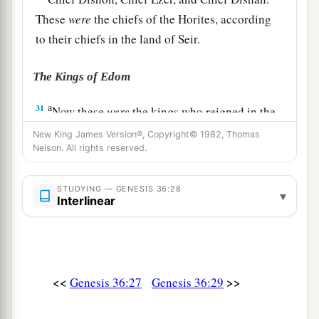
These
were
the chiefs of the Horites, according
to their chiefs in the land of Seir.
The Kings of Edom
a
31
Now these
were
the kings who reigned in the
land of Edom before any king reigned over the
New King James Version®, Copyright© 1982, Thomas
Nelson. All rights reserved.
‡
children of Israel:
32
Bela the son of Beor reigned in Edom, and the
STUDYING — GENESIS 36:28
▾
name of his city
was
Dinhabah.
Interlinear
33
And when Bela died, Jobab the son of Zerah
of Bozrah reigned in his place.
34
When Jobab died, Husham of the land of the
<<
>>
Genesis 36:27
Genesis 36:29
Temanites reigned in his place.
35