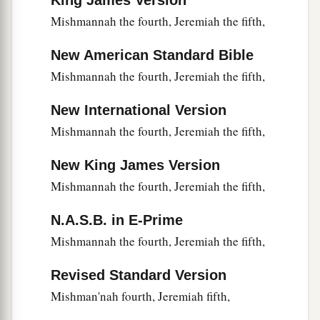
King James Version
b
agreement, saying,
“He may defect to his master
Mishmannah the fourth, Jeremiah the fifth,
‡
Saul
and
endanger
our heads.”
New American Standard Bible
20
When he went to Ziklag, those of Manasseh
Mishmannah the fourth, Jeremiah the fifth,
who defected to him were Adnah, Jozabad,
Jediael, Michael, Jozabad, Elihu, and Zillethai,
New International Version
captains of the thousands who
were
from
Mishmannah the fourth, Jeremiah the fifth,
Manasseh.
a
New King James Version
21
And they helped David against
the bands
of
Mishmannah the fourth, Jeremiah the fifth,
raiders,
for they
were
all mighty men of valor,
‡
and they were captains in the army.
N.A.S.B. in E-Prime
22
For at
that
time they came to David day by day
Mishmannah the fourth, Jeremiah the fifth,
a
to help him, until
it
was
a great army,
like the
Revised Standard Version
‡
army of God.
Mishman'nah fourth, Jeremiah fifth,