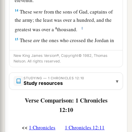
eleventh.
14
These
were
from the sons of Gad, captains of
the army; the least was over a hundred, and the
a
‡
greatest was over a
thousand.
15
These
are
the ones who crossed the Jordan in
the first month, when it had overflowed all its
a
New King James Version®, Copyright© 1982, Thomas
banks; and they put to flight all
those
in the
Nelson. All rights reserved.
‡
valleys, to the east and to the west.
16
Then some of the sons of Benjamin and Judah
STUDYING — 1 CHRONICLES 12:10
▾
Study resources
came to David at the stronghold.
17
1
And David went out
to meet them, and
Verse Comparison: 1 Chronicles
answered and said to them, “If you have come
12:10
peaceably to me to help me, my heart will be
united with you; but if to betray me to my
<<
1 Chronicles
1 Chronicles 12:11
2
enemies, since
there
is
no
wrong in my hands,