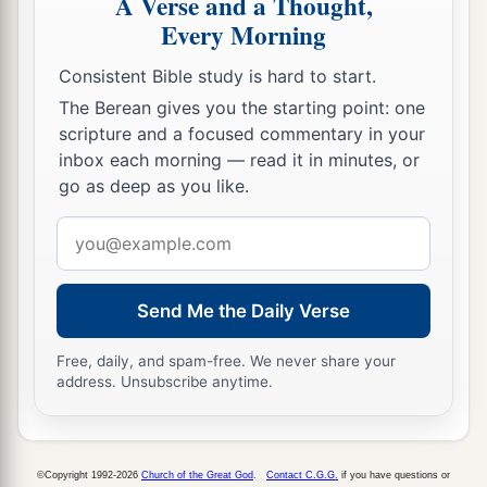
A Verse and a Thought,
Jediael, Michael, Jozabad, Elihu, and Zillethai,
Every Morning
captains of the thousands who
were
from
Consistent Bible study is hard to start.
Manasseh.
The Berean gives you the starting point: one
a
21
And they helped David against
the bands
of
scripture and a focused commentary in your
raiders,
for they
were
all mighty men of valor,
inbox each morning — read it in minutes, or
go as deep as you like.
‡
and they were captains in the army.
Email
22
For at
that
time they came to David day by day
address
a
to help him, until
it
was
a great army,
like the
‡
army of God.
Send Me the Daily Verse
Free, daily, and spam-free. We never share your
David’s Army at Hebron
address. Unsubscribe anytime.
23
1
Now these
were
the numbers of the
divisions
a
that
were
equipped for war,
and
came to David
b
c
©Copyright 1992-2026
Church of the Great God
.
Contact C.G.G.
if you have questions or
at
Hebron to
turn
over
the kingdom of Saul to