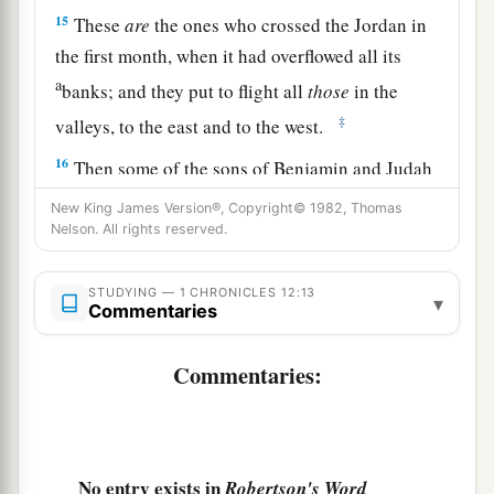
15
These
are
the ones who crossed the Jordan in
the first month, when it had overflowed all its
a
banks; and they put to flight all
those
in the
‡
valleys, to the east and to the west.
16
Then some of the sons of Benjamin and Judah
came to David at the stronghold.
New King James Version®, Copyright© 1982, Thomas
Nelson. All rights reserved.
17
1
And David went out
to meet them, and
answered and said to them, “If you have come
STUDYING — 1 CHRONICLES 12:13
peaceably to me to help me, my heart will be
▾
Commentaries
united with you; but if to betray me to my
2
enemies, since
there
is
no
wrong in my hands,
Commentaries:
may the God of our fathers look and bring
‡
judgment.”
a
18
1
Then the Spirit
came upon
Amasai, chief of
No entry exists in
Robertson's Word