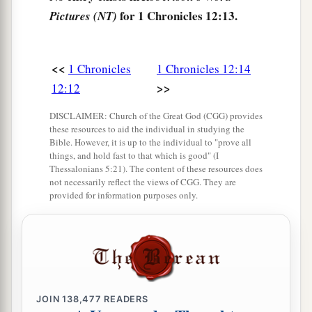
the captains,
and
he
said:
for 1 Chronicles 12:13.
Pictures (NT)
“
We
are
yours, O David;
We
are
on your side, O son of Jesse!
<<
1 Chronicles
1 Chronicles 12:14
Peace, peace to you,
>>
12:12
And peace to your helpers!
For your God helps you.” So David received
DISCLAIMER: Church of the Great God (CGG) provides
‡
them, and made them captains of the troop.
these resources to aid the individual in studying the
Bible. However, it is up to the individual to "prove all
19
And
some
from Manasseh defected to David
things, and hold fast to that which is good" (I
Thessalonians 5:21). The content of these resources does
a
when he was going with the Philistines to battle
not necessarily reflect the views of CGG. They are
provided for information purposes only.
against Saul; but they did not help them, for the
lords of the Philistines sent him away by
b
agreement, saying,
“He may defect to his master
‡
Saul
and
endanger
our heads.”
20
When he went to Ziklag, those of Manasseh
JOIN
138,477
READERS
who defected to him were Adnah, Jozabad,