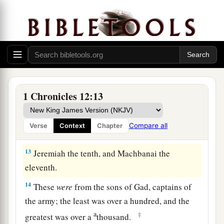
the wilderness, mighty men of valor, men trained
for battle, who could handle shield and spear,
whose faces
were
like
the faces of lions, and
were
a
‡
as swift as gazelles on the mountains:
9
Ezer the first, Obadiah the second, Eliab the
third,
1 Chronicles 12:13
10
Mishmannah the fourth, Jeremiah the fifth,
11
Attai the sixth, Eliel the seventh,
Compare all
Verse
Context
Chapter
12
Johanan the eighth, Elzabad the ninth,
13
Jeremiah the tenth, and Machbanai the
eleventh.
14
These
were
from the sons of Gad, captains of
the army; the least was over a hundred, and the
a
‡
greatest was over a
thousand.