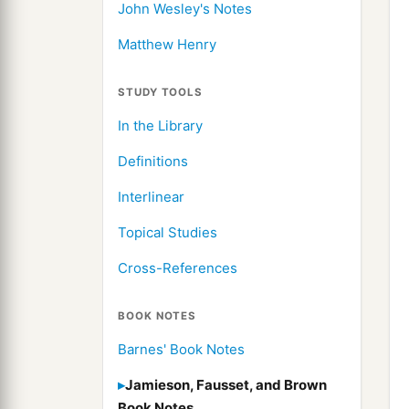
John Wesley's Notes
Matthew Henry
STUDY TOOLS
In the Library
Definitions
Interlinear
Topical Studies
Cross-References
BOOK NOTES
Barnes' Book Notes
Jamieson, Fausset, and Brown
Book Notes