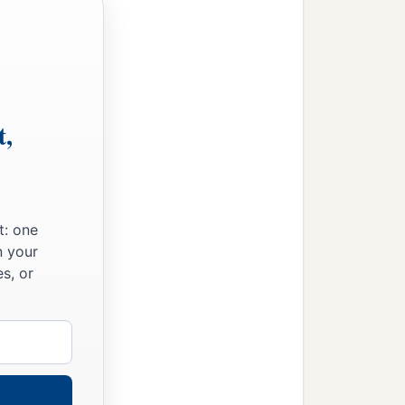
1
d eight hundred
armed
ven thousand one hundred;
t,
 thousand seven hundred;
er’s house twenty-two
t: one
n your
s, or
a
(until then
the greatest
1
ghty men of valor,