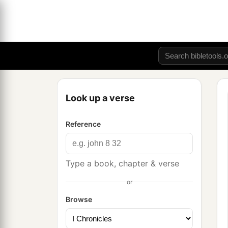
Look up a verse
Reference
Type a book, chapter & verse
or
Browse