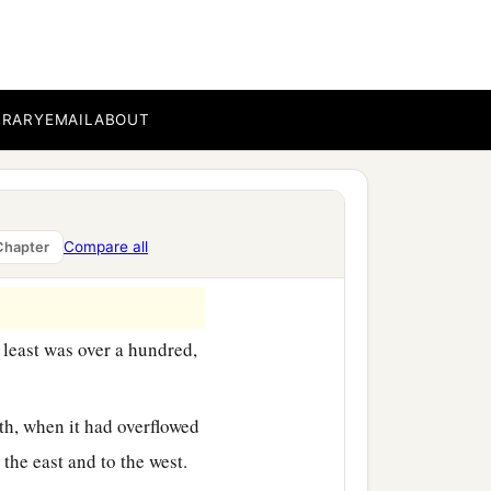
ess, mighty men of valor,
whose faces
were
like
the
‡
ns:
BRARY
EMAIL
ABOUT
Compare all
Chapter
 least was over a hundred,
th, when it had overflowed
o the east and to the west.