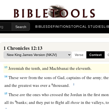
8
Some
Gadites joined David at the stronghold in the wildern
men trained for battle, who could handle shield and spear, 
a
faces of lions, and
were
as swift as gazelles on the mountai
BIBLES
DEFINITIONS
TOPICAL STUDIES
LI
9
Ezer the first, Obadiah the second, Eliab the third,
10
Mishmannah the fourth, Jeremiah the fifth,
1 Chronicles 12:13
11
Attai the sixth, Eliel the seventh,
Verse
Context
12
Johanan the eighth, Elzabad the ninth,
13
Jeremiah the tenth, and Machbanai the eleventh.
14
These
were
from the sons of Gad, captains of the army; the
a
‡
and the greatest was over a
thousand.
15
These
are
the ones who crossed the Jordan in the first mon
a
all its
banks; and they put to flight all
those
in the valleys, t
‡