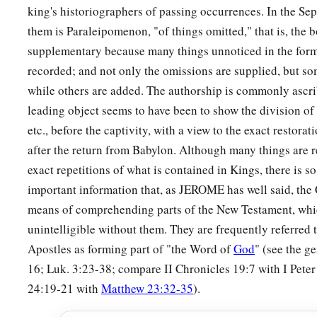
to battle against Saul; but they did not help them, for the lord
king's historiographers of passing occurrences. In the Sept
b
him away by agreement, saying,
“He may defect to his mast
them is Paraleipomenon, "of things omitted," that is, the 
‡
heads.”
supplementary because many things unnoticed in the form
recorded; and not only the omissions are supplied, but s
20
When he went to Ziklag, those of Manasseh who defected 
while others are added. The authorship is commonly ascr
Jozabad, Jediael, Michael, Jozabad, Elihu, and Zillethai, cap
leading object seems to have been to show the division of 
who
were
from Manasseh.
etc., before the captivity, with a view to the exact restora
a
21
And they helped David against
the bands
of
raiders,
for t
after the return from Babylon. Although many things are r
‡
of valor, and they were captains in the army.
exact repetitions of what is contained in Kings, there is 
important information that, as JEROME has well said, the 
22
For at
that
time they came to David day by day to help him,
means of comprehending parts of the New Testament, whi
a
‡
like the army of God.
unintelligible without them. They are frequently referred 
Apostles as forming part of "the Word of
God
" (see the g
David’s Army at Hebron
16; Luk. 3:23-38; compare II Chronicles 19:7 with I Peter
23
1
24:19-21 with
Matthew 23:32-35
).
Now these
were
the numbers of the
divisions
that
were
equ
b
c
to David at
Hebron to
turn
over
the kingdom of Saul to him