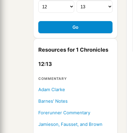
Resources for 1 Chronicles
12:13
COMMENTARY
Adam Clarke
Barnes' Notes
Forerunner Commentary
Jamieson, Fausset, and Brown