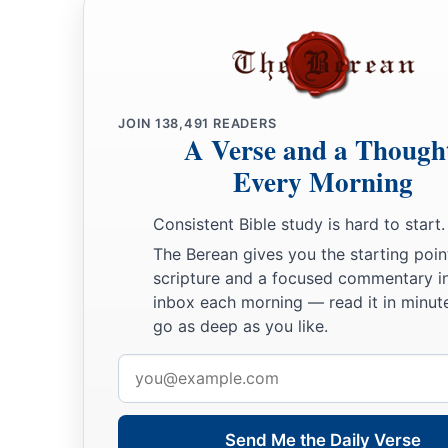
‡
of the
Lord
:
24
of the sons of Judah bearing shield and spear, six thousan
‡
for war;
JOIN
138,491
READERS
25
of the sons of Simeon, mighty men of valor fit for war, se
A Verse and a Though
26
of the sons of Levi four thousand six hundred;
Every Morning
27
Jehoiada, the leader of the Aaronites, and with him three
Consistent Bible study is hard to start.
a
28
Zadok, a young man, a valiant warrior, and from his fath
The Berean gives you the starting poin
scripture and a focused commentary i
‡
captains;
inbox each morning — read it in minute
29
of the sons of Benjamin, relatives of Saul, three thousand 
go as deep as you like.
‡
part of them had remained loyal to the house of Saul);
Email
address
30
of the sons of Ephraim twenty thousand eight hundred, mi
‡
famous men throughout their father’s house;
Send Me the Daily Verse