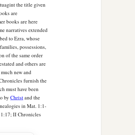
s of the Philistines sent
uagint the title given
er Saul
and
endanger
our
books are
er books are here
ome narratives extended
to him were Adnah,
ibed to Ezra, whose
tains of the thousands
families, possessions,
tion of the same order
hey
were
all mighty men
estated and others are
so much new and
Chronicles furnish the
 until
it
was
a great army,
ch must have been
to by
Christ
and the
enealogies in Mat. 1:1-
 1:17; II Chronicles
a
ipped for war,
and
came
d
,
according to the word