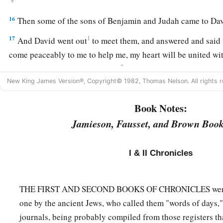
16
Then some of the sons of Benjamin and Judah came to Davi
17
1
And David went out
to meet them, and answered and said 
come peaceably to me to help me, my heart will be united wit
2
to my enemies, since
there
is
no
wrong in my hands, may the
New King James Version®, Copyright© 1982, Thomas Nelson. All rights r
‡
and bring judgment.”
a
18
1
Then the Spirit
came upon
Amasai, chief of the captains
Book Notes:
“
We
are
yours, O David;
Jamieson, Fausset, and Brown Book
We
are
on your side, O son of Jesse!
Peace, peace to you,
I & II Chronicles
And peace to your helpers!
For your God helps you.” So David received them, and made 
THE FIRST AND SECOND BOOKS OF CHRONICLES were a
‡
troop.
one by the ancient Jews, who called them "words of days," t
a
19
And
some
from Manasseh defected to David
when he was 
journals, being probably compiled from those registers th