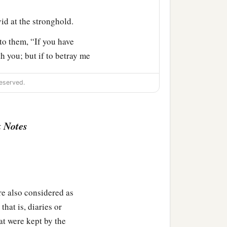
d at the stronghold.
to them, “If you have
h you; but if to betray me
 God of our fathers look
eserved.
,
and
he
said:
 Notes
them captains of the
lso considered as
hat is, diaries or
going with the Philistines
at were kept by the