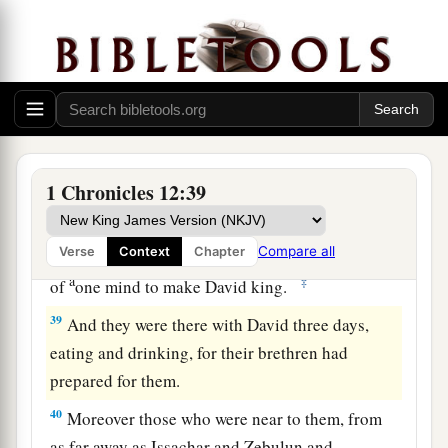
to keep battle formation, forty thousand;
37
of the Reubenites and the Gadites and the
half-tribe of Manasseh, from the other side of
the Jordan, one hundred and twenty thousand
armed for battle with every
kind
of weapon of
war.
1 Chronicles 12:39
38
All these men of war, who could keep ranks,
came to Hebron with a loyal heart, to make David
king over all Israel; and all the rest of Israel
were
Compare all
Verse
Context
Chapter
a
‡
of
one mind to make David king.
39
And they were there with David three days,
eating and drinking, for their brethren had
prepared for them.
40
Moreover those who were near to them, from
as far away as Issachar and Zebulun and