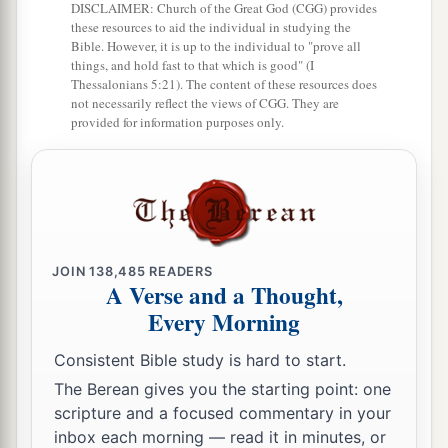
DISCLAIMER: Church of the Great God (CGG) provides
these resources to aid the individual in studying the
Bible. However, it is up to the individual to "prove all
things, and hold fast to that which is good" (I
Thessalonians 5:21). The content of these resources does
not necessarily reflect the views of CGG. They are
provided for information purposes only.
JOIN
138,485
READERS
A Verse and a Thought,
Every Morning
Consistent Bible study is hard to start.
The Berean gives you the starting point: one
scripture and a focused commentary in your
inbox each morning — read it in minutes, or