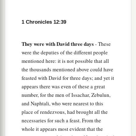
1 Chronicles 12:39
They
were
with
David
three
days
- These
were the deputies of the different people
mentioned here: it is not possible that all
the thousands mentioned above could have
feasted with David for three days; and yet it
appears there was even of these a great
number, for the men of Issachar, Zebulun,
and Naphtali, who were nearest to this
place of rendezvous, had brought all the
necessaries for such a feast. From the
whole it appears most evident that the