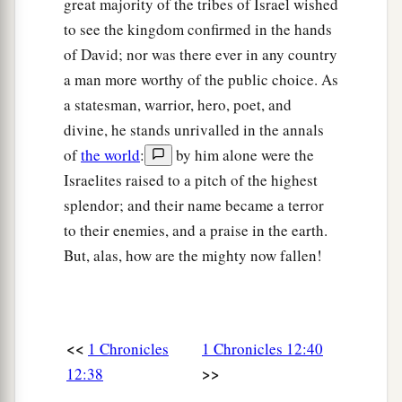
great majority of the tribes of Israel wished
to see the kingdom confirmed in the hands
of David; nor was there ever in any country
a man more worthy of the public choice. As
a statesman, warrior, hero, poet, and
divine, he stands unrivalled in the annals
of
the world
:
by him alone were the
Israelites raised to a pitch of the highest
splendor; and their name became a terror
to their enemies, and a praise in the earth.
But, alas, how are the mighty now fallen!
<<
1 Chronicles
1 Chronicles 12:40
>>
12:38