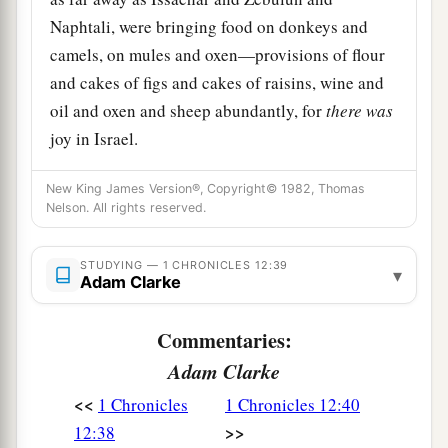
Naphtali, were bringing food on donkeys and
camels, on mules and oxen—provisions of flour
and cakes of figs and cakes of raisins, wine and
oil and oxen and sheep abundantly, for
there
was
joy in Israel.
New King James Version®, Copyright© 1982, Thomas
Nelson. All rights reserved.
STUDYING — 1 CHRONICLES 12:39
▾
Adam Clarke
Commentaries:
Adam Clarke
<<
1 Chronicles
1 Chronicles 12:40
>>
12:38