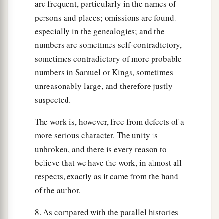
are frequent, particularly in the names of
persons and places; omissions are found,
especially in the genealogies; and the
numbers are sometimes self-contradictory,
sometimes contradictory of more probable
numbers in Samuel or Kings, sometimes
unreasonably large, and therefore justly
suspected.
The work is, however, free from defects of a
more serious character. The unity is
unbroken, and there is every reason to
believe that we have the work, in almost all
respects, exactly as it came from the hand
of the author.
8. As compared with the parallel histories