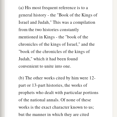
(a) His most frequent reference is to a
general history - the "Book of the Kings of
Israel and Judah," This was a compilation
from the two histories constantly
mentioned in Kings - the "book of the
chronicles of the kings of Israel," and the
"book of the chronicles of the kings of
Judah," which it had been found
convenient to unite into one.
(b) The other works cited by him were 12-
part or 13-part histories, the works of
prophets who dealt with particular portions
of the national annals. Of none of these
works is the exact character known to us;
but the manner in which they are cited