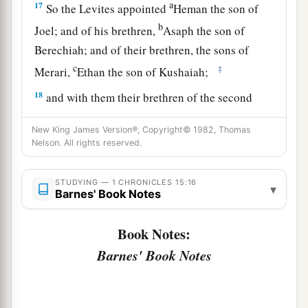
a
17
So the Levites appointed
Heman the son of
b
Joel; and of his brethren,
Asaph the son of
Berechiah; and of their brethren, the sons of
c
‡
Merari,
Ethan the son of Kushaiah;
18
and with them their brethren of the second
rank:
Zechariah, Ben, Jaaziel, Shemiramoth,
New King James Version®, Copyright© 1982, Thomas
Jehiel, Unni, Eliab, Benaiah, Maaseiah,
Nelson. All rights reserved.
Mattithiah, Elipheleh, Mikneiah, Obed-Edom,
‡
and Jeiel, the gatekeepers;
STUDYING — 1 CHRONICLES 15:16
▾
Barnes' Book Notes
19
the singers, Heman, Asaph, and Ethan,
were
to
sound the cymbals of bronze;
Book Notes:
20
Zechariah, Aziel, Shemiramoth, Jehiel, Unni,
Barnes' Book Notes
Eliab, Maaseiah, and Benaiah, with strings
a
‡
according to
Alamoth;