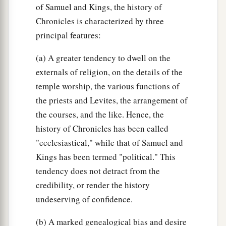
of Samuel and Kings, the history of
Chronicles is characterized by three
principal features:
(a) A greater tendency to dwell on the
externals of religion, on the details of the
temple worship, the various functions of
the priests and Levites, the arrangement of
the courses, and the like. Hence, the
history of Chronicles has been called
"ecclesiastical," while that of Samuel and
Kings has been termed "political." This
tendency does not detract from the
credibility, or render the history
undeserving of confidence.
(b) A marked genealogical bias and desire