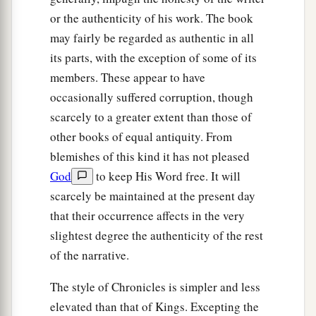
or the authenticity of his work. The book
may fairly be regarded as authentic in all
its parts, with the exception of some of its
members. These appear to have
occasionally suffered corruption, though
scarcely to a greater extent than those of
other books of equal antiquity. From
blemishes of this kind it has not pleased
God
to keep His Word free. It will
scarcely be maintained at the present day
that their occurrence affects in the very
slightest degree the authenticity of the rest
of the narrative.
The style of Chronicles is simpler and less
elevated than that of Kings. Excepting the