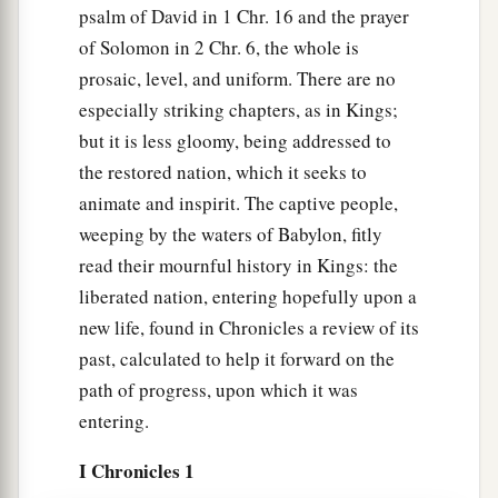
psalm of David in 1 Chr. 16 and the prayer
of Solomon in 2 Chr. 6, the whole is
prosaic, level, and uniform. There are no
especially striking chapters, as in Kings;
but it is less gloomy, being addressed to
the restored nation, which it seeks to
animate and inspirit. The captive people,
weeping by the waters of Babylon, fitly
read their mournful history in Kings: the
liberated nation, entering hopefully upon a
new life, found in Chronicles a review of its
past, calculated to help it forward on the
path of progress, upon which it was
entering.
I Chronicles 1