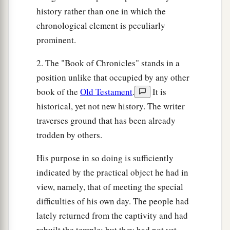
‡
instruments and harps.
history rather than one in which the
a
29
And it happened,
as
the ark of the covenant
chronological element is peculiarly
of the
Lord
came to the City of David, that
prominent.
Michal, Saul’s daughter, looked through a
2. The "Book of Chronicles" stands in a
window and saw King David whirling and
position unlike that occupied by any other
playing music; and she despised him in her
book of the
Old Testament
.
It is
‡
heart.
historical, yet not new history. The writer
traverses ground that has been already
trodden by others.
His purpose in so doing is sufficiently
indicated by the practical object he had in
view, namely, that of meeting the special
difficulties of his own day. The people had
lately returned from the captivity and had
rebuilt the temple; but they had not yet