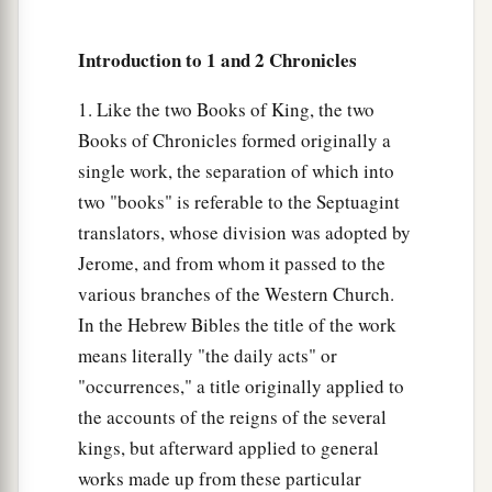
21
Mattithiah, Elipheleh, Mikneiah, Obed-Edom,
Jeiel, and Azaziah, to direct with harps on the
Introduction to 1 and 2 Chronicles
a
‡
Sheminith;
1. Like the two Books of King, the two
22
Chenaniah, leader of the Levites, was
Books of Chronicles formed originally a
instructor
in
charge
of
the music, because he
was
single work, the separation of which into
skillful;
two "books" is referable to the Septuagint
23
Berechiah and Elkanah
were
doorkeepers for
translators, whose division was adopted by
the ark;
Jerome, and from whom it passed to the
various branches of the Western Church.
24
Shebaniah, Joshaphat, Nethanel, Amasai,
In the Hebrew Bibles the title of the work
Zechariah, Benaiah, and Eliezer, the priests,
means literally "the daily acts" or
a
were to blow the trumpets before the ark of God;
"occurrences," a title originally applied to
b
and
Obed-Edom and Jehiah, doorkeepers for
the accounts of the reigns of the several
‡
the ark.
kings, but afterward applied to general
a
25
So
David, the elders of Israel, and the
works made up from these particular