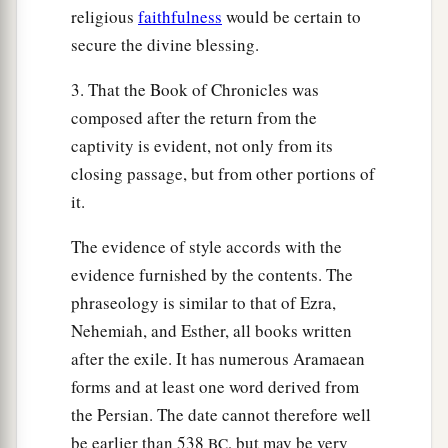
religious
faithfulness
would be certain to
secure the divine blessing.
3. That the Book of Chronicles was
composed after the return from the
captivity is evident, not only from its
closing passage, but from other portions of
it.
The evidence of style accords with the
evidence furnished by the contents. The
phraseology is similar to that of Ezra,
Nehemiah, and Esther, all books written
after the exile. It has numerous Aramaean
forms and at least one word derived from
the Persian. The date cannot therefore well
be earlier than 538
, but may be very
BC