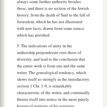
always some further authority besides
these; and there is no section of the Jewish
history, from the death of Saul to the fall of
Jerusalem, which he has not illustrated
with new facts, drawn from some source
which has perished.
5. The indications of unity in the
authorship preponderate over those of
diversity, and lead to the conclusion that
the entire work is from one and the same
writer. The genealogical tendency, which
shows itself so strongly in the introductory
section 1 Chr. 1-9, is remarkably
characteristic of the writer, and continually
thrusts itself into notice in the more purely
historical portions of his narrative.