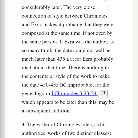
considerably later. The very close
connection of style between Chronicles
and Ezra, makes it probable that they were
composed at the same time, if not even by
the same person. If Ezra was the author, as
so many think, the date could not well be
much later than 435
, for Ezra probably
BC
died about that time. There is nothing in
the contents or style of the work to make
the date 450-435
improbable; for the
BC
genealogy in
I Chronicles 3:23-24
,
which appears to be later than this, may be
a subsequent addition.
4. The writer of Chronicles cites, as his
authorities, works of two distinct classes: