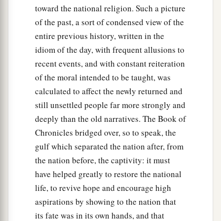
toward the national religion. Such a picture
of the past, a sort of condensed view of the
entire previous history, written in the
idiom of the day, with frequent allusions to
recent events, and with constant reiteration
of the moral intended to be taught, was
calculated to affect the newly returned and
still unsettled people far more strongly and
deeply than the old narratives. The Book of
Chronicles bridged over, so to speak, the
gulf which separated the nation after, from
the nation before, the captivity: it must
have helped greatly to restore the national
life, to revive hope and encourage high
aspirations by showing to the nation that
its fate was in its own hands, and that