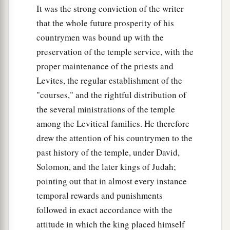
It was the strong conviction of the writer
that the whole future prosperity of his
countrymen was bound up with the
preservation of the temple service, with the
proper maintenance of the priests and
Levites, the regular establishment of the
"courses," and the rightful distribution of
the several ministrations of the temple
among the Levitical families. He therefore
drew the attention of his countrymen to the
past history of the temple, under David,
Solomon, and the later kings of Judah;
pointing out that in almost every instance
temporal rewards and punishments
followed in exact accordance with the
attitude in which the king placed himself