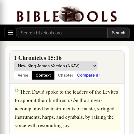
1
we did not consult Him
about the proper order.”
‡
14
So the priests and the Levites sanctified
themselves to bring up the ark of the
Lord
God
‡
of Israel.
15
And the children of the Levites bore the ark of
1 Chronicles 15:16
a
God on their shoulders, by its poles, as
Moses
had commanded according to the word of the
Compare all
Verse
Context
Chapter
‡
Lord
.
16
Then David spoke to the leaders of the Levites
to appoint their brethren
to
be
the singers
accompanied by instruments of music, stringed
instruments, harps, and cymbals, by raising the
voice with resounding joy.