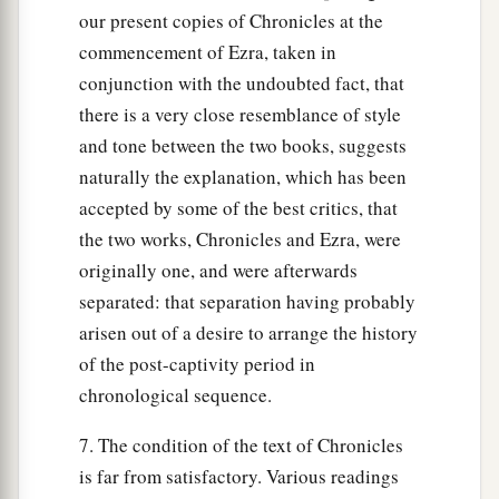
our present copies of Chronicles at the
commencement of Ezra, taken in
conjunction with the undoubted fact, that
there is a very close resemblance of style
and tone between the two books, suggests
naturally the explanation, which has been
accepted by some of the best critics, that
the two works, Chronicles and Ezra, were
originally one, and were afterwards
separated: that separation having probably
arisen out of a desire to arrange the history
of the post-captivity period in
chronological sequence.
7. The condition of the text of Chronicles
is far from satisfactory. Various readings