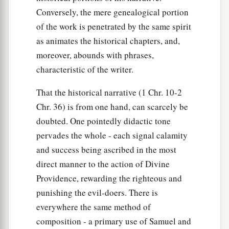
Conversely, the mere genealogical portion
of the work is penetrated by the same spirit
as animates the historical chapters, and,
moreover, abounds with phrases,
characteristic of the writer.
That the historical narrative (1 Chr. 10-2
Chr. 36) is from one hand, can scarcely be
doubted. One pointedly didactic tone
pervades the whole - each signal calamity
and success being ascribed in the most
direct manner to the action of Divine
Providence, rewarding the righteous and
punishing the evil-doers. There is
everywhere the same method of
composition - a primary use of Samuel and