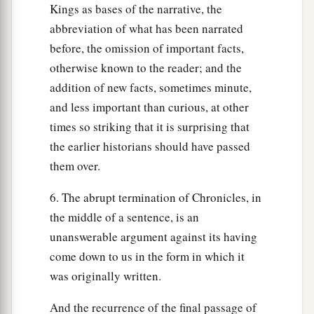
Kings as bases of the narrative, the
abbreviation of what has been narrated
before, the omission of important facts,
otherwise known to the reader; and the
addition of new facts, sometimes minute,
and less important than curious, at other
times so striking that it is surprising that
the earlier historians should have passed
them over.
6. The abrupt termination of Chronicles, in
the middle of a sentence, is an
unanswerable argument against its having
come down to us in the form in which it
was originally written.
And the recurrence of the final passage of