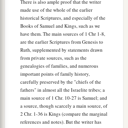
There is also ample proof that the writer
made use of the whole of the earlier
historical Scriptures, and especially of the
Books of Samuel and Kings, such as we
have them. The main sources of 1 Chr 1-8,
are the earlier Scriptures from Genesis to
Ruth, supplemented by statements drawn
from private sources, such as the
genealogies of families, and numerous
important points of family history,
carefully preserved by the "chiefs of the
fathers" in almost all the Israelite tribes; a
main source of 1 Chr. 10-27 is Samuel; and
a source, though scarcely a main source, of
2 Chr. 1-36 is Kings (compare the marginal
references and notes). But the writer has