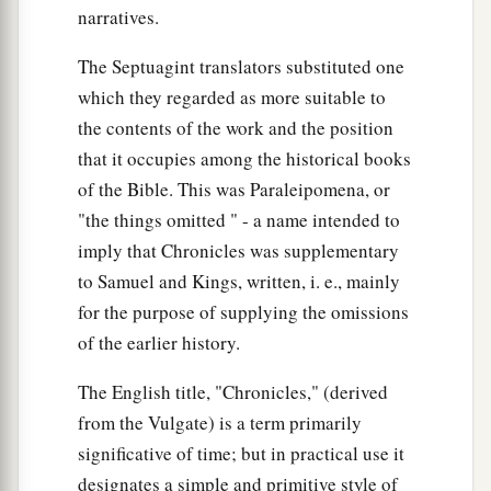
captains over thousands went to bring up the ark
narratives.
of the covenant of the
Lord
from the house of
The Septuagint translators substituted one
‡
Obed-Edom with joy.
which they regarded as more suitable to
26
And so it was, when God helped the Levites
the contents of the work and the position
who bore the ark of the covenant of the
Lord
,
that it occupies among the historical books
that they offered seven bulls and seven rams.
of the Bible. This was Paraleipomena, or
"the things omitted " - a name intended to
a
27
David was clothed with a robe of fine
linen,
imply that Chronicles was supplementary
as were all the Levites who bore the ark, the
to Samuel and Kings, written, i. e., mainly
singers, and Chenaniah the music master
with
for the purpose of supplying the omissions
‡
the singers. David also wore a linen ephod.
of the earlier history.
a
28
Thus all Israel brought up the ark of the
The English title, "Chronicles," (derived
covenant of the
Lord
with shouting and with the
from the Vulgate) is a term primarily
sound of the horn, with trumpets and with
significative of time; but in practical use it
cymbals, making music with stringed
designates a simple and primitive style of