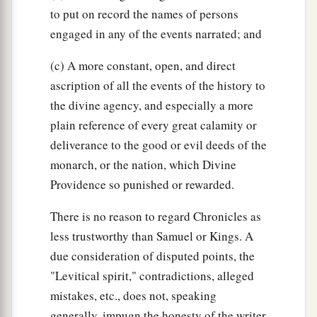
to put on record the names of persons
engaged in any of the events narrated; and
(c) A more constant, open, and direct
ascription of all the events of the history to
the divine agency, and especially a more
plain reference of every great calamity or
deliverance to the good or evil deeds of the
monarch, or the nation, which Divine
Providence so punished or rewarded.
There is no reason to regard Chronicles as
less trustworthy than Samuel or Kings. A
due consideration of disputed points, the
"Levitical spirit," contradictions, alleged
mistakes, etc., does not, speaking
generally, impugn the honesty of the writer