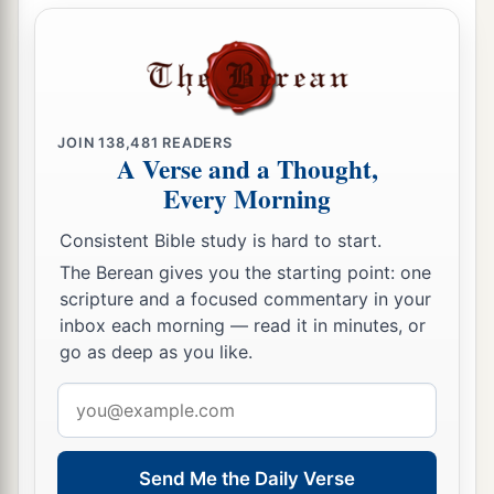
JOIN
138,481
READERS
A Verse and a Thought,
Every Morning
Consistent Bible study is hard to start.
The Berean gives you the starting point: one
scripture and a focused commentary in your
inbox each morning — read it in minutes, or
go as deep as you like.
Email
address
Send Me the Daily Verse