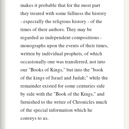
makes it probable that for the most part
they treated with some fullness the history
- especially the religious history - of the
times of their authors. They may be
regarded as independent compositions -
monographs upon the events of their times,
written by individual prophets, of which
occasionally one was transferred, not into
our "Books of Kings," but into the "book
of the kings of Israel and Judah;" while the
remainder existed for some centuries side
by side with the "Book of the Kings," and
furnished to the writer of Chronicles much
of the special information which he
conveys to us.