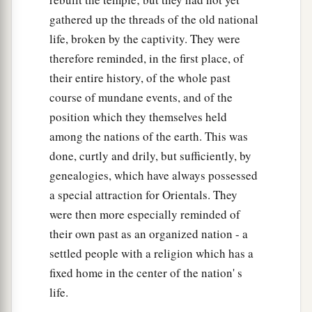
gathered up the threads of the old national
life, broken by the captivity. They were
therefore reminded, in the first place, of
their entire history, of the whole past
course of mundane events, and of the
position which they themselves held
among the nations of the earth. This was
done, curtly and drily, but sufficiently, by
genealogies, which have always possessed
a special attraction for Orientals. They
were then more especially reminded of
their own past as an organized nation - a
settled people with a religion which has a
fixed home in the center of the nation' s
life.