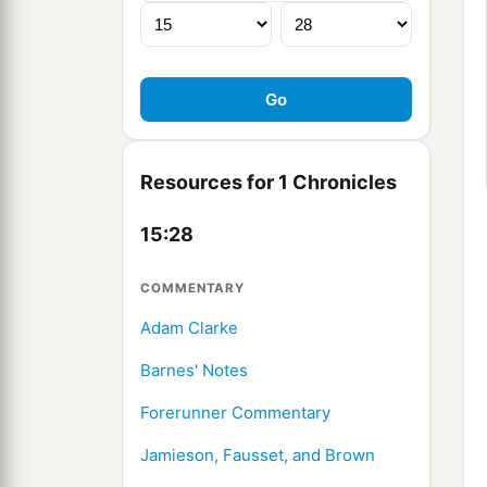
Resources for 1 Chronicles
15:28
COMMENTARY
Adam Clarke
Barnes' Notes
Forerunner Commentary
Jamieson, Fausset, and Brown