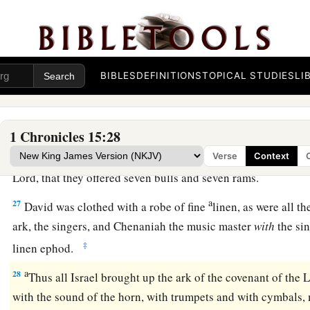
23
Berechiah and Elkanah
were
doorkeepers for the ark;
24
Shebaniah, Joshaphat, Nethanel, Amasai, Zechariah, Benaia
a
priests,
were to blow the trumpets before the ark of God; an
BIBLES
DEFINITIONS
TOPICAL STUDIES
LI
‡
doorkeepers for the ark.
a
25
So
David, the elders of Israel, and the captains over thou
ark of the covenant of the
Lord
from the house of Obed-Edo
1 Chronicles 15:28
26
And so it was, when God helped the Levites who bore the a
Verse
Context
Lord
, that they offered seven bulls and seven rams.
a
27
David was clothed with a robe of fine
linen, as were all t
ark, the singers, and Chenaniah the music master
with
the sin
‡
linen ephod.
a
28
Thus all Israel brought up the ark of the covenant of the
L
with the sound of the horn, with trumpets and with cymbals