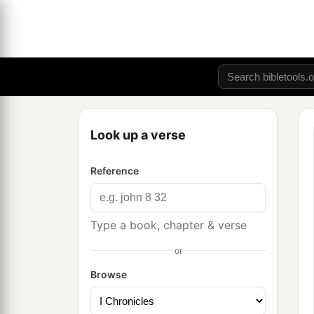
Look up a verse
Reference
Type a book, chapter & verse
or
Browse