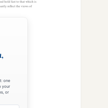
and hold fast to that which is
rily reflect the views of
t,
t: one
n your
s, or