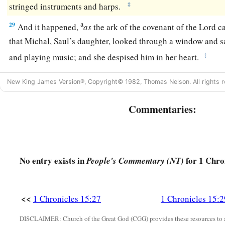
‡
stringed instruments and harps.
a
29
And it happened,
as
the ark of the covenant of the
Lord
ca
that Michal, Saul’s daughter, looked through a window and 
‡
and playing music; and she despised him in her heart.
New King James Version®, Copyright© 1982, Thomas Nelson. All rights r
Commentaries:
No entry exists in
for 1 Chro
People's Commentary (NT)
<<
1 Chronicles 15:27
1 Chronicles 15:2
DISCLAIMER: Church of the Great God (CGG) provides these resources to a