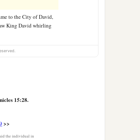
me to the City of David,
saw King David whirling
eserved.
nicles 15:28.
>>
9
id the individual in