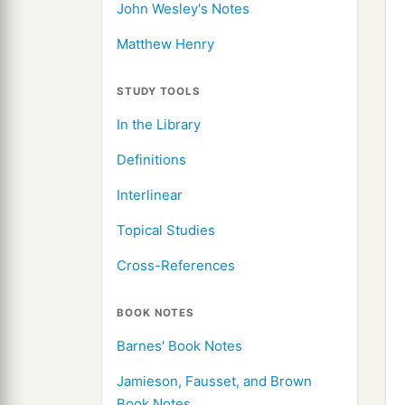
John Wesley's Notes
Matthew Henry
STUDY TOOLS
In the Library
Definitions
Interlinear
Topical Studies
Cross-References
BOOK NOTES
Barnes' Book Notes
Jamieson, Fausset, and Brown
Book Notes