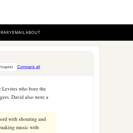
h, and Eliezer, the
b
d
Obed-Edom and Jehiah,
BRARY
EMAIL
ABOUT
sands went to bring up the
‡
m with joy.
rk of the covenant of the
Compare all
Chapter
he Levites who bore the
gers. David also wore a
ord
with shouting and
, making music with