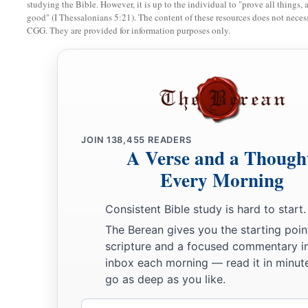
studying the Bible. However, it is up to the individual to "prove all things, 
good" (I Thessalonians 5:21). The content of these resources does not necessa
CGG. They are provided for information purposes only.
JOIN
138,455
READERS
A Verse and a Though
Every Morning
Consistent Bible study is hard to start.
The Berean gives you the starting poin
scripture and a focused commentary i
inbox each morning — read it in minute
go as deep as you like.
Email