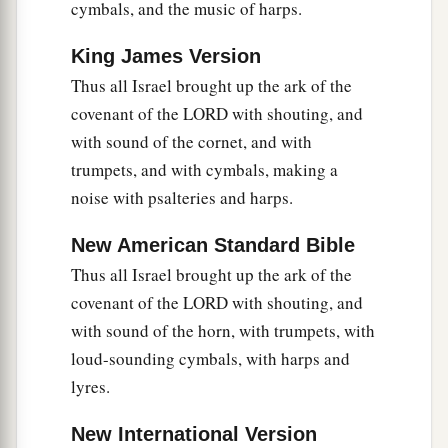
cymbals, and the music of harps.
King James Version
Thus all Israel brought up the ark of the
covenant of the LORD with shouting, and
with sound of the cornet, and with
trumpets, and with cymbals, making a
noise with psalteries and harps.
New American Standard Bible
Thus all Israel brought up the ark of the
covenant of the LORD with shouting, and
with sound of the horn, with trumpets, with
loud-sounding cymbals, with harps and
lyres.
New International Version