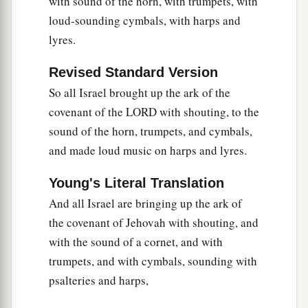
with sound of the horn, with trumpets, with
loud-sounding cymbals, with harps and
lyres.
Revised Standard Version
So all Israel brought up the ark of the
covenant of the LORD with shouting, to the
sound of the horn, trumpets, and cymbals,
and made loud music on harps and lyres.
Young's Literal Translation
And all Israel are bringing up the ark of
the covenant of Jehovah with shouting, and
with the sound of a cornet, and with
trumpets, and with cymbals, sounding with
psalteries and harps,