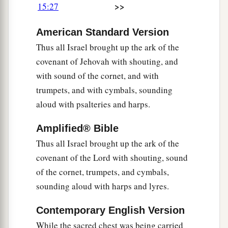
>>
15:27
American Standard Version
Thus all Israel brought up the ark of the
covenant of Jehovah with shouting, and
with sound of the cornet, and with
trumpets, and with cymbals, sounding
aloud with psalteries and harps.
Amplified® Bible
Thus all Israel brought up the ark of the
covenant of the Lord with shouting, sound
of the cornet, trumpets, and cymbals,
sounding aloud with harps and lyres.
Contemporary English Version
While the sacred chest was being carried