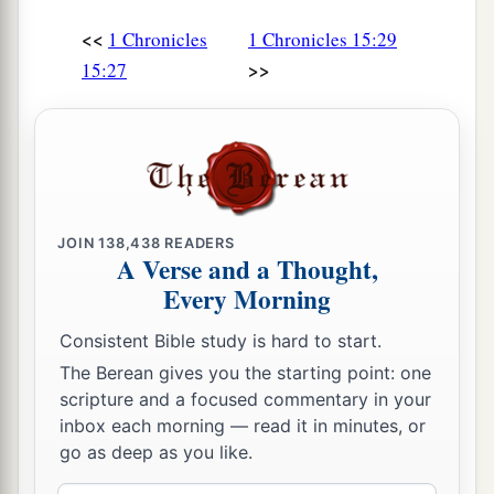
<<
1 Chronicles
1 Chronicles 15:29
>>
15:27
JOIN
138,438
READERS
A Verse and a Thought,
Every Morning
Consistent Bible study is hard to start.
The Berean gives you the starting point: one
scripture and a focused commentary in your
inbox each morning — read it in minutes, or
go as deep as you like.