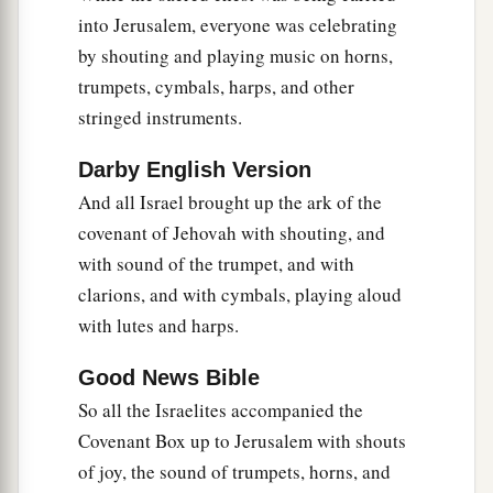
into Jerusalem, everyone was celebrating
by shouting and playing music on horns,
trumpets, cymbals, harps, and other
stringed instruments.
Darby English Version
And all Israel brought up the ark of the
covenant of Jehovah with shouting, and
with sound of the trumpet, and with
clarions, and with cymbals, playing aloud
with lutes and harps.
Good News Bible
So all the Israelites accompanied the
Covenant Box up to Jerusalem with shouts
of joy, the sound of trumpets, horns, and