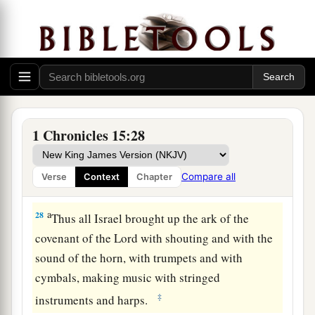
of the covenant of the
Lord
from the house of
‡
Obed-Edom with joy.
26
And so it was, when God helped the Levites
who bore the ark of the covenant of the
Lord
,
that they offered seven bulls and seven rams.
a
27
David was clothed with a robe of fine
linen,
1 Chronicles 15:28
as were all the Levites who bore the ark, the
singers, and Chenaniah the music master
with
Compare all
Verse
Context
Chapter
‡
the singers. David also wore a linen ephod.
a
28
Thus all Israel brought up the ark of the
covenant of the
Lord
with shouting and with the
sound of the horn, with trumpets and with
cymbals, making music with stringed
‡
instruments and harps.