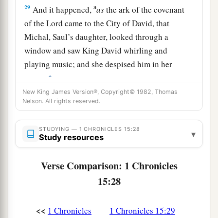
a
29
And it happened,
as
the ark of the covenant
of the
Lord
came to the City of David, that
Michal, Saul’s daughter, looked through a
window and saw King David whirling and
playing music; and she despised him in her
‡
heart.
New King James Version®, Copyright© 1982, Thomas
Nelson. All rights reserved.
STUDYING — 1 CHRONICLES 15:28
▾
Study resources
Verse Comparison: 1 Chronicles
15:28
<<
1 Chronicles
1 Chronicles 15:29