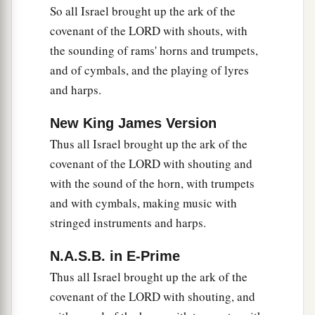
So all Israel brought up the ark of the
covenant of the LORD with shouts, with
the sounding of rams' horns and trumpets,
and of cymbals, and the playing of lyres
and harps.
New King James Version
Thus all Israel brought up the ark of the
covenant of the LORD with shouting and
with the sound of the horn, with trumpets
and with cymbals, making music with
stringed instruments and harps.
N.A.S.B. in E-Prime
Thus all Israel brought up the ark of the
covenant of the LORD with shouting, and