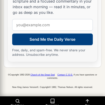
scripture and a focused commentary in your
‡
Hosah,
to
be
gatekeepers;
inbox each morning — read it in minutes, or
go as deep as you like.
39
and Zadok the priest and his brethren the
Email
a
b
priests,
before the tabernacle of the
Lord
at the
address
‡
high place that
was
at Gibeon,
40
to offer burnt offerings to the
Lord
on the altar
Send Me the Daily Verse
a
of burnt offering regularly
morning and
Free, daily, and spam-free. We never share your
evening, and
to
do
according to all that is written
address. Unsubscribe anytime.
in the Law of the
Lord
which He commanded
‡
Israel;
©Copyright 1992-2026
Church of the Great God
.
Contact C.G.G.
if you have questions or
41
and with them Heman and Jeduthun and the
comments.
rest who were chosen, who were designated by
New King James Version®, Copyright© 1982, Thomas Nelson. All rights reserved.
a
name, to give thanks to the
Lord
,
because His
‡
mercy
endures
forever;