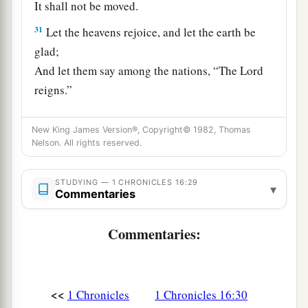
It shall not be moved.
31
Let the heavens rejoice, and let the earth be
glad;
And let them say among the nations, “The
Lord
reigns.”
32
Let the sea roar, and all its fullness;
New King James Version®, Copyright© 1982, Thomas
Let the field rejoice, and all that
is
in it.
Nelson. All rights reserved.
a
33
Then the
trees of the woods shall rejoice
before the
Lord
,
STUDYING — 1 CHRONICLES 16:29
▾
Commentaries
b
‡
For He is
coming to judge the earth.
a
Commentaries:
34
Oh, give thanks to the
Lord
, for
He
is
good!
‡
For His mercy
endures
forever.
a
35
And say, “Save us, O God of our salvation;
<<
1 Chronicles
1 Chronicles 16:30
Gather us together, and deliver us from the