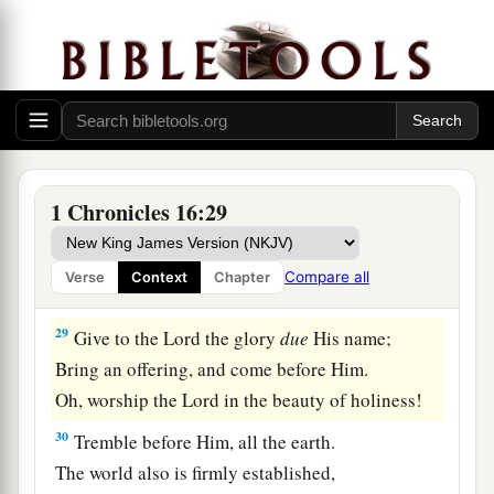
25
For the
Lord
is
great and greatly to be praised;
He
is
also to be feared above all gods.
a
26
For all the gods
of the peoples
are
idols,
‡
But the
Lord
made the heavens.
27
Honor and majesty
are
before Him;
1 Chronicles 16:29
Strength and gladness are in His place.
28
Give to the
Lord
, O families of the peoples,
Compare all
Verse
Context
Chapter
Give to the
Lord
glory and strength.
29
Give to the
Lord
the glory
due
His name;
Bring an offering, and come before Him.
Oh, worship the
Lord
in the beauty of holiness!
30
Tremble before Him, all the earth.
The world also is firmly established,