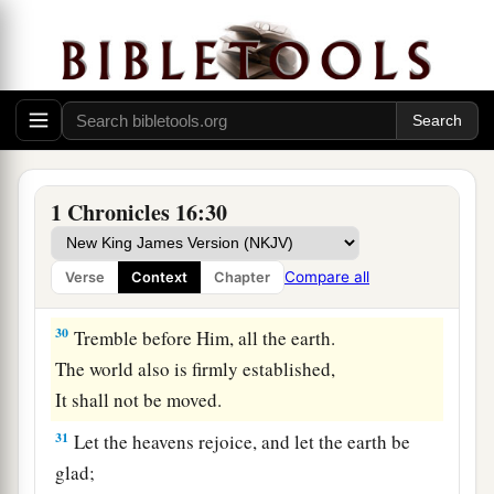
a
26
For all the gods
of the peoples
are
idols,
‡
But the
Lord
made the heavens.
27
Honor and majesty
are
before Him;
Strength and gladness are in His place.
28
Give to the
Lord
, O families of the peoples,
Give to the
Lord
glory and strength.
1 Chronicles 16:30
29
Give to the
Lord
the glory
due
His name;
Bring an offering, and come before Him.
Compare all
Verse
Context
Chapter
Oh, worship the
Lord
in the beauty of holiness!
30
Tremble before Him, all the earth.
The world also is firmly established,
It shall not be moved.
31
Let the heavens rejoice, and let the earth be
glad;