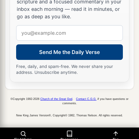
priests,
before the tabernacle of the
Lord
at the
scripture and a focused commentary in your
inbox each morning — read it in minutes, or
‡
high place that
was
at Gibeon,
go as deep as you like.
40
to offer burnt offerings to the
Lord
on the altar
Email
a
of burnt offering regularly
morning and
address
evening, and
to
do
according to all that is written
in the Law of the
Lord
which He commanded
Send Me the Daily Verse
‡
Israel;
Free, daily, and spam-free. We never share your
41
and with them Heman and Jeduthun and the
address. Unsubscribe anytime.
rest who were chosen, who were designated by
a
name, to give thanks to the
Lord
,
because His
‡
mercy
endures
forever;
©Copyright 1992-2026
Church of the Great God
.
Contact C.G.G.
if you have questions or
comments.
42
and with them Heman and Jeduthun, to sound
New King James Version®, Copyright© 1982, Thomas Nelson. All rights reserved.
aloud with trumpets and cymbals and the
musical instruments of God. Now the sons of
Jeduthun
were
gatekeepers.