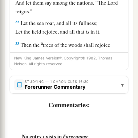
And let them say among the nations, “The
Lord
reigns.”
32
Let the sea roar, and all its fullness;
Let the field rejoice, and all that
is
in it.
a
33
Then the
trees of the woods shall rejoice
before the
Lord
,
New King James Version®, Copyright© 1982, Thomas
b
‡
For He is
coming to judge the earth.
Nelson. All rights reserved.
a
34
Oh, give thanks to the
Lord
, for
He
is
good!
STUDYING — 1 CHRONICLES 16:30
‡
▾
For His mercy
endures
forever.
Forerunner Commentary
a
35
And say, “Save us, O God of our salvation;
Commentaries:
Gather us together, and deliver us from the
Gentiles,
To give thanks to Your holy name,
‡
To triumph in Your praise.”
No entry exists in
Forerunner