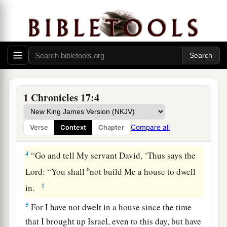
a
1
Now
it came to pass, when David was dwelling
in his house, that David said to Nathan the
prophet, “See now, I dwell in a house of cedar,
but the ark of the covenant of the
Lord
is
under
‡
tent curtains.”
2
Then Nathan said to David, “Do all that
is
in
1 Chronicles 17:4
your heart, for God
is
with you.”
3
But it happened that night that the word of God
Compare all
Verse
Context
Chapter
came to Nathan, saying,
4
“Go and tell My servant David, ‘Thus says the
a
Lord
: “You shall
not build Me a house to dwell
‡
in.
5
For I have not dwelt in a house since the time
that I brought up Israel, even to this day, but have