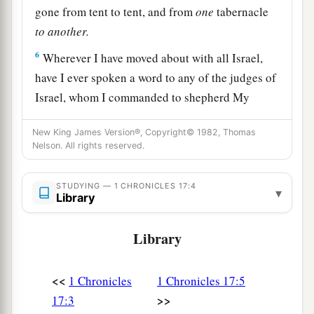
gone from tent to tent, and from
one
tabernacle
to
another.
6
Wherever I have moved about with all Israel,
have I ever spoken a word to any of the judges of
Israel, whom I commanded to shepherd My
people, saying, ‘Why have you not built Me a
New King James Version®, Copyright© 1982, Thomas
house of cedar–’ ” ’
Nelson. All rights reserved.
7
Now therefore, thus shall you say to My servant
David, ‘Thus says the
Lord
of hosts: “I took you
STUDYING — 1 CHRONICLES 17:4
▾
Library
a
from the sheepfold, from following the sheep, to
1
‡
be
ruler over My people Israel.
Library
8
And I have been with you wherever you have
gone, and have cut off all your enemies from
<<
1 Chronicles
1 Chronicles 17:5
1
before you, and have
made you a name like the
>>
17:3
‡