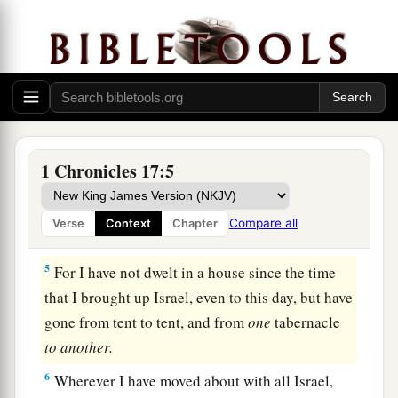
but the ark of the covenant of the
Lord
is
under
‡
tent curtains.”
2
Then Nathan said to David, “Do all that
is
in
your heart, for God
is
with you.”
3
But it happened that night that the word of God
came to Nathan, saying,
1 Chronicles 17:5
4
“Go and tell My servant David, ‘Thus says the
a
Lord
: “You shall
not build Me a house to dwell
Compare all
Verse
Context
Chapter
‡
in.
5
For I have not dwelt in a house since the time
that I brought up Israel, even to this day, but have
gone from tent to tent, and from
one
tabernacle
to
another.
6
Wherever I have moved about with all Israel,