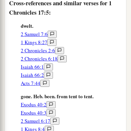
Cross-references and similar verses for 1
shall the sons of wickedness oppress them
Chronicles 17:5:
‡
anymore, as previously,
dwelt.
10
since the time that I commanded judges
to
be
2 Samuel 7:6
over My people Israel. Also I will subdue all
1 Kings 8:27
your enemies. Furthermore I tell you that the
2 Chronicles 2:6
1
‡
Lord
will build you a
house.
2 Chronicles 6:18
a
11
And it shall be, when your days are
fulfilled,
Isaiah 66:1
when you must go
to
be
with your fathers, that I
Isaiah 66:2
b
Acts 7:44
will set up your
seed after you, who will be of
‡
your sons; and I will establish his kingdom.
gone. Heb. been. from tent to tent.
a
Exodus 40:2
12
He shall build Me a house, and I will
Exodus 40:3
‡
establish his throne forever.
2 Samuel 6:17
a
13
I will be his Father, and he shall be My son;
1 Kings 8:4