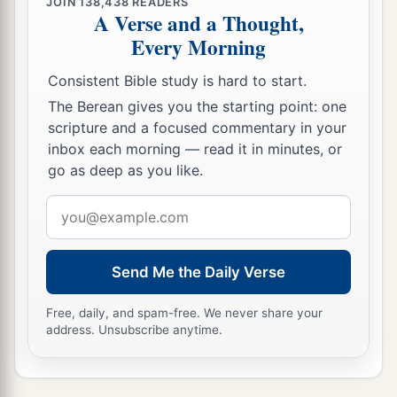
JOIN
138,438
READERS
regarded me according to the rank of a man of
A Verse and a Thought,
Every Morning
high degree, O
Lord
God.
18
What more can David
say
to You for the honor
Consistent Bible study is hard to start.
of Your servant? For You know Your servant.
The Berean gives you the starting point: one
scripture and a focused commentary in your
19
O
Lord
, for Your servant’s sake, and according
inbox each morning — read it in minutes, or
to Your own heart, You have done all this
go as deep as you like.
greatness, in making known all these great
Email
things.
address
20
O
Lord
,
there
is
none like You, nor
is
there
any
God besides You, according to all that we have
Send Me the Daily Verse
heard with our ears.
Free, daily, and spam-free. We never share your
a
21
And who
is
like Your people Israel, the one
address. Unsubscribe anytime.
nation on the earth whom God went to redeem
for Himself
as
a people—to make for Yourself a