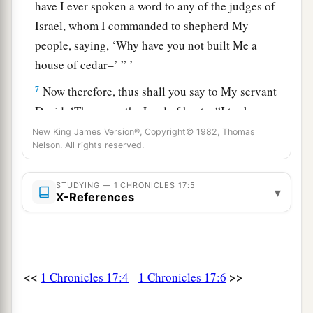
have I ever spoken a word to any of the judges of
Israel, whom I commanded to shepherd My
people, saying, ‘Why have you not built Me a
house of cedar–’ ” ’
7
Now therefore, thus shall you say to My servant
David, ‘Thus says the
Lord
of hosts: “I took you
a
from the sheepfold, from following the sheep, to
New King James Version®, Copyright© 1982, Thomas
Nelson. All rights reserved.
1
‡
be
ruler over My people Israel.
8
And I have been with you wherever you have
STUDYING — 1 CHRONICLES 17:5
▾
X-References
gone, and have cut off all your enemies from
1
before you, and have
made you a name like the
‡
name of the great men who
are
on the earth.
9
Moreover I will appoint a place for My people
<<
>>
1 Chronicles 17:4
1 Chronicles 17:6
a
Israel, and will
plant them, that they may dwell
in a place of their own and move no more; nor