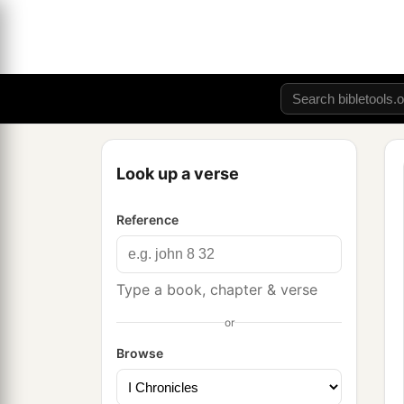
Look up a verse
Reference
Type a book, chapter & verse
or
Browse