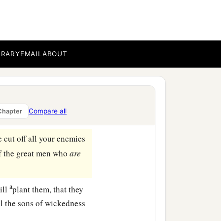
up Israel, even to this
e
to
another.
oken a word to any of the
 saying, ‘Why have you
BRARY
EMAIL
ABOUT
us says the
Lord
of hosts:
1
 be
ruler over My people
Compare all
Chapter
cut off all your enemies
f the great men who
are
a
ill
plant them, that they
ll the sons of wickedness