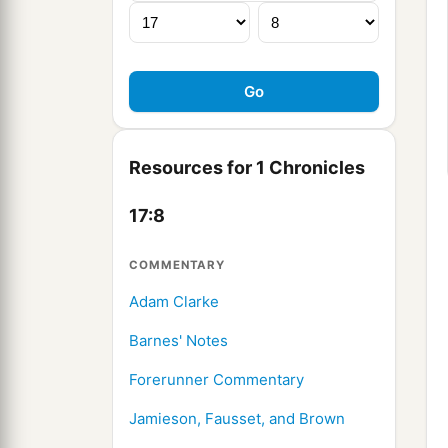
Resources for 1 Chronicles
17:8
COMMENTARY
Adam Clarke
Barnes' Notes
Forerunner Commentary
Jamieson, Fausset, and Brown