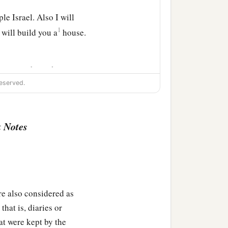
e Israel. Also I will
1
will build you a
house.
ust go
to
be
with your
eserved.
 your sons; and I will
‡
 forever.
 Notes
ot take My mercy away
forever; and his throne
lso considered as
hat is, diaries or
on, so Nathan spoke to
at were kept by the