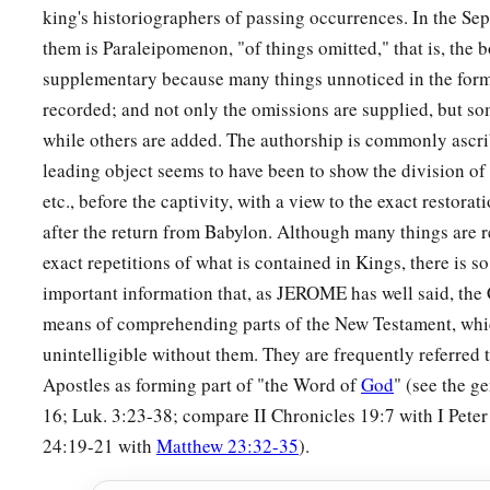
David.
king's historiographers of passing occurrences. In the Sept
them is Paraleipomenon, "of things omitted," that is, the 
a
16
Then King David went in and sat before the
Lord
; and he
supplementary because many things unnoticed in the form
God? And what is my house, that You have brought me this 
recorded; and not only the omissions are supplied, but s
17
And
yet
this was a small thing in Your sight, O God; and 
while others are added. The authorship is commonly ascr
Your servant’s house for a great while to come, and have reg
leading object seems to have been to show the division of 
rank of a man of high degree, O
Lord
God.
etc., before the captivity, with a view to the exact restora
18
after the return from Babylon. Although many things are r
What more can David
say
to You for the honor of Your se
exact repetitions of what is contained in Kings, there is 
servant.
important information that, as JEROME has well said, the 
19
O
Lord
, for Your servant’s sake, and according to Your ow
means of comprehending parts of the New Testament, whi
this greatness, in making known all these great things.
unintelligible without them. They are frequently referred 
20
O
Lord
,
there
is
none like You, nor
is
there
any
God besides
Apostles as forming part of "the Word of
God
" (see the g
that we have heard with our ears.
16; Luk. 3:23-38; compare II Chronicles 19:7 with I Peter
24:19-21 with
Matthew 23:32-35
).
a
21
And who
is
like Your people Israel, the one nation on th
redeem for Himself
as
a people—to make for Yourself a nam