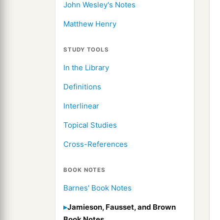
John Wesley's Notes
Matthew Henry
STUDY TOOLS
In the Library
Definitions
Interlinear
Topical Studies
Cross-References
BOOK NOTES
Barnes' Book Notes
Jamieson, Fausset, and Brown
Book Notes