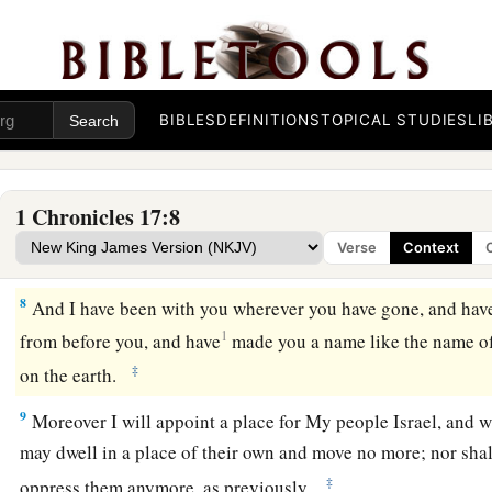
5
For I have not dwelt in a house since the time that I brought 
day, but have gone from tent to tent, and from
one
tabernacl
6
Wherever I have moved about with all Israel, have I ever sp
judges of Israel, whom I commanded to shepherd My people,
BIBLES
DEFINITIONS
TOPICAL STUDIES
LI
not built Me a house of cedar–’ ” ’
7
Now therefore, thus shall you say to My servant David, ‘Th
1 Chronicles 17:8
a
“I took you
from the sheepfold, from following the sheep, to
Verse
Context
‡
Israel.
8
And I have been with you wherever you have gone, and have 
1
from before you, and have
made you a name like the name o
‡
on the earth.
9
Moreover I will appoint a place for My people Israel, and w
may dwell in a place of their own and move no more; nor sha
‡
oppress them anymore, as previously,