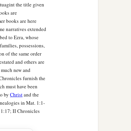
uagint the title given
books are
 said: “Who
am
I, O
Lord
er books are here
‡
far?
ome narratives extended
You have
also
spoken of
ibed to Ezra, whose
arded me according to the
families, possessions,
tion of the same order
estated and others are
rvant? For You know Your
so much new and
Chronicles furnish the
n heart, You have done all
ch must have been
to by
Christ
and the
 You, according to all
enealogies in Mat. 1:1-
 1:17; II Chronicles
e earth whom God went to
e by great and awesome