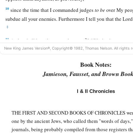
10
since the time that I commanded judges
to
be
over My peopl
subdue all your enemies. Furthermore I tell you that the
Lord
‡
a
11
And it shall be, when your days are
fulfilled, when you m
b
New King James Version®, Copyright© 1982, Thomas Nelson. All rights r
fathers, that I will set up your
seed after you, who will be of
‡
establish his kingdom.
Book Notes:
a
12
He shall build Me a house, and I will establish his throne
Jamieson, Fausset, and Brown Book
a
13
I will be his Father, and he shall be My son; and I will n
I & II Chronicles
b
‡
from him,
as I took
it
from
him
who was before you.
a
14
And
I will establish him in My house and in My kingdom 
THE FIRST AND SECOND BOOKS OF CHRONICLES were a
‡
shall be established forever.” ’ ”
one by the ancient Jews, who called them "words of days," t
15
According to all these words and according to all this visi
journals, being probably compiled from those registers th