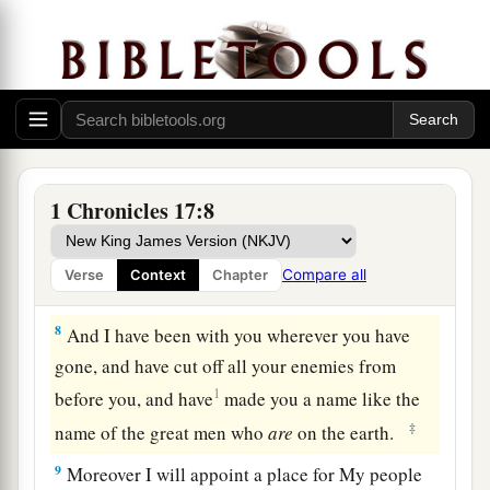
6
Wherever I have moved about with all Israel,
have I ever spoken a word to any of the judges of
Israel, whom I commanded to shepherd My
people, saying, ‘Why have you not built Me a
house of cedar–’ ” ’
7
Now therefore, thus shall you say to My servant
1 Chronicles 17:8
David, ‘Thus says the
Lord
of hosts: “I took you
a
from the sheepfold, from following the sheep, to
Compare all
Verse
Context
Chapter
1
‡
be
ruler over My people Israel.
8
And I have been with you wherever you have
gone, and have cut off all your enemies from
1
before you, and have
made you a name like the
‡
name of the great men who
are
on the earth.
9
Moreover I will appoint a place for My people