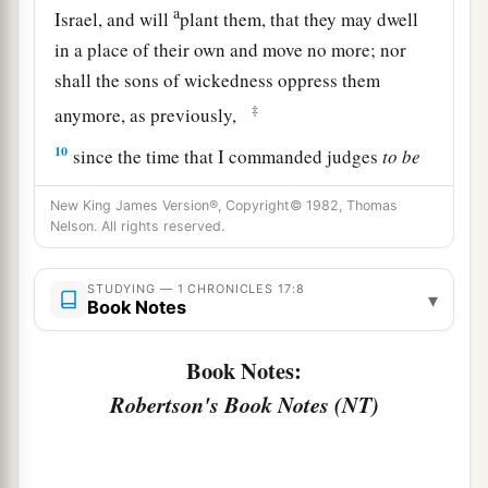
a
Israel, and will
plant them, that they may dwell
in a place of their own and move no more; nor
shall the sons of wickedness oppress them
‡
anymore, as previously,
10
since the time that I commanded judges
to
be
over My people Israel. Also I will subdue all
New King James Version®, Copyright© 1982, Thomas
your enemies. Furthermore I tell you that the
Nelson. All rights reserved.
1
‡
Lord
will build you a
house.
a
STUDYING — 1 CHRONICLES 17:8
11
And it shall be, when your days are
fulfilled,
▾
Book Notes
when you must go
to
be
with your fathers, that I
b
will set up your
seed after you, who will be of
Book Notes:
‡
your sons; and I will establish his kingdom.
Robertson's Book Notes (NT)
a
12
He shall build Me a house, and I will
‡
establish his throne forever.