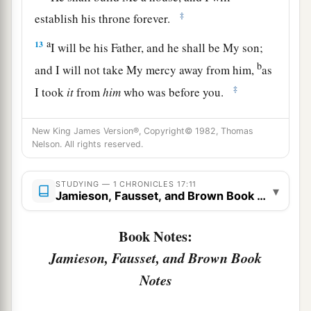
‡
establish his throne forever.
a
13
I will be his Father, and he shall be My son;
b
and I will not take My mercy away from him,
as
‡
I took
it
from
him
who was before you.
a
14
And
I will establish him in My house and in
New King James Version®, Copyright© 1982, Thomas
My kingdom forever; and his throne shall be
Nelson. All rights reserved.
‡
established forever.” ’ ”
15
STUDYING — 1 CHRONICLES 17:11
According to all these words and according to
▾
Jamieson, Fausset, and Brown Book Notes
all this vision, so Nathan spoke to David.
Book Notes:
a
16
Then King David went in and sat before the
Jamieson, Fausset, and Brown Book
Lord
; and he said: “Who
am
I, O
Lord
God? And
what is my house, that You have brought me this
Notes
‡
far?