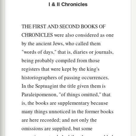
I & II Chronicles
17
And
yet
this was a small thing in Your sight, O
God; and You have
also
spoken of Your servant’s
house for a great while to come, and have
THE FIRST AND SECOND BOOKS OF
regarded me according to the rank of a man of
CHRONICLES were also considered as one
high degree, O
Lord
God.
by the ancient Jews, who called them
18
What more can David
say
to You for the honor
"words of days," that is, diaries or journals,
of Your servant? For You know Your servant.
being probably compiled from those
registers that were kept by the king's
19
O
Lord
, for Your servant’s sake, and according
historiographers of passing occurrences.
to Your own heart, You have done all this
In the Septuagint the title given them is
greatness, in making known all these great
Paraleipomenon, "of things omitted," that
things.
is, the books are supplementary because
20
O
Lord
,
there
is
none like You, nor
is
there
any
many things unnoticed in the former books
God besides You, according to all that we have
are here recorded; and not only the
heard with our ears.
omissions are supplied, but some