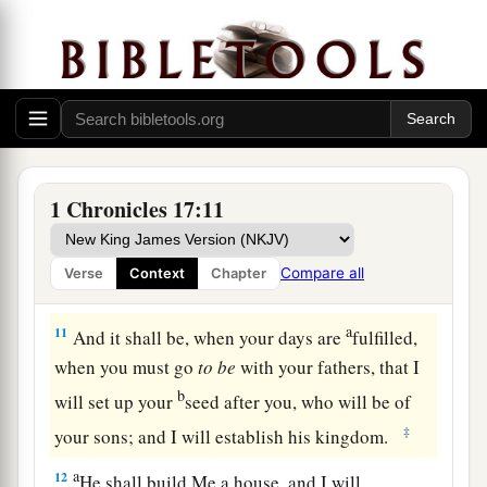
9
Moreover I will appoint a place for My people
a
Israel, and will
plant them, that they may dwell
in a place of their own and move no more; nor
shall the sons of wickedness oppress them
‡
anymore, as previously,
10
since the time that I commanded judges
to
be
1 Chronicles 17:11
over My people Israel. Also I will subdue all
your enemies. Furthermore I tell you that the
Compare all
Verse
Context
Chapter
1
‡
Lord
will build you a
house.
a
11
And it shall be, when your days are
fulfilled,
when you must go
to
be
with your fathers, that I
b
will set up your
seed after you, who will be of
‡
your sons; and I will establish his kingdom.
a
12
He shall build Me a house, and I will