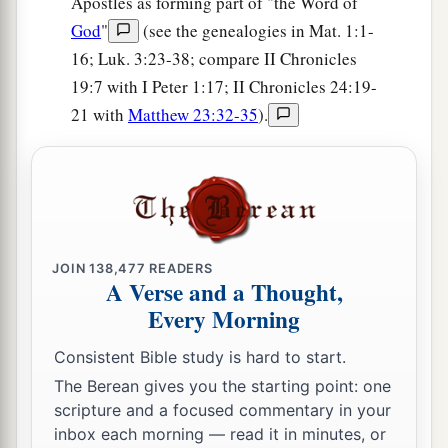
Apostles as forming part of "the Word of
God of Israel,
is
Israel’s God.’ And let the house
God
"
(see the genealogies in Mat. 1:1-
of Your servant David be established before You.
16; Luk. 3:23-38; compare II Chronicles
25
For You, O my God, have revealed to Your
19:7 with I Peter 1:17; II Chronicles 24:19-
servant that You will build him a house.
21 with
Matthew 23:32-35
).
Therefore Your servant has found it
in
his
heart
‡
to pray before You.
26
And now,
Lord
, You are God, and have
‡
promised this goodness to Your servant.
JOIN
138,477
READERS
27
Now You have been pleased to bless the house
A Verse and a Thought,
of Your servant, that it may continue before You
Every Morning
forever; for You have blessed it, O
Lord
, and
it
Consistent Bible study is hard to start.
shall
be
blessed forever.”
The Berean gives you the starting point: one
scripture and a focused commentary in your
inbox each morning — read it in minutes, or