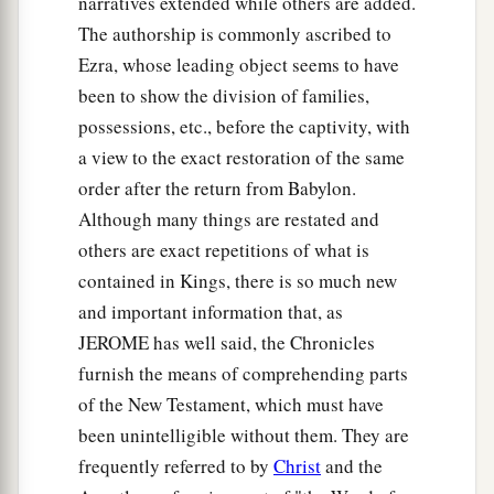
narratives extended while others are added.
a
21
And who
is
like Your people Israel, the one
The authorship is commonly ascribed to
nation on the earth whom God went to redeem
Ezra, whose leading object seems to have
for Himself
as
a people—to make for Yourself a
been to show the division of families,
name by great and awesome deeds, by driving
possessions, etc., before the captivity, with
out nations from before Your people whom You
a view to the exact restoration of the same
‡
redeemed from Egypt?
order after the return from Babylon.
22
For You have made Your people Israel Your
Although many things are restated and
very own people forever; and You,
Lord
, have
others are exact repetitions of what is
become their God.
contained in Kings, there is so much new
23
and important information that, as
“And now, O
Lord
, the word which You have
JEROME has well said, the Chronicles
spoken concerning Your servant and concerning
furnish the means of comprehending parts
his house,
let
it
be established forever, and do as
of the New Testament, which must have
You have said.
been unintelligible without them. They are
24
So let it be established, that Your name may be
frequently referred to by
Christ
and the
magnified forever, saying, ‘The
Lord
of hosts, the