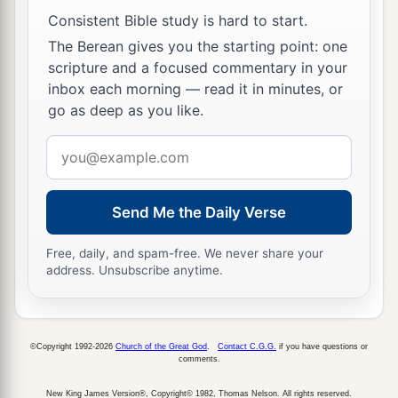
a
21
And who
is
like Your people Israel, the one
Consistent Bible study is hard to start.
nation on the earth whom God went to redeem
The Berean gives you the starting point: one
for Himself
as
a people—to make for Yourself a
scripture and a focused commentary in your
name by great and awesome deeds, by driving
inbox each morning — read it in minutes, or
out nations from before Your people whom You
go as deep as you like.
‡
redeemed from Egypt?
Email
22
For You have made Your people Israel Your
address
very own people forever; and You,
Lord
, have
Send Me the Daily Verse
become their God.
23
“And now, O
Lord
, the word which You have
Free, daily, and spam-free. We never share your
address. Unsubscribe anytime.
spoken concerning Your servant and concerning
his house,
let
it
be established forever, and do as
You have said.
©Copyright 1992-2026
Church of the Great God
.
Contact C.G.G.
if you have questions or
24
So let it be established, that Your name may be
comments.
magnified forever, saying, ‘The
Lord
of hosts, the
New King James Version®, Copyright© 1982, Thomas Nelson. All rights reserved.