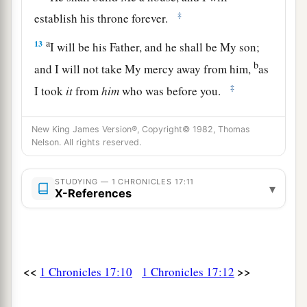
‡
establish his throne forever.
a
13
I will be his Father, and he shall be My son;
b
and I will not take My mercy away from him,
as
‡
I took
it
from
him
who was before you.
a
14
And
I will establish him in My house and in
New King James Version®, Copyright© 1982, Thomas
My kingdom forever; and his throne shall be
Nelson. All rights reserved.
‡
established forever.” ’ ”
15
STUDYING — 1 CHRONICLES 17:11
According to all these words and according to
▾
X-References
all this vision, so Nathan spoke to David.
a
16
Then King David went in and sat before the
Lord
; and he said: “Who
am
I, O
Lord
God? And
<<
>>
1 Chronicles 17:10
1 Chronicles 17:12
what is my house, that You have brought me this
‡
far?