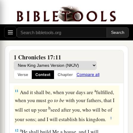
9
Moreover I will appoint a place for My people
a
Israel, and will
plant them, that they may dwell
in a place of their own and move no more; nor
shall the sons of wickedness oppress them
‡
anymore, as previously,
10
since the time that I commanded judges
to
be
1 Chronicles 17:11
over My people Israel. Also I will subdue all
your enemies. Furthermore I tell you that the
Compare all
Verse
Context
Chapter
1
‡
Lord
will build you a
house.
a
11
And it shall be, when your days are
fulfilled,
when you must go
to
be
with your fathers, that I
b
will set up your
seed after you, who will be of
‡
your sons; and I will establish his kingdom.
a
12
He shall build Me a house, and I will