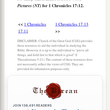
for 1 Chronicles 17:12.
Pictures (NT)
18
What more can David
say
to You for the honor
of Your servant? For You know Your servant.
<<
1 Chronicles
1 Chronicles 17:13
19
O
Lord
, for Your servant’s sake, and according
>>
17:11
to Your own heart, You have done all this
greatness, in making known all these great
DISCLAIMER: Church of the Great God (CGG) provides
things.
these resources to aid the individual in studying the
Bible. However, it is up to the individual to "prove all
20
O
Lord
,
there
is
none like You, nor
is
there
any
things, and hold fast to that which is good" (I
Thessalonians 5:21). The content of these resources does
God besides You, according to all that we have
not necessarily reflect the views of CGG. They are
heard with our ears.
provided for information purposes only.
a
21
And who
is
like Your people Israel, the one
nation on the earth whom God went to redeem
for Himself
as
a people—to make for Yourself a
name by great and awesome deeds, by driving
JOIN
138,491
READERS
out nations from before Your people whom You