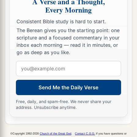
A Verse and a Thought,
‡
redeemed from Egypt?
Every Morning
22
For You have made Your people Israel Your
Consistent Bible study is hard to start.
very own people forever; and You,
Lord
, have
The Berean gives you the starting point: one
become their God.
scripture and a focused commentary in your
23
inbox each morning — read it in minutes, or
“And now, O
Lord
, the word which You have
go as deep as you like.
spoken concerning Your servant and concerning
his house,
let
it
be established forever, and do as
Email
You have said.
address
24
So let it be established, that Your name may be
Send Me the Daily Verse
magnified forever, saying, ‘The
Lord
of hosts, the
God of Israel,
is
Israel’s God.’ And let the house
Free, daily, and spam-free. We never share your
address. Unsubscribe anytime.
of Your servant David be established before You.
25
For You, O my God, have revealed to Your
servant that You will build him a house.
©Copyright 1992-2026
Church of the Great God
.
Contact C.G.G.
if you have questions or