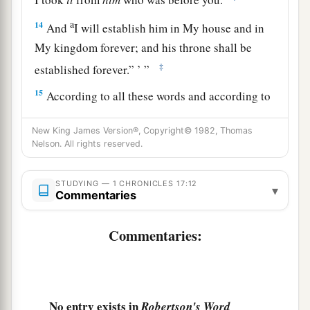
a
14
And
I will establish him in My house and in
My kingdom forever; and his throne shall be
‡
established forever.” ’ ”
15
According to all these words and according to
all this vision, so Nathan spoke to David.
New King James Version®, Copyright© 1982, Thomas
a
16
Then King David went in and sat before the
Nelson. All rights reserved.
Lord
; and he said: “Who
am
I, O
Lord
God? And
what is my house, that You have brought me this
STUDYING — 1 CHRONICLES 17:12
▾
Commentaries
‡
far?
17
And
yet
this was a small thing in Your sight, O
Commentaries:
God; and You have
also
spoken of Your servant’s
house for a great while to come, and have
regarded me according to the rank of a man of
No entry exists in
Robertson's Word
high degree, O
Lord
God.