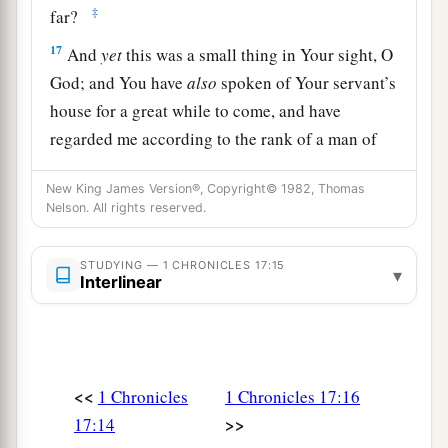
‡
far?
17
And
yet
this was a small thing in Your sight, O
God; and You have
also
spoken of Your servant’s
house for a great while to come, and have
regarded me according to the rank of a man of
high degree, O
Lord
God.
New King James Version®, Copyright© 1982, Thomas
18
What more can David
say
to You for the honor
Nelson. All rights reserved.
of Your servant? For You know Your servant.
19
STUDYING — 1 CHRONICLES 17:15
O
Lord
, for Your servant’s sake, and according
▾
Interlinear
to Your own heart, You have done all this
greatness, in making known all these great
things.
20
O
Lord
,
there
is
none like You, nor
is
there
any
<<
1 Chronicles
1 Chronicles 17:16
God besides You, according to all that we have
>>
17:14