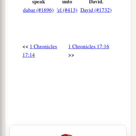
speak
unto
David.
magnified forever, saying, ‘The
Lord
of hosts, the
dabar (#1696)
'el (#413)
David (#1732)
God of Israel,
is
Israel’s God.’ And let the house
of Your servant David be established before You.
25
For You, O my God, have revealed to Your
servant that You will build him a house.
<<
1 Chronicles
1 Chronicles 17:16
Therefore Your servant has found it
in
his
heart
>>
17:14
‡
to pray before You.
26
And now,
Lord
, You are God, and have
‡
promised this goodness to Your servant.
27
Now You have been pleased to bless the house
of Your servant, that it may continue before You
forever; for You have blessed it, O
Lord
, and
it
shall
be
blessed forever.”