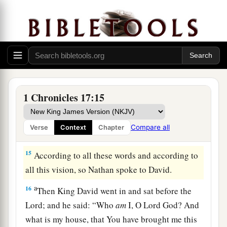
a
12
He shall build Me a house, and I will
‡
establish his throne forever.
a
13
I will be his Father, and he shall be My son;
b
and I will not take My mercy away from him,
as
‡
I took
it
from
him
who was before you.
1 Chronicles 17:15
a
14
And
I will establish him in My house and in
My kingdom forever; and his throne shall be
Compare all
Verse
Context
Chapter
‡
established forever.” ’ ”
15
According to all these words and according to
all this vision, so Nathan spoke to David.
a
16
Then King David went in and sat before the
Lord
; and he said: “Who
am
I, O
Lord
God? And
what is my house, that You have brought me this