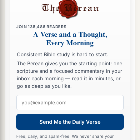
JOIN
138,486
READERS
A Verse and a Thought,
Every Morning
Consistent Bible study is hard to start.
The Berean gives you the starting point: one
scripture and a focused commentary in your
inbox each morning — read it in minutes, or
go as deep as you like.
Email
address
Send Me the Daily Verse
Free, daily, and spam-free. We never share your